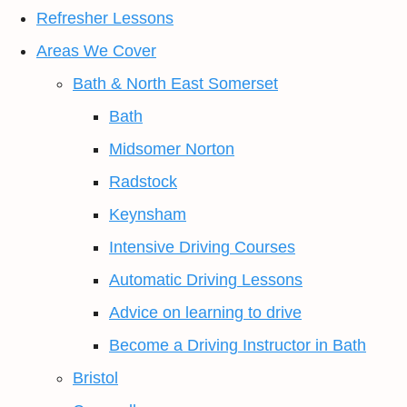
Refresher Lessons
Areas We Cover
Bath & North East Somerset
Bath
Midsomer Norton
Radstock
Keynsham
Intensive Driving Courses
Automatic Driving Lessons
Advice on learning to drive
Become a Driving Instructor in Bath
Bristol