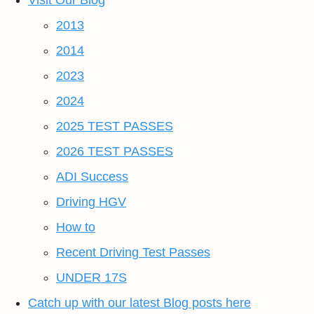
Visit Our Blog
2013
2014
2023
2024
2025 TEST PASSES
2026 TEST PASSES
ADI Success
Driving HGV
How to
Recent Driving Test Passes
UNDER 17S
Catch up with our latest Blog posts here