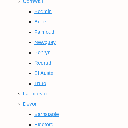
Cornwall
Bodmin
Bude
Falmouth
Newquay
Penryn
Redruth
St Austell
Truro
Launceston
Devon
Barnstaple
Bideford