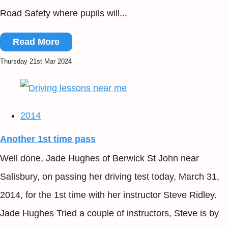
Road Safety where pupils will...
Read More
Thursday 21st Mar 2024
2014
Another 1st time pass
Well done, Jade Hughes of Berwick St John near
Salisbury, on passing her driving test today, March 31,
2014, for the 1st time with her instructor Steve Ridley.
Jade Hughes Tried a couple of instructors, Steve is by