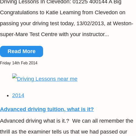
Driving Lessons In Clevedon: 01225 400144 A Big
Congratulations to Katie Leaming from Clevedon on
passing your driving test today, 13/02/2013, at Weston-
super-Mare Test Centre with your instructor...
Read More
Friday 14th Feb 2014
2014
Advanced driving tuition, what is it?
Advanced driving what is it.? We can all remember the
thrill as the examiner tells us that we had passed our