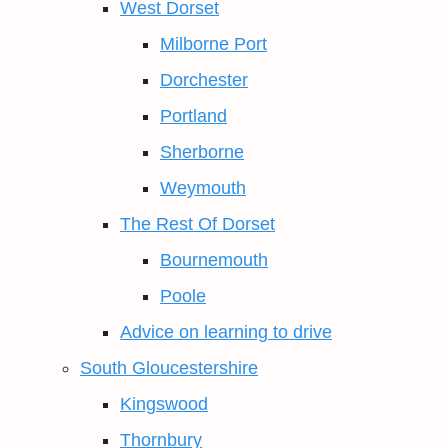
West Dorset
Milborne Port
Dorchester
Portland
Sherborne
Weymouth
The Rest Of Dorset
Bournemouth
Poole
Advice on learning to drive
South Gloucestershire
Kingswood
Thornbury