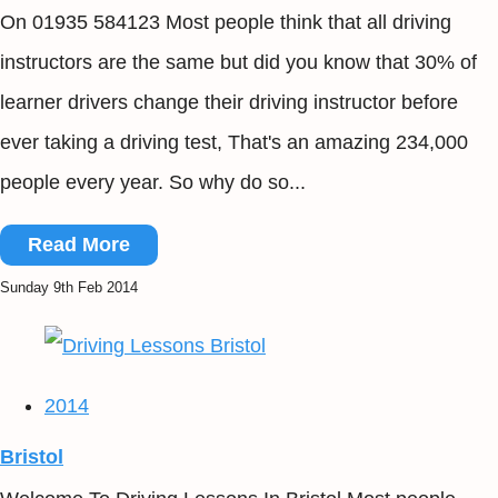
On 01935 584123 Most people think that all driving
instructors are the same but did you know that 30% of
learner drivers change their driving instructor before
ever taking a driving test, That's an amazing 234,000
people every year. So why do so...
Read More
Sunday 9th Feb 2014
2014
Bristol