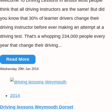
Welcome To Driving Lessons In Bristol Most people
think that all driving instructors are the same! But did
you know that 30% of learner drivers change their
driving instructor before ever making an attempt at a
driving test. That's a whopping 234,000 people every
year that change their driving...
Read More
Wednesday 29th Jan 2014
2014
Driving lessons Weymouth Dorset