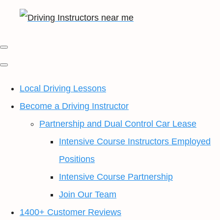
Local Driving Lessons
Become a Driving Instructor
Partnership and Dual Control Car Lease
Intensive Course Instructors Employed
Positions
Intensive Course Partnership
Join Our Team
1400+ Customer Reviews