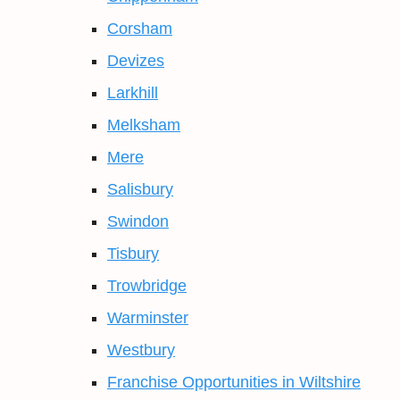
Corsham
Devizes
Larkhill
Melksham
Mere
Salisbury
Swindon
Tisbury
Trowbridge
Warminster
Westbury
Franchise Opportunities in Wiltshire