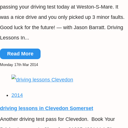
passing your driving test today at Weston-S-Mare. It
was a nice drive and you only picked up 3 minor faults.
Good luck for the future! — with Jason Barratt. Driving
Lessons In...
Read More
Monday 17th Mar 2014
2014
driving lessons in Clevedon Somerset
Another driving test pass for Clevedon. Book Your