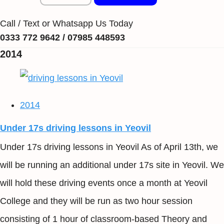
Call / Text or Whatsapp Us Today
0333 772 9642 / 07985 448593
2014
2014
Under 17s driving lessons in Yeovil
Under 17s driving lessons in Yeovil As of April 13th, we
will be running an additional under 17s site in Yeovil. We
will hold these driving events once a month at Yeovil
College and they will be run as two hour session
consisting of 1 hour of classroom-based Theory and