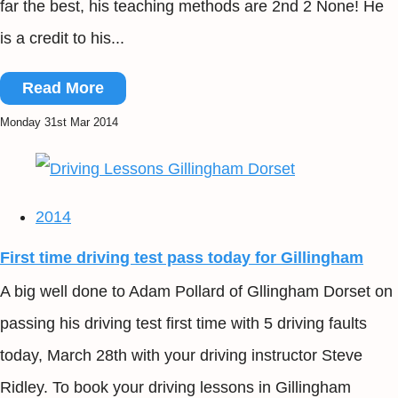
far the best, his teaching methods are 2nd 2 None! He
is a credit to his...
Read More
Monday 31st Mar 2014
2014
First time driving test pass today for Gillingham
A big well done to Adam Pollard of Gllingham Dorset on
passing his driving test first time with 5 driving faults
today, March 28th with your driving instructor Steve
Ridley. To book your driving lessons in Gillingham