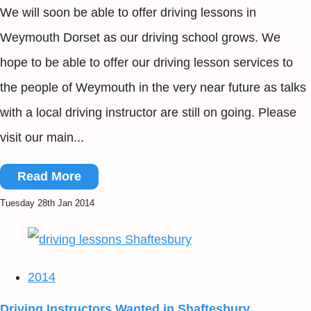
We will soon be able to offer driving lessons in
Weymouth Dorset as our driving school grows. We
hope to be able to offer our driving lesson services to
the people of Weymouth in the very near future as talks
with a local driving instructor are still on going. Please
visit our main...
Read More
Tuesday 28th Jan 2014
2014
Driving Instructors Wanted in Shaftesbury