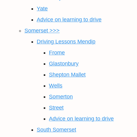
Yate
Advice on learning to drive
Somerset >>>
Driving Lessons Mendip
Frome
Glastonbury
Shepton Mallet
Wells
Somerton
Street
Advice on learning to drive
South Somerset