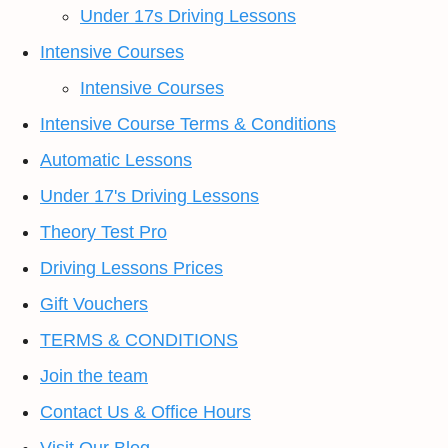
Under 17s Driving Lessons
Intensive Courses
Intensive Courses
Intensive Course Terms & Conditions
Automatic Lessons
Under 17's Driving Lessons
Theory Test Pro
Driving Lessons Prices
Gift Vouchers
TERMS & CONDITIONS
Join the team
Contact Us & Office Hours