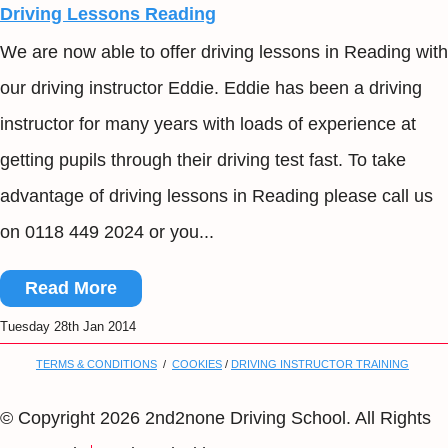
Driving Lessons Reading
We are now able to offer driving lessons in Reading with
our driving instructor Eddie. Eddie has been a driving
instructor for many years with loads of experience at
getting pupils through their driving test fast. To take
advantage of driving lessons in Reading please call us
on 0118 449 2024 or you...
Read More
Tuesday 28th Jan 2014
TERMS & CONDITIONS
/
COOKIES
/
DRIVING INSTRUCTOR TRAINING
© Copyright 2026 2nd2none Driving School. All Rights