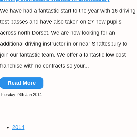
We have had a fantastic start to the year with 16 driving
test passes and have also taken on 27 new pupils
across north Dorset. We are now looking for an
additional driving instructor in or near Shaftesbury to
join our fantastic team. We offer a fantastic low cost
franchise with no contracts so your...
Read More
Tuesday 28th Jan 2014
2014