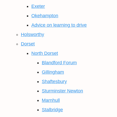
Exeter
Okehampton
Advice on learning to drive
Holsworthy
Dorset
North Dorset
Blandford Forum
Gillingham
Shaftesbury
Sturminster Newton
Marnhull
Stalbridge