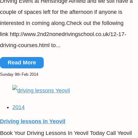
Driving Event at Henstridge Airfield and we still have a
couple of spaces left for the afternoon if anyone is
interested in coming along.Check out the following
link http://www.2nd2nonedrivingschool.co.uk/12-17-
driving-courses.html to...
Read More
Sunday 9th Feb 2014
2014
Driving lessons in Yeovil
Book Your Driving Lessons In Yeovil Today Call Yeovil