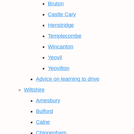
Bruton
Castle Cary
Henstridge
Templecombe
Wincanton
Yeovil
Yeovilton
Advice on learning to drive
Wiltshire
Amesbury
Bulford
Calne
Chippenham