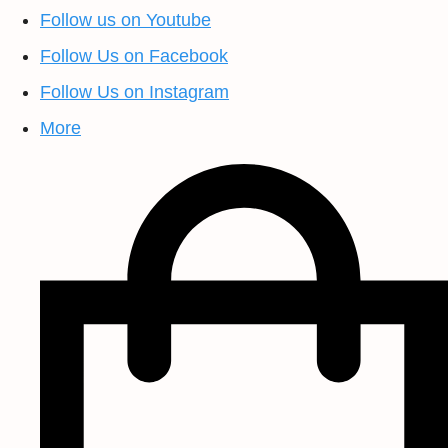
Follow us on Youtube
Follow Us on Facebook
Follow Us on Instagram
More