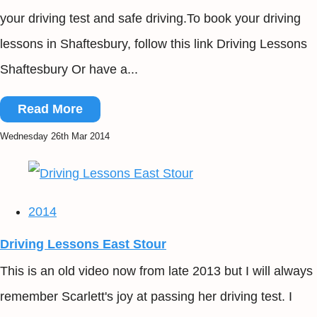
your driving test and safe driving.To book your driving
lessons in Shaftesbury, follow this link Driving Lessons
Shaftesbury Or have a...
Read More
Wednesday 26th Mar 2014
2014
Driving Lessons East Stour
This is an old video now from late 2013 but I will always
remember Scarlett's joy at passing her driving test. I