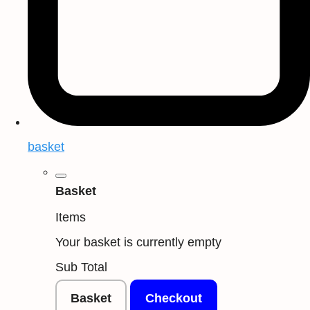
basket
Basket
Items
Your basket is currently empty
Sub Total
Basket
Checkout