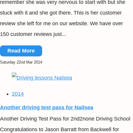
remember she was very nervous to start with but she
stuck with it and she got there. This is her customer
review she left for me on our website. We have over
150 customer reviews just...
Read More
Saturday 22nd Mar 2014
2014
Another driving test pass for Nailsea
Another Driving Test Pass for 2nd2none Driving School
Congratulations to Jason Barratt from Backwell for