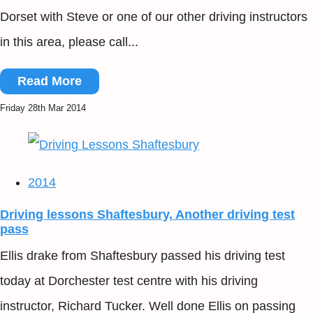
Dorset with Steve or one of our other driving instructors
in this area, please call...
Read More
Friday 28th Mar 2014
2014
Driving lessons Shaftesbury, Another driving test
pass
Ellis drake from Shaftesbury passed his driving test
today at Dorchester test centre with his driving
instructor, Richard Tucker. Well done Ellis on passing