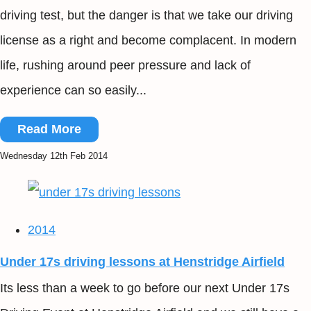
driving test, but the danger is that we take our driving
license as a right and become complacent. In modern
life, rushing around peer pressure and lack of
experience can so easily...
Read More
Wednesday 12th Feb 2014
2014
Under 17s driving lessons at Henstridge Airfield
Its less than a week to go before our next Under 17s