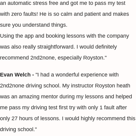
an automatic stress free and got me to pass my test
with zero faults! He is so calm and patient and makes
sure you understand things.
Using the app and booking lessons with the company
was also really straightforward. I would definitely
recommend 2nd2none, especially Royston."
Evan Welch -
"I had a wonderful experience with
2nd2none driving school. My instructor Royston heath
was an amazing mentor during my lessons and helped
me pass my driving test first try with only 1 fault after
only 27 hours of lessons. I would highly recommend this
driving school."