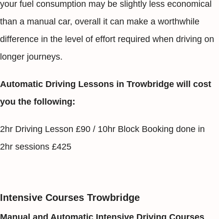
your fuel consumption may be slightly less economical
than a manual car, overall it can make a worthwhile
difference in the level of effort required when driving on
longer journeys.
Automatic Driving Lessons in Trowbridge will cost
you the following:
2hr Driving Lesson £90 / 10hr Block Booking done in
2hr sessions £425
Intensive Courses Trowbridge
Manual and Automatic Intensive Driving Courses