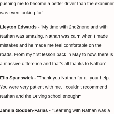
pushing me to become a better driver than the examiner
was even looking for"
Lleyton Edwards -
"My time with 2nd2none and with
Nathan was amazing. Nathan was calm when I made
mistakes and he made me feel comfortable on the
roads. From my first lesson back in May to now, there is
a massive difference and that’s all thanks to Nathan"
Ella Spanswick -
"Thank you Nathan for all your help.
You were very patient with me. I couldn’t recommend
Nathan and the Driving school enough!"
Jamila Godden-Farias -
"Learning with Nathan was a