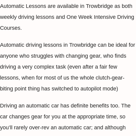
Automatic Lessons are available in Trowbridge as both
weekly driving lessons and One Week Intensive Driving
Courses.
Automatic driving lessons in Trowbridge can be ideal for
anyone who struggles with changing gear, who finds
driving a very complex task (even after a fair few
lessons, when for most of us the whole clutch-gear-
biting point thing has switched to autopilot mode)
Driving an automatic car has definite benefits too. The
car changes gear for you at the appropriate time, so
you’ll rarely over-rev an automatic car; and although