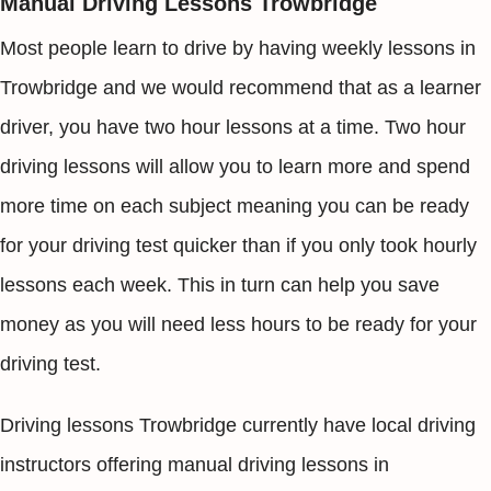
Manual Driving Lessons Trowbridge
Most people learn to drive by having weekly lessons in
Trowbridge and we would recommend that as a learner
driver, you have two hour lessons at a time. Two hour
driving lessons will allow you to learn more and spend
more time on each subject meaning you can be ready
for your driving test quicker than if you only took hourly
lessons each week. This in turn can help you save
money as you will need less hours to be ready for your
driving test.
Driving lessons Trowbridge currently have local driving
instructors offering manual driving lessons in