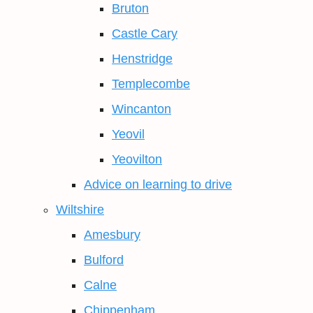
Bruton
Castle Cary
Henstridge
Templecombe
Wincanton
Yeovil
Yeovilton
Advice on learning to drive
Wiltshire
Amesbury
Bulford
Calne
Chippenham