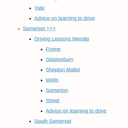
Yate
Advice on learning to drive
Somerset >>>
Driving Lessons Mendip
Frome
Glastonbury
Shepton Mallet
Wells
Somerton
Street
Advice on learning to drive
South Somerset