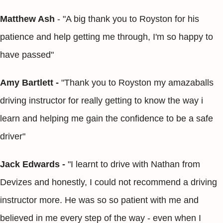
Matthew Ash
- "A big thank you to Royston for his
patience and help getting me through, I'm so happy to
have passed"
Amy Bartlett -
"Thank you to Royston my amazaballs
driving instructor for really getting to know the way i
learn and helping me gain the confidence to be a safe
driver"
Jack Edwards -
"I learnt to drive with Nathan from
Devizes and honestly, I could not recommend a driving
instructor more. He was so so patient with me and
believed in me every step of the way - even when I