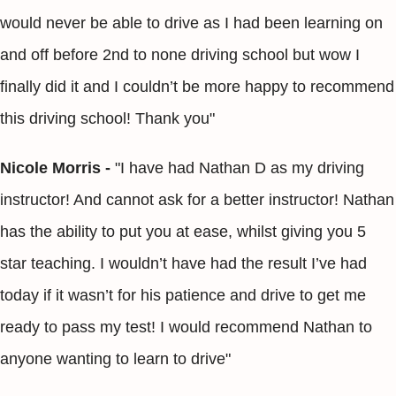
would never be able to drive as I had been learning on
and off before 2nd to none driving school but wow I
finally did it and I couldn’t be more happy to recommend
this driving school! Thank you"
Nicole Morris -
"I have had Nathan D as my driving
instructor! And cannot ask for a better instructor! Nathan
has the ability to put you at ease, whilst giving you 5
star teaching. I wouldn’t have had the result I’ve had
today if it wasn’t for his patience and drive to get me
ready to pass my test! I would recommend Nathan to
anyone wanting to learn to drive"