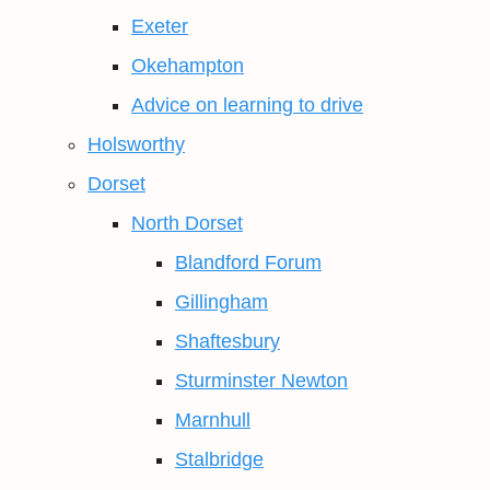
Exeter
Okehampton
Advice on learning to drive
Holsworthy
Dorset
North Dorset
Blandford Forum
Gillingham
Shaftesbury
Sturminster Newton
Marnhull
Stalbridge