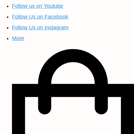
Follow us on Youtube
Follow Us on Facebook
Follow Us on Instagram
More