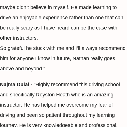
maybe didn’t believe in myself. He made learning to
drive an enjoyable experience rather than one that can
be really scary as I have heard can be the case with
other instructors.
So grateful he stuck with me and I’ll always recommend
him for anyone I know in future, Nathan really goes
above and beyond."
Najma Dulal -
"Highly recommend this driving school
and specifically Royston Heath who is an amazing
instructor. He has helped me overcome my fear of
driving and been so patient throughout my learning
journey. He is very knowledgeable and professional.