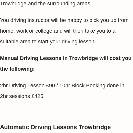
Trowbridge and the surrounding areas.
You driving instructor will be happy to pick you up from
home, work or college and will then take you to a
suitable area to start your driving lesson.
Manual Driving Lessons in Trowbridge will cost you
the following:
2hr Driving Lesson £90 / 10hr Block Booking done in
2hr sessions £425
Automatic Driving Lessons Trowbridge