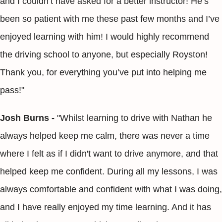
and I couldn’t have asked for a better instructor! He’s
been so patient with me these past few months and I’ve
enjoyed learning with him! I would highly recommend
the driving school to anyone, but especially Royston!
Thank you, for everything you’ve put into helping me
pass!"
Josh Burns -
"Whilst learning to drive with Nathan he
always helped keep me calm, there was never a time
where I felt as if I didn't want to drive anymore, and that
helped keep me confident. During all my lessons, I was
always comfortable and confident with what I was doing,
and I have really enjoyed my time learning. And it has