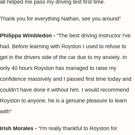
all helped me pass my driving test first time.
Thank you for everything Nathan, see you around"
Philippa Wimbledon -
"The best driving instructor I've
had. Before learning with Royston I used to refuse to
get in the drivers side of the car due to my anxiety. In
only 40 hours Royston has managed to raise my
confidence massively and I passed first time today and
couldn’t have done it without him. I would recommend
Royston to anyone, he is a genuine pleasure to learn
with"
Irish Morales -
"I'm really thankful to Royston for