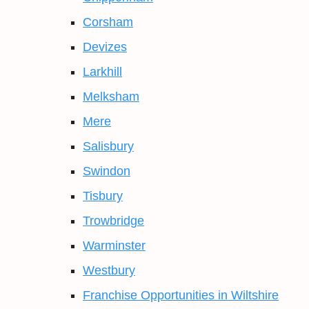
Corsham
Devizes
Larkhill
Melksham
Mere
Salisbury
Swindon
Tisbury
Trowbridge
Warminster
Westbury
Franchise Opportunities in Wiltshire