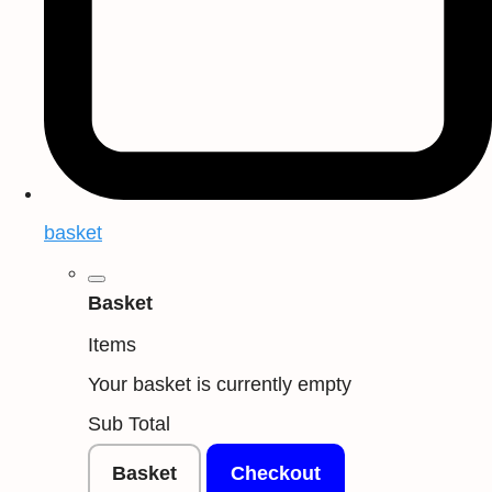
basket
Basket
Items
Your basket is currently empty
Sub Total
Basket
Checkout