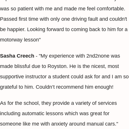
was so patient with me and made me feel comfortable.
Passed first time with only one driving fault and couldn't
be happier. Looking forward to coming back to him for a
motorway lesson"
Sasha Creech
- "My experience with 2nd2none was
made blissful due to Royston. He is the nicest, most
supportive instructor a student could ask for and I am so
grateful to him. Couldn’t recommend him enough!
As for the school, they provide a variety of services
including automatic lessons which was great for
someone like me with anxiety around manual cars."