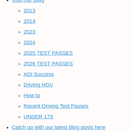
Visit Our Blog
2013
2014
2023
2024
2025 TEST PASSES
2026 TEST PASSES
ADI Success
Driving HGV
How to
Recent Driving Test Passes
UNDER 17S
Catch up with our latest Blog posts here