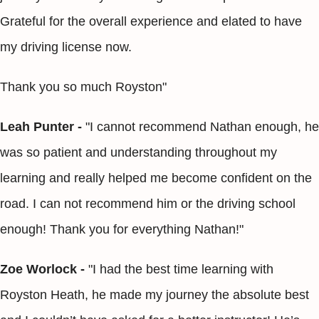
Grateful for the overall experience and elated to have
my driving license now.
Thank you so much Royston"
Leah Punter -
"I cannot recommend Nathan enough, he
was so patient and understanding throughout my
learning and really helped me become confident on the
road. I can not recommend him or the driving school
enough! Thank you for everything Nathan!"
Zoe Worlock -
"I had the best time learning with
Royston Heath, he made my journey the absolute best