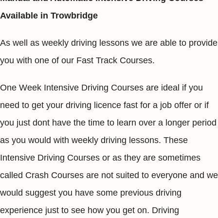
Available in Trowbridge
As well as weekly driving lessons we are able to provide
you with one of our Fast Track Courses.
One Week Intensive Driving Courses are ideal if you
need to get your driving licence fast for a job offer or if
you just dont have the time to learn over a longer period
as you would with weekly driving lessons. These
Intensive Driving Courses or as they are sometimes
called Crash Courses are not suited to everyone and we
would suggest you have some previous driving
experience just to see how you get on. Driving