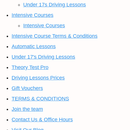
Under 17s Driving Lessons
Intensive Courses
Intensive Courses
Intensive Course Terms & Conditions
Automatic Lessons
Under 17's Driving Lessons
Theory Test Pro
Driving Lessons Prices
Gift Vouchers
TERMS & CONDITIONS
Join the team
Contact Us & Office Hours