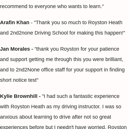
recommend to everyone who wants to learn."
Arafin Khan
- "Thank you so much to Royston Heath
and 2nd2none Driving School for making this happen!"
Jan Morales -
"thank you Royston for your patience
and support getting me through this you were brilliant,
and to 2nd2None office staff for your support in finding
short notice test"
Kylie Brownhill -
"I had such a fantastic experience
with Royston Heath as my driving instructor. I was so
anxious about learning to drive after not so great
experiences before but I needn't have worried. Royston