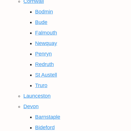
Cornwall
Bodmin
Bude
Falmouth
Newquay
Penryn
Redruth
St Austell
Truro
Launceston
Devon
Barnstaple
Bideford