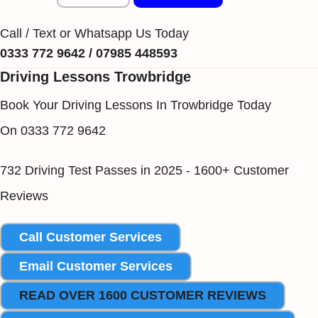
Call / Text or Whatsapp Us Today
0333 772 9642 / 07985 448593
Driving Lessons Trowbridge
Book Your Driving Lessons In Trowbridge Today
On 0333 772 9642
732 Driving Test Passes in 2025 - 1600+ Customer
Reviews
Call Customer Services
Email Customer Services
READ OVER 1600 CUSTOMER REVIEWS