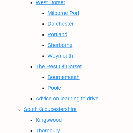
West Dorset
Milborne Port
Dorchester
Portland
Sherborne
Weymouth
The Rest Of Dorset
Bournemouth
Poole
Advice on learning to drive
South Gloucestershire
Kingswood
Thornbury