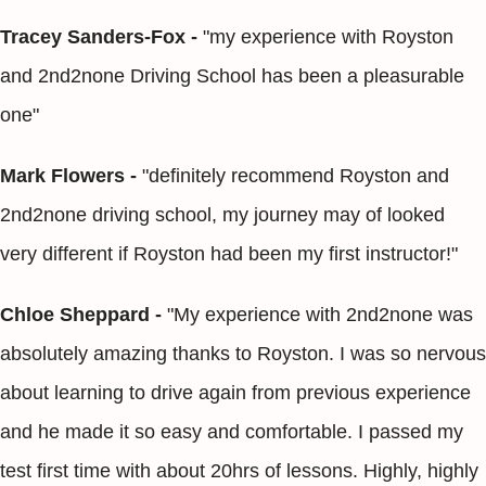
Tracey Sanders-Fox -
"my experience with Royston
and 2nd2none Driving School has been a pleasurable
one"
Mark Flowers -
"definitely recommend Royston and
2nd2none driving school, my journey may of looked
very different if Royston had been my first instructor!"
Chloe Sheppard -
"My experience with 2nd2none was
absolutely amazing thanks to Royston. I was so nervous
about learning to drive again from previous experience
and he made it so easy and comfortable. I passed my
test first time with about 20hrs of lessons. Highly, highly