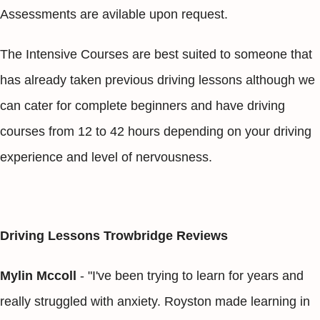
Assessments are avilable upon request.
The Intensive Courses are best suited to someone that
has already taken previous driving lessons although we
can cater for complete beginners and have driving
courses from 12 to 42 hours depending on your driving
experience and level of nervousness.
Driving Lessons Trowbridge Reviews
Mylin Mccoll
- "I've been trying to learn for years and
really struggled with anxiety. Royston made learning in