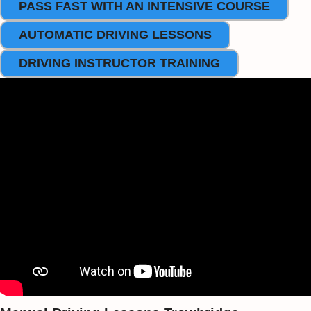
PASS FAST WITH AN INTENSIVE COURSE
AUTOMATIC DRIVING LESSONS
DRIVING INSTRUCTOR TRAINING