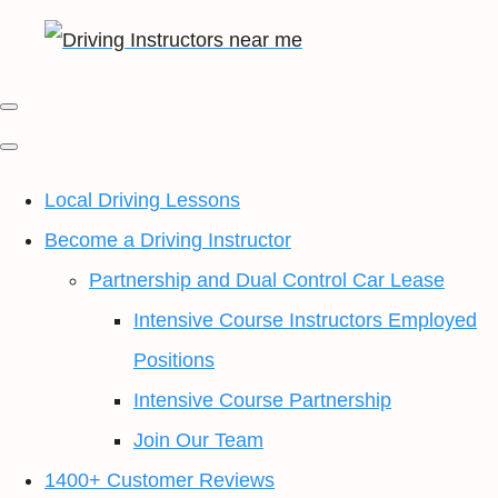
Local Driving Lessons
Become a Driving Instructor
Partnership and Dual Control Car Lease
Intensive Course Instructors Employed
Positions
Intensive Course Partnership
Join Our Team
1400+ Customer Reviews