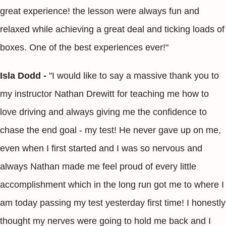
great experience! the lesson were always fun and
relaxed while achieving a great deal and ticking loads of
boxes. One of the best experiences ever!"
Isla Dodd -
"I would like to say a massive thank you to
my instructor Nathan Drewitt for teaching me how to
love driving and always giving me the confidence to
chase the end goal - my test! He never gave up on me,
even when I first started and I was so nervous and
always Nathan made me feel proud of every little
accomplishment which in the long run got me to where I
am today passing my test yesterday first time! I honestly
thought my nerves were going to hold me back and I