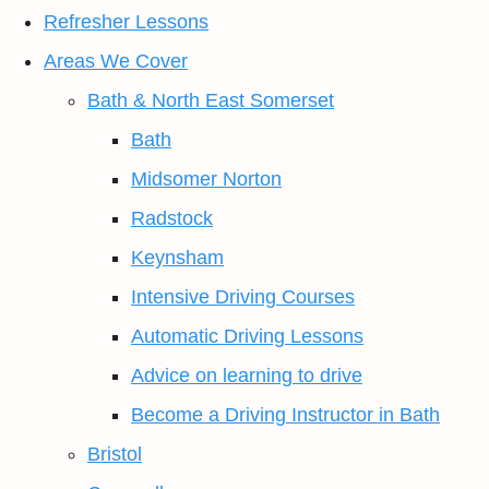
Refresher Lessons
Areas We Cover
Bath & North East Somerset
Bath
Midsomer Norton
Radstock
Keynsham
Intensive Driving Courses
Automatic Driving Lessons
Advice on learning to drive
Become a Driving Instructor in Bath
Bristol