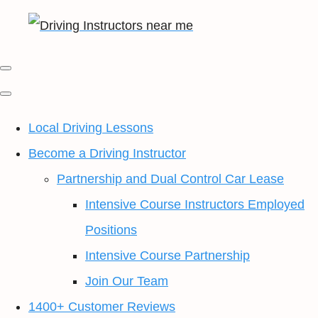
Local Driving Lessons
Become a Driving Instructor
Partnership and Dual Control Car Lease
Intensive Course Instructors Employed
Positions
Intensive Course Partnership
Join Our Team
1400+ Customer Reviews