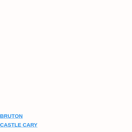
BRUTON
CASTLE CARY