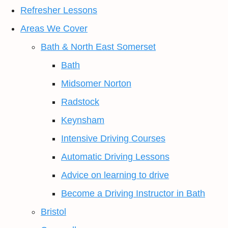
Refresher Lessons
Areas We Cover
Bath & North East Somerset
Bath
Midsomer Norton
Radstock
Keynsham
Intensive Driving Courses
Automatic Driving Lessons
Advice on learning to drive
Become a Driving Instructor in Bath
Bristol