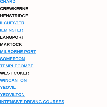
CHARD
CREWKERNE
HENSTRIDGE
ILCHESTER
ILMINSTER
LANGPORT
MARTOCK
MILBORNE PORT
SOMERTON
TEMPLECOMBE
WEST COKER
WINCANTON
YEOVIL
YEOVILTON
INTENSIVE DRIVING COURSES