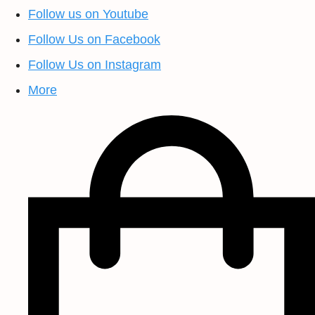
Follow us on Youtube
Follow Us on Facebook
Follow Us on Instagram
More