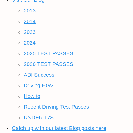
Visit Our Blog
2013
2014
2023
2024
2025 TEST PASSES
2026 TEST PASSES
ADI Success
Driving HGV
How to
Recent Driving Test Passes
UNDER 17S
Catch up with our latest Blog posts here