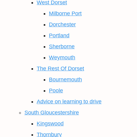
West Dorset
Milborne Port
Dorchester
Portland
Sherborne
Weymouth
The Rest Of Dorset
Bournemouth
Poole
Advice on learning to drive
South Gloucestershire
Kingswood
Thornbury