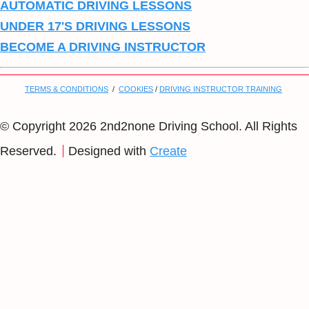
AUTOMATIC DRIVING LESSONS
UNDER 17'S DRIVING LESSONS
BECOME A DRIVING INSTRUCTOR
TERMS & CONDITIONS
/
COOKIES
/
DRIVING INSTRUCTOR TRAINING
© Copyright 2026 2nd2none Driving School. All Rights
Reserved.
Designed with
Create