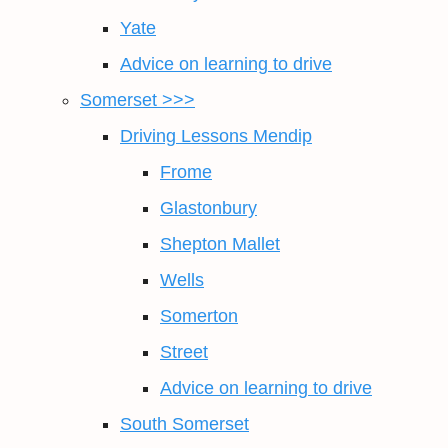
Yate
Advice on learning to drive
Somerset >>>
Driving Lessons Mendip
Frome
Glastonbury
Shepton Mallet
Wells
Somerton
Street
Advice on learning to drive
South Somerset