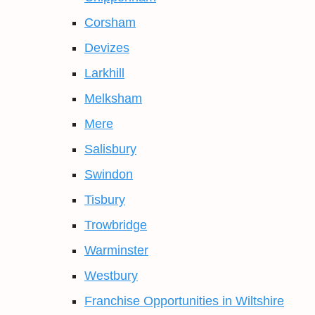
Corsham
Devizes
Larkhill
Melksham
Mere
Salisbury
Swindon
Tisbury
Trowbridge
Warminster
Westbury
Franchise Opportunities in Wiltshire