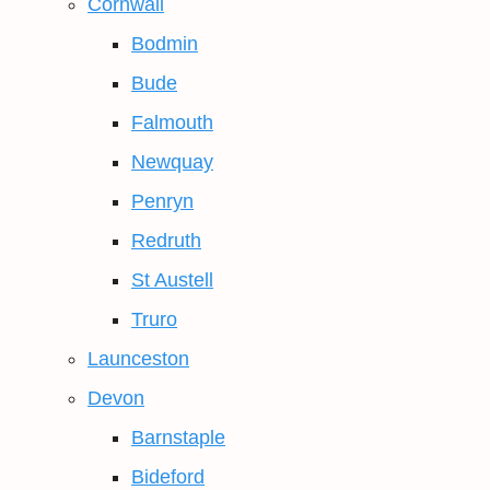
Cornwall
Bodmin
Bude
Falmouth
Newquay
Penryn
Redruth
St Austell
Truro
Launceston
Devon
Barnstaple
Bideford