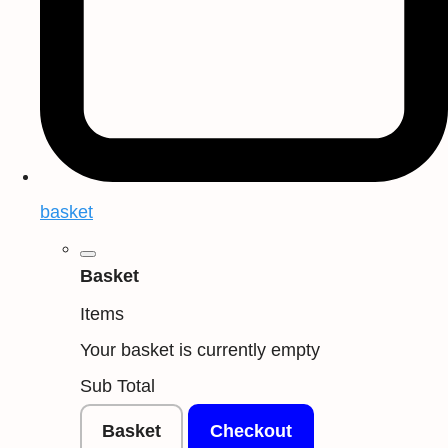
basket
Basket
Items
Your basket is currently empty
Sub Total
Basket
Checkout