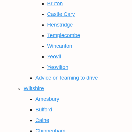
Bruton
Castle Cary
Henstridge
Templecombe
Wincanton
Yeovil
Yeovilton
Advice on learning to drive
Wiltshire
Amesbury
Bulford
Calne
Chippenham