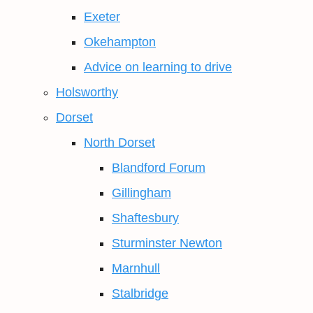
Exeter
Okehampton
Advice on learning to drive
Holsworthy
Dorset
North Dorset
Blandford Forum
Gillingham
Shaftesbury
Sturminster Newton
Marnhull
Stalbridge