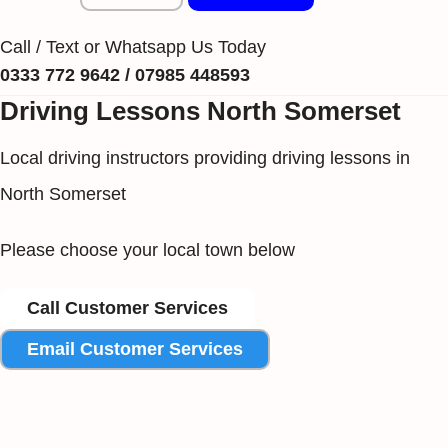
Call / Text or Whatsapp Us Today
0333 772 9642 / 07985 448593
Driving Lessons North Somerset
Local driving instructors providing driving lessons in
North Somerset
Please choose your local town below
Call Customer Services
Email Customer Services