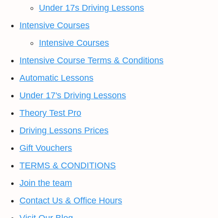
Under 17s Driving Lessons
Intensive Courses
Intensive Courses
Intensive Course Terms & Conditions
Automatic Lessons
Under 17's Driving Lessons
Theory Test Pro
Driving Lessons Prices
Gift Vouchers
TERMS & CONDITIONS
Join the team
Contact Us & Office Hours