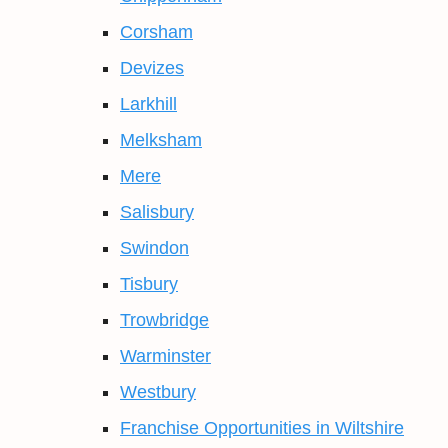
Corsham
Devizes
Larkhill
Melksham
Mere
Salisbury
Swindon
Tisbury
Trowbridge
Warminster
Westbury
Franchise Opportunities in Wiltshire