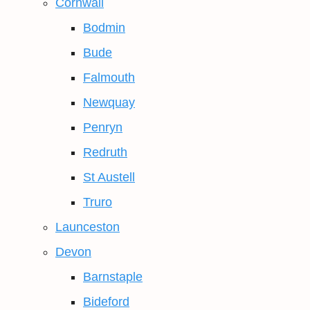
Cornwall
Bodmin
Bude
Falmouth
Newquay
Penryn
Redruth
St Austell
Truro
Launceston
Devon
Barnstaple
Bideford