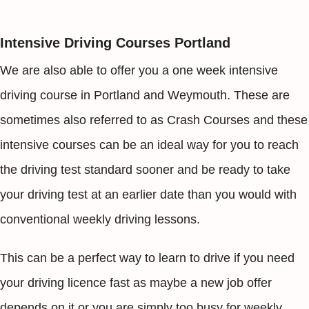
Intensive Driving Courses Portland
We are also able to offer you a one week intensive
driving course in Portland and Weymouth. These are
sometimes also referred to as Crash Courses and these
intensive courses can be an ideal way for you to reach
the driving test standard sooner and be ready to take
your driving test at an earlier date than you would with
conventional weekly driving lessons.
This can be a perfect way to learn to drive if you need
your driving licence fast as maybe a new job offer
depends on it or you are simply too busy for weekly