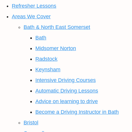
Refresher Lessons
Areas We Cover
Bath & North East Somerset
Bath
Midsomer Norton
Radstock
Keynsham
Intensive Driving Courses
Automatic Driving Lessons
Advice on learning to drive
Become a Driving Instructor in Bath
Bristol