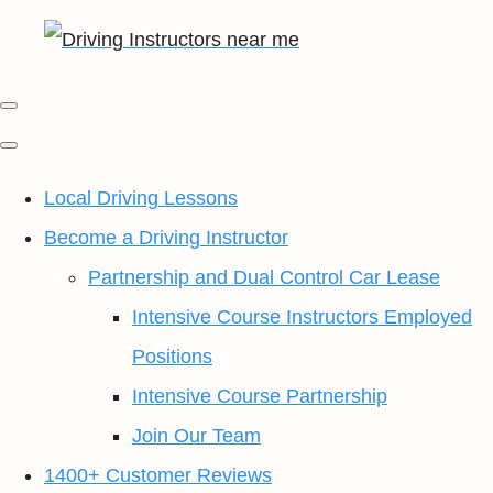
Local Driving Lessons
Become a Driving Instructor
Partnership and Dual Control Car Lease
Intensive Course Instructors Employed
Positions
Intensive Course Partnership
Join Our Team
1400+ Customer Reviews