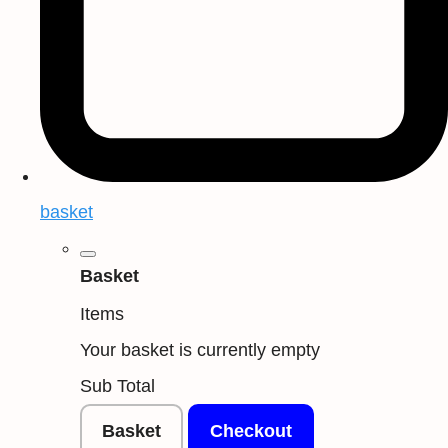
basket
Basket
Items
Your basket is currently empty
Sub Total
Basket
Checkout