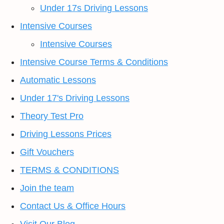
Under 17s Driving Lessons
Intensive Courses
Intensive Courses
Intensive Course Terms & Conditions
Automatic Lessons
Under 17's Driving Lessons
Theory Test Pro
Driving Lessons Prices
Gift Vouchers
TERMS & CONDITIONS
Join the team
Contact Us & Office Hours