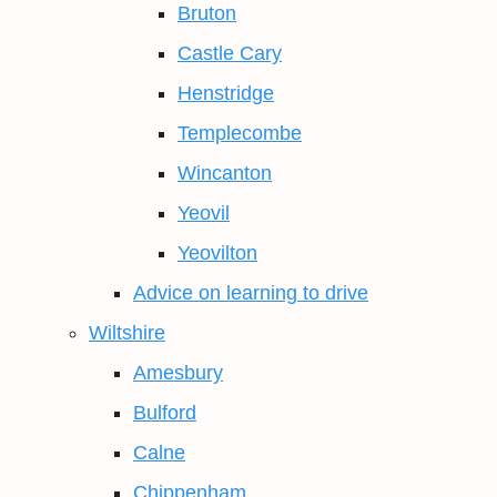
Bruton
Castle Cary
Henstridge
Templecombe
Wincanton
Yeovil
Yeovilton
Advice on learning to drive
Wiltshire
Amesbury
Bulford
Calne
Chippenham