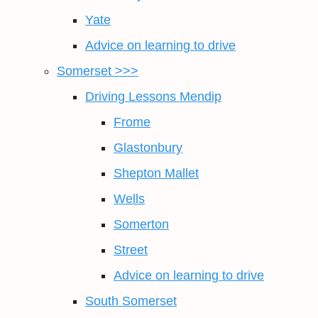
Yate
Advice on learning to drive
Somerset >>>
Driving Lessons Mendip
Frome
Glastonbury
Shepton Mallet
Wells
Somerton
Street
Advice on learning to drive
South Somerset