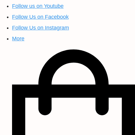
Follow us on Youtube
Follow Us on Facebook
Follow Us on Instagram
More