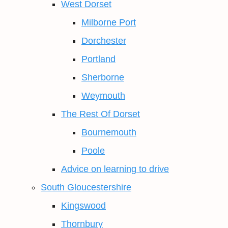
West Dorset
Milborne Port
Dorchester
Portland
Sherborne
Weymouth
The Rest Of Dorset
Bournemouth
Poole
Advice on learning to drive
South Gloucestershire
Kingswood
Thornbury