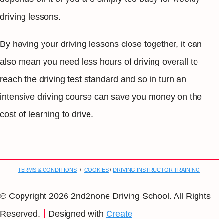
driving lessons.
By having your driving lessons close together, it can
also mean you need less hours of driving overall to
reach the driving test standard and so in turn an
intensive driving course can save you money on the
cost of learning to drive.
TERMS & CONDITIONS
/
COOKIES
/
DRIVING INSTRUCTOR TRAINING
© Copyright 2026 2nd2none Driving School. All Rights
Reserved.
Designed with
Create