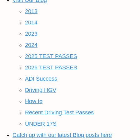
Visit Our Blog
2013
2014
2023
2024
2025 TEST PASSES
2026 TEST PASSES
ADI Success
Driving HGV
How to
Recent Driving Test Passes
UNDER 17S
Catch up with our latest Blog posts here