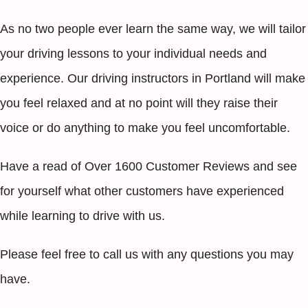
As no two people ever learn the same way, we will tailor
your driving lessons to your individual needs and
experience. Our driving instructors in Portland will make
you feel relaxed and at no point will they raise their
voice or do anything to make you feel uncomfortable.
Have a read of Over 1600 Customer Reviews and see
for yourself what other customers have experienced
while learning to drive with us.
Please feel free to call us with any questions you may
have.