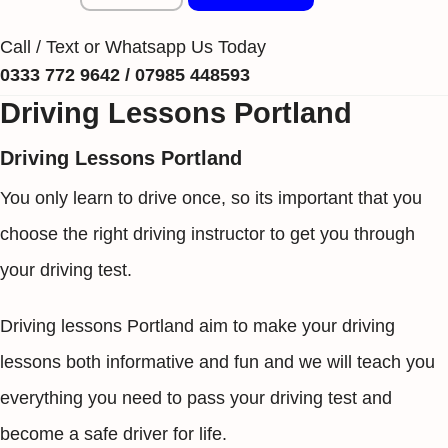
Call / Text or Whatsapp Us Today
0333 772 9642 / 07985 448593
Driving Lessons Portland
Driving Lessons Portland
You only learn to drive once, so its important that you
choose the right driving instructor to get you through
your driving test.
Driving lessons Portland aim to make your driving
lessons both informative and fun and we will teach you
everything you need to pass your driving test and
become a safe driver for life.