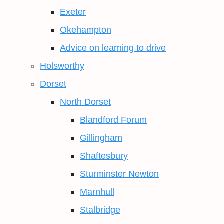
Exeter
Okehampton
Advice on learning to drive
Holsworthy
Dorset
North Dorset
Blandford Forum
Gillingham
Shaftesbury
Sturminster Newton
Marnhull
Stalbridge