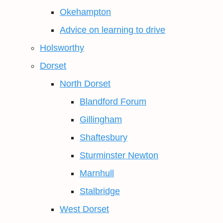
Okehampton
Advice on learning to drive
Holsworthy
Dorset
North Dorset
Blandford Forum
Gillingham
Shaftesbury
Sturminster Newton
Marnhull
Stalbridge
West Dorset