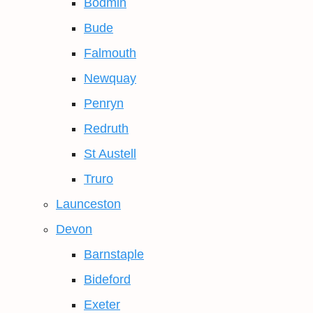
Bodmin
Bude
Falmouth
Newquay
Penryn
Redruth
St Austell
Truro
Launceston
Devon
Barnstaple
Bideford
Exeter