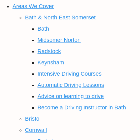
Areas We Cover
Bath & North East Somerset
Bath
Midsomer Norton
Radstock
Keynsham
Intensive Driving Courses
Automatic Driving Lessons
Advice on learning to drive
Become a Driving Instructor in Bath
Bristol
Cornwall