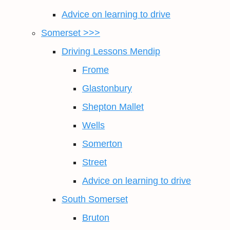
Advice on learning to drive
Somerset >>>
Driving Lessons Mendip
Frome
Glastonbury
Shepton Mallet
Wells
Somerton
Street
Advice on learning to drive
South Somerset
Bruton