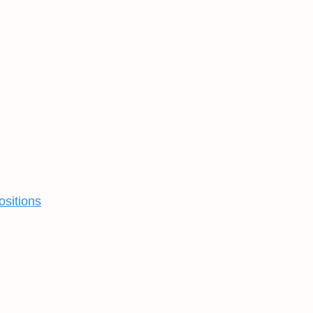
ositions