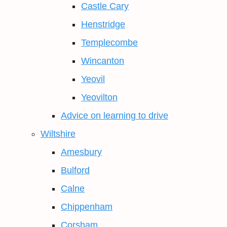
Castle Cary
Henstridge
Templecombe
Wincanton
Yeovil
Yeovilton
Advice on learning to drive
Wiltshire
Amesbury
Bulford
Calne
Chippenham
Corsham