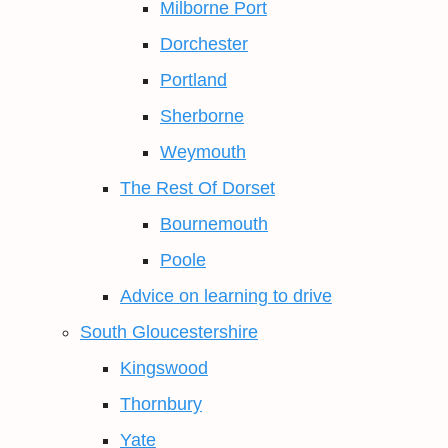
Milborne Port
Dorchester
Portland
Sherborne
Weymouth
The Rest Of Dorset
Bournemouth
Poole
Advice on learning to drive
South Gloucestershire
Kingswood
Thornbury
Yate