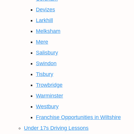
Devizes
Larkhill
Melksham
Mere
Salisbury
Swindon
Tisbury
Trowbridge
Warminster
Westbury
Franchise Opportunities in Wiltshire
Under 17s Driving Lessons