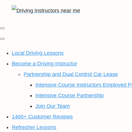
Local Driving Lessons
Become a Driving Instructor
Partnership and Dual Control Car Lease
Intensive Course Instructors Employed P
Intensive Course Partnership
Join Our Team
1400+ Customer Reviews
Refresher Lessons