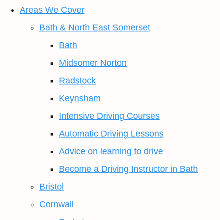
Areas We Cover
Bath & North East Somerset
Bath
Midsomer Norton
Radstock
Keynsham
Intensive Driving Courses
Automatic Driving Lessons
Advice on learning to drive
Become a Driving Instructor in Bath
Bristol
Cornwall