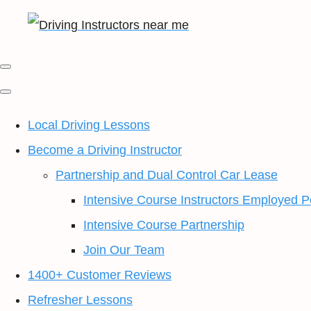
Local Driving Lessons
Become a Driving Instructor
Partnership and Dual Control Car Lease
Intensive Course Instructors Employed P
Intensive Course Partnership
Join Our Team
1400+ Customer Reviews
Refresher Lessons