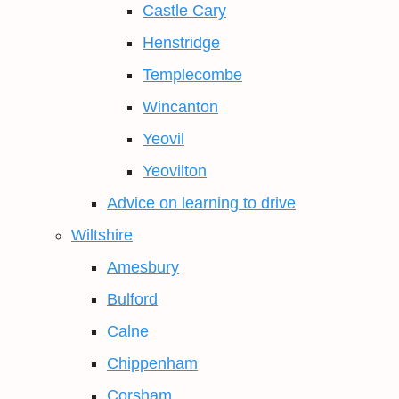
Castle Cary
Henstridge
Templecombe
Wincanton
Yeovil
Yeovilton
Advice on learning to drive
Wiltshire
Amesbury
Bulford
Calne
Chippenham
Corsham