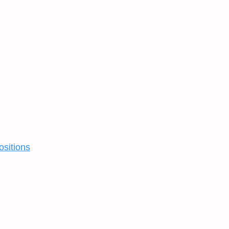
ositions