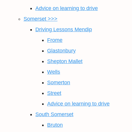
Advice on learning to drive
Somerset >>>
Driving Lessons Mendip
Frome
Glastonbury
Shepton Mallet
Wells
Somerton
Street
Advice on learning to drive
South Somerset
Bruton