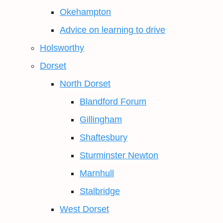
Okehampton
Advice on learning to drive
Holsworthy
Dorset
North Dorset
Blandford Forum
Gillingham
Shaftesbury
Sturminster Newton
Marnhull
Stalbridge
West Dorset