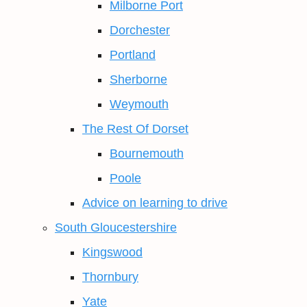
Milborne Port
Dorchester
Portland
Sherborne
Weymouth
The Rest Of Dorset
Bournemouth
Poole
Advice on learning to drive
South Gloucestershire
Kingswood
Thornbury
Yate