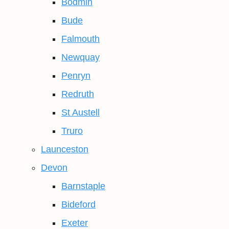
Bodmin
Bude
Falmouth
Newquay
Penryn
Redruth
St Austell
Truro
Launceston
Devon
Barnstaple
Bideford
Exeter