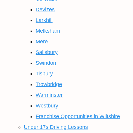
Devizes
Larkhill
Melksham
Mere
Salisbury
Swindon
Tisbury
Trowbridge
Warminster
Westbury
Franchise Opportunities in Wiltshire
Under 17s Driving Lessons