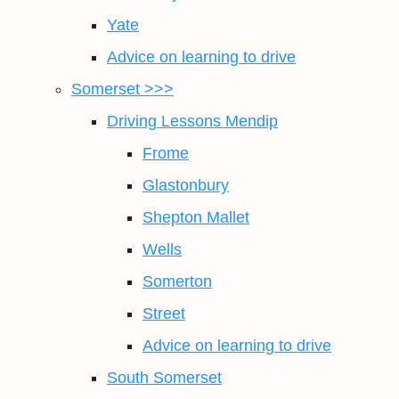
Yate
Advice on learning to drive
Somerset >>>
Driving Lessons Mendip
Frome
Glastonbury
Shepton Mallet
Wells
Somerton
Street
Advice on learning to drive
South Somerset