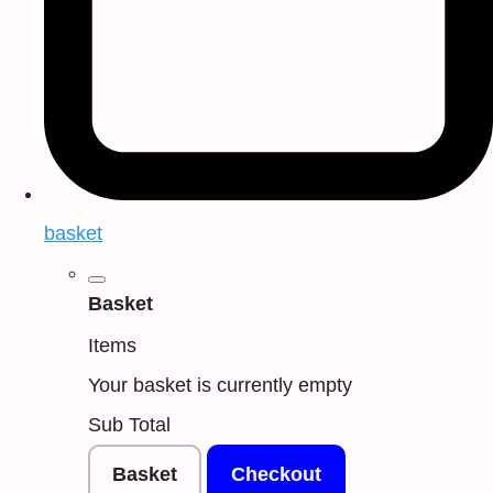
basket
Basket
Items
Your basket is currently empty
Sub Total
Basket
Checkout