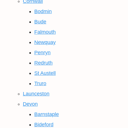
Cornwall
Bodmin
Bude
Falmouth
Newquay
Penryn
Redruth
St Austell
Truro
Launceston
Devon
Barnstaple
Bideford