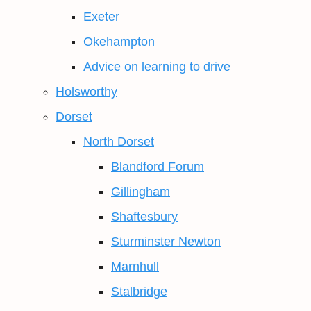
Exeter
Okehampton
Advice on learning to drive
Holsworthy
Dorset
North Dorset
Blandford Forum
Gillingham
Shaftesbury
Sturminster Newton
Marnhull
Stalbridge