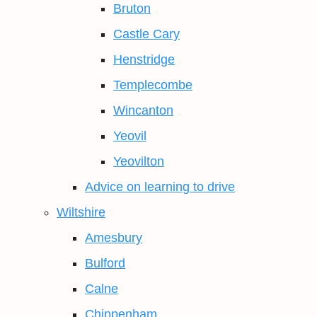
Bruton
Castle Cary
Henstridge
Templecombe
Wincanton
Yeovil
Yeovilton
Advice on learning to drive
Wiltshire
Amesbury
Bulford
Calne
Chippenham