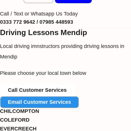
Call / Text or Whatsapp Us Today
0333 772 9642 / 07985 448593
Driving Lessons Mendip
Local driving imnstructors providing driving lessons in
Mendip
Please choose your local town below
Call Customer Services
Email Customer Services
CHILCOMPTON
COLEFORD
EVERCREECH