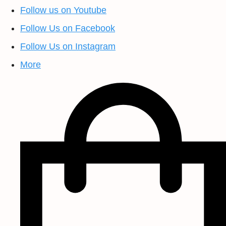
Follow us on Youtube
Follow Us on Facebook
Follow Us on Instagram
More