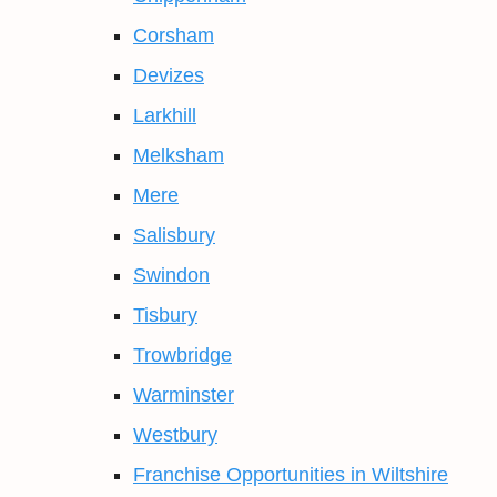
Corsham
Devizes
Larkhill
Melksham
Mere
Salisbury
Swindon
Tisbury
Trowbridge
Warminster
Westbury
Franchise Opportunities in Wiltshire