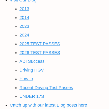
Visit Our Blog
2013
2014
2023
2024
2025 TEST PASSES
2026 TEST PASSES
ADI Success
Driving HGV
How to
Recent Driving Test Passes
UNDER 17S
Catch up with our latest Blog posts here