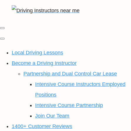
Local Driving Lessons
Become a Driving Instructor
Partnership and Dual Control Car Lease
Intensive Course Instructors Employed
Positions
Intensive Course Partnership
Join Our Team
1400+ Customer Reviews