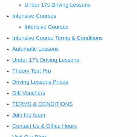
Under 17s Driving Lessons
Intensive Courses
Intensive Courses
Intensive Course Terms & Conditions
Automatic Lessons
Under 17's Driving Lessons
Theory Test Pro
Driving Lessons Prices
Gift Vouchers
TERMS & CONDITIONS
Join the team
Contact Us & Office Hours