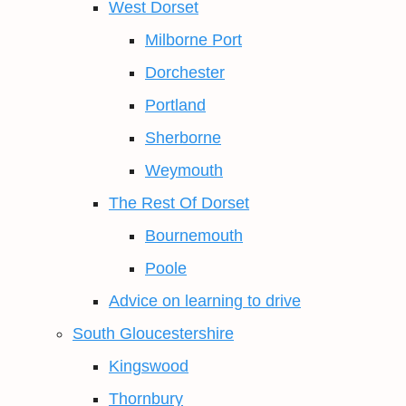
West Dorset
Milborne Port
Dorchester
Portland
Sherborne
Weymouth
The Rest Of Dorset
Bournemouth
Poole
Advice on learning to drive
South Gloucestershire
Kingswood
Thornbury