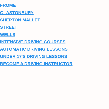
FROME
GLASTONBURY
SHEPTON MALLET
STREET
WELLS
INTENSIVE DRIVING COURSES
AUTOMATIC DRIVING LESSONS
UNDER 17'S DRIVING LESSONS
BECOME A DRIVING INSTRUCTOR