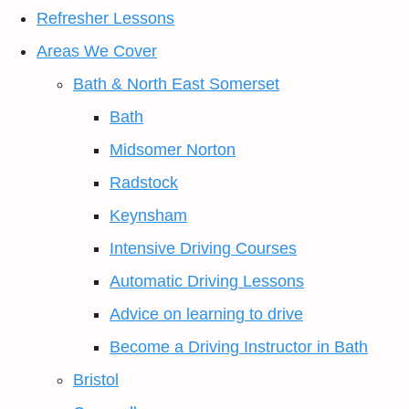
Refresher Lessons
Areas We Cover
Bath & North East Somerset
Bath
Midsomer Norton
Radstock
Keynsham
Intensive Driving Courses
Automatic Driving Lessons
Advice on learning to drive
Become a Driving Instructor in Bath
Bristol