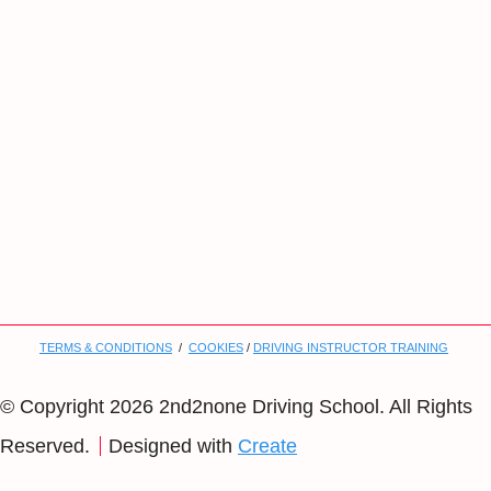
TERMS & CONDITIONS
/
COOKIES
/
DRIVING INSTRUCTOR TRAINING
© Copyright 2026 2nd2none Driving School. All Rights
Reserved.
Designed with
Create