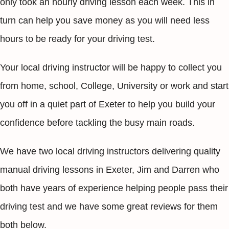
only took an hourly driving lesson each week. This in
turn can help you save money as you will need less
hours to be ready for your driving test.
Your local driving instructor will be happy to collect you
from home, school, College, University or work and start
you off in a quiet part of Exeter to help you build your
confidence before tackling the busy main roads.
We have two local driving instructors delivering quality
manual driving lessons in Exeter, Jim and Darren who
both have years of experience helping people pass their
driving test and we have some great reviews for them
both below.