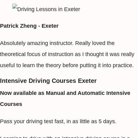
Patrick Zheng - Exeter
Absolutely amazing instructor. Really loved the
theoretical focus of instruction as I thought it was really
useful to learn the theory before putting it into practice.
Intensive Driving Courses Exeter
Now available as Manual and Automatic Intensive
Courses
Pass your driving test fast, in as little as 5 days.