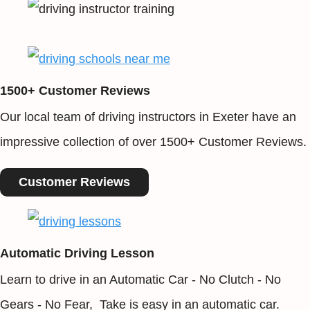
1500+ Customer Reviews
Our local team of driving instructors in Exeter have an
impressive collection of over 1500+ Customer Reviews.
Customer Reviews
Automatic Driving Lesson
Learn to drive in an Automatic Car - No Clutch - No
Gears - No Fear, Take is easy in an automatic car.