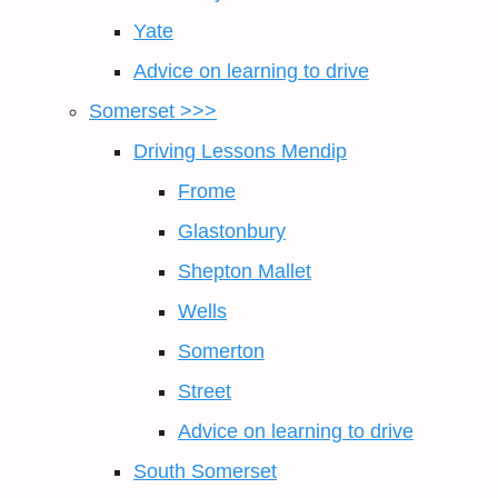
Yate
Advice on learning to drive
Somerset >>>
Driving Lessons Mendip
Frome
Glastonbury
Shepton Mallet
Wells
Somerton
Street
Advice on learning to drive
South Somerset