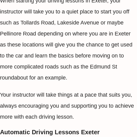
When starting your driving lessons in Exeter, your
instructor will take you to a quiet place to start you off
such as Tollards Road, Lakeside Avenue or maybe
Pellinore Road depending on where you are in Exeter
as these locations will give you the chance to get used
to the car and learn the basics before moving on to
more complicated roads such as the Edmund St
roundabout for an example.
Your instructor will take things at a pace that suits you,
always encouraging you and supporting you to achieve
more with each driving lesson.
Automatic Driving Lessons Exeter