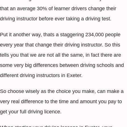
that an average 30% of learner drivers change their
driving instructor before ever taking a driving test.
Put it another way, thats a staggering 234,000 people
every year that change their driving instructor. So this
tells you that we are not all the same, in fact there are
some very big differences between driving schools and
different driving instructors in Exeter.
So choose wisely as the choice you make, can make a
very real difference to the time and amount you pay to
get your full driving licence.