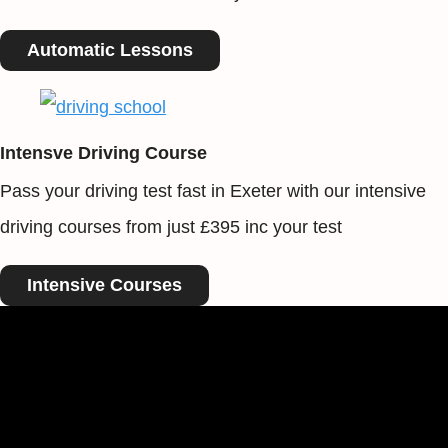
Automatic Lessons
Intensve Driving Course
Pass your driving test fast in Exeter with our intensive
driving courses from just £395 inc your test
Intensive Courses