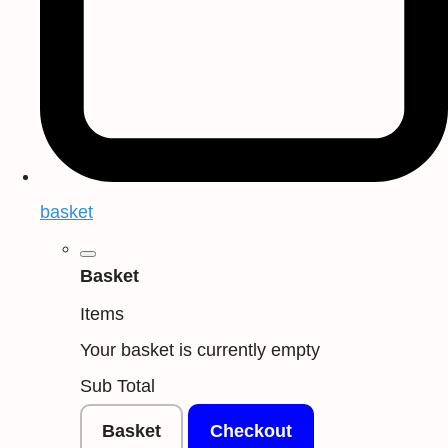
basket
Basket
Items
Your basket is currently empty
Sub Total
Basket
Checkout