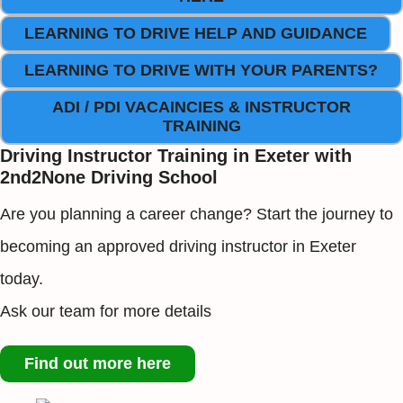
LEARNING TO DRIVE HELP AND GUIDANCE
LEARNING TO DRIVE WITH YOUR PARENTS?
ADI / PDI VACAINCIES & INSTRUCTOR
TRAINING
Driving Instructor Training in Exeter with
2nd2None Driving School
Are you planning a career change? Start the journey to
becoming an approved driving instructor in Exeter
today.
Ask our team for more details
Find out more here