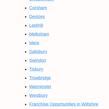
Corsham
Devizes
Larkhill
Melksham
Mere
Salisbury
Swindon
Tisbury
Trowbridge
Warminster
Westbury
Franchise Opportunities in Wiltshire