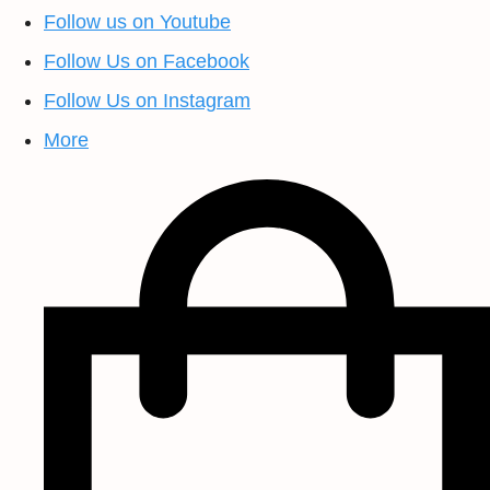
Follow us on Youtube
Follow Us on Facebook
Follow Us on Instagram
More