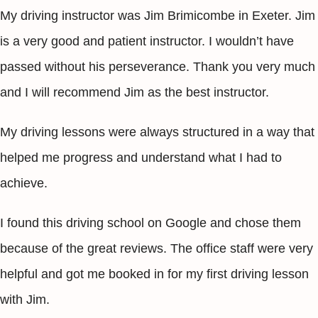
My driving instructor was Jim Brimicombe in Exeter. Jim
is a very good and patient instructor. I wouldn’t have
passed without his perseverance. Thank you very much
and I will recommend Jim as the best instructor.
My driving lessons were always structured in a way that
helped me progress and understand what I had to
achieve.
I found this driving school on Google and chose them
because of the great reviews. The office staff were very
helpful and got me booked in for my first driving lesson
with Jim.