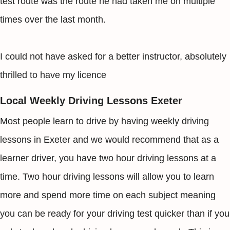
test route was the route he had taken me on multiple
times over the last month.
I could not have asked for a better instructor, absolutely
thrilled to have my licence
Local Weekly Driving Lessons Exeter
Most people learn to drive by having weekly driving
lessons in Exeter and we would recommend that as a
learner driver, you have two hour driving lessons at a
time. Two hour driving lessons will allow you to learn
more and spend more time on each subject meaning
you can be ready for your driving test quicker than if you