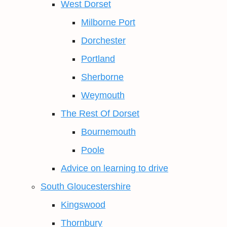
West Dorset
Milborne Port
Dorchester
Portland
Sherborne
Weymouth
The Rest Of Dorset
Bournemouth
Poole
Advice on learning to drive
South Gloucestershire
Kingswood
Thornbury