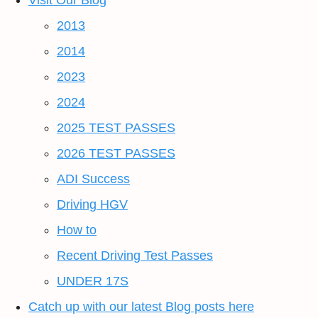
Visit Our Blog
2013
2014
2023
2024
2025 TEST PASSES
2026 TEST PASSES
ADI Success
Driving HGV
How to
Recent Driving Test Passes
UNDER 17S
Catch up with our latest Blog posts here