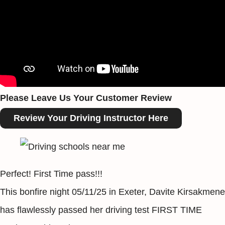
Please Leave Us Your Customer Review
Review Your Driving Instructor Here
Perfect! First Time pass!!!
This bonfire night 05/11/25 in Exeter, Davite Kirsakmene
has flawlessly passed her driving test FIRST TIME