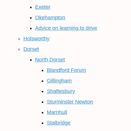
Exeter
Okehampton
Advice on learning to drive
Holsworthy
Dorset
North Dorset
Blandford Forum
Gillingham
Shaftesbury
Sturminster Newton
Marnhull
Stalbridge