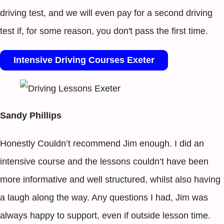
driving test, and we will even pay for a second driving
test if, for some reason, you don't pass the first time.
Intensive Driving Courses Exeter
Sandy Phillips
Honestly Couldn’t recommend Jim enough. I did an
intensive course and the lessons couldn’t have been
more informative and well structured, whilst also having
a laugh along the way. Any questions I had, Jim was
always happy to support, even if outside lesson time.