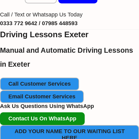
Call / Text or Whatsapp Us Today
0333 772 9642 / 07985 448593
Driving Lessons Exeter
Manual and Automatic Driving Lessons
in Exeter
Call Customer Services
Email Customer Services
Ask Us Questions Using WhatsApp
Contact Us On WhatsApp
ADD YOUR NAME TO OUR WAITING LIST
HERE