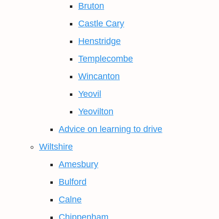
Bruton
Castle Cary
Henstridge
Templecombe
Wincanton
Yeovil
Yeovilton
Advice on learning to drive
Wiltshire
Amesbury
Bulford
Calne
Chippenham