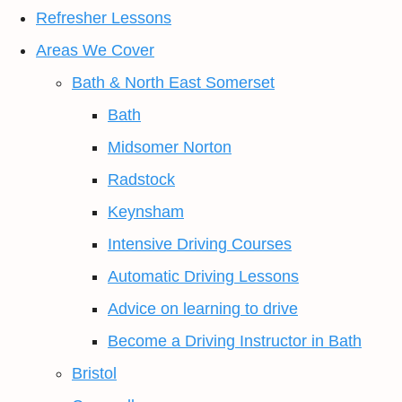
Refresher Lessons
Areas We Cover
Bath & North East Somerset
Bath
Midsomer Norton
Radstock
Keynsham
Intensive Driving Courses
Automatic Driving Lessons
Advice on learning to drive
Become a Driving Instructor in Bath
Bristol