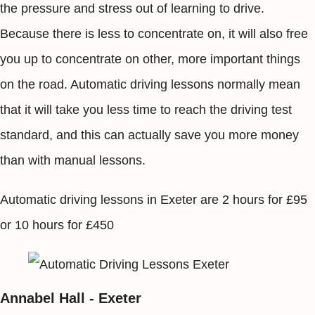
the pressure and stress out of learning to drive.
Because there is less to concentrate on, it will also free
you up to concentrate on other, more important things
on the road. Automatic driving lessons normally mean
that it will take you less time to reach the driving test
standard, and this can actually save you more money
than with manual lessons.
Automatic driving lessons in Exeter are 2 hours for £95
or 10 hours for £450
Annabel Hall - Exeter