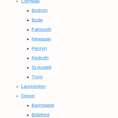
Cornwall
Bodmin
Bude
Falmouth
Newquay
Penryn
Redruth
St Austell
Truro
Launceston
Devon
Barnstaple
Bideford