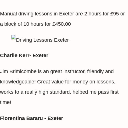
Manual driving lessons in Exeter are 2 hours for £95 or
a block of 10 hours for £450.00
Charlie Kerr- Exeter
Jim Brimicombe is an great instructor, friendly and
knowledgeable! Great value for money on lessons,
works to a really high standard, helped me pass first
time!
Florentina Bararu - Exeter