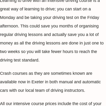
Learning to drive with an intensive driving course is a
great way of learning to drive; you can start on a
Monday and be taking your driving test on the Friday
afternoon. This could save you months of organising
regular driving lessons and actually save you a lot of
money as all the driving lessons are done in just one to
two weeks so you will take fewer hours to reach the
driving test standard.
Crash courses as they are sometimes known are
available now in Exeter in both manual and automatic
cars with our local team of driving instructors.
All our intensive course prices include the cost of your