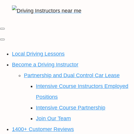
Local Driving Lessons
Become a Driving Instructor
Partnership and Dual Control Car Lease
Intensive Course Instructors Employed
Positions
Intensive Course Partnership
Join Our Team
1400+ Customer Reviews