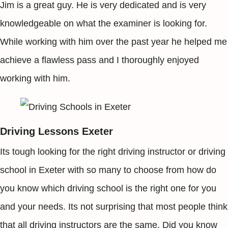
Jim is a great guy. He is very dedicated and is very
knowledgeable on what the examiner is looking for.
While working with him over the past year he helped me
achieve a flawless pass and I thoroughly enjoyed
working with him.
Driving Lessons Exeter
Its tough looking for the right driving instructor or driving
school in Exeter with so many to choose from how do
you know which driving school is the right one for you
and your needs. Its not surprising that most people think
that all driving instructors are the same. Did you know