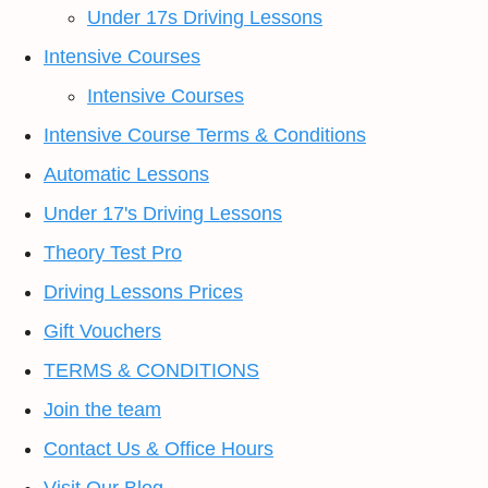
Under 17s Driving Lessons
Intensive Courses
Intensive Courses
Intensive Course Terms & Conditions
Automatic Lessons
Under 17's Driving Lessons
Theory Test Pro
Driving Lessons Prices
Gift Vouchers
TERMS & CONDITIONS
Join the team
Contact Us & Office Hours