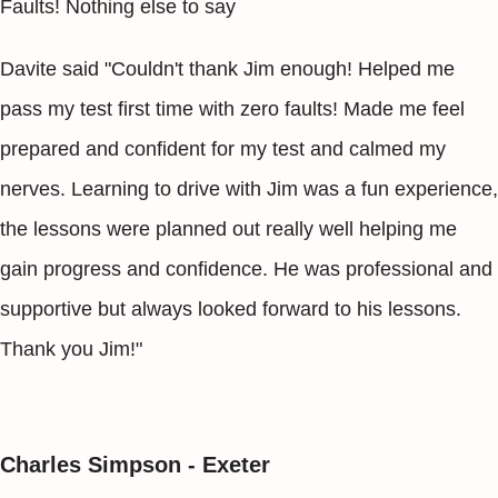
Faults! Nothing else to say
Davite said "Couldn't thank Jim enough! Helped me
pass my test first time with zero faults! Made me feel
prepared and confident for my test and calmed my
nerves. Learning to drive with Jim was a fun experience,
the lessons were planned out really well helping me
gain progress and confidence. He was professional and
supportive but always looked forward to his lessons.
Thank you Jim!"
Charles Simpson - Exeter