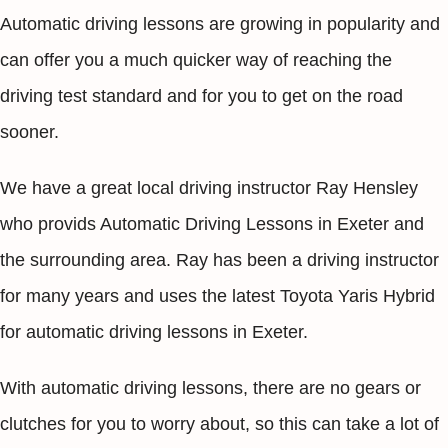
Automatic driving lessons are growing in popularity and
can offer you a much quicker way of reaching the
driving test standard and for you to get on the road
sooner.
We have a great local driving instructor Ray Hensley
who provids Automatic Driving Lessons in Exeter and
the surrounding area. Ray has been a driving instructor
for many years and uses the latest Toyota Yaris Hybrid
for automatic driving lessons in Exeter.
With automatic driving lessons, there are no gears or
clutches for you to worry about, so this can take a lot of