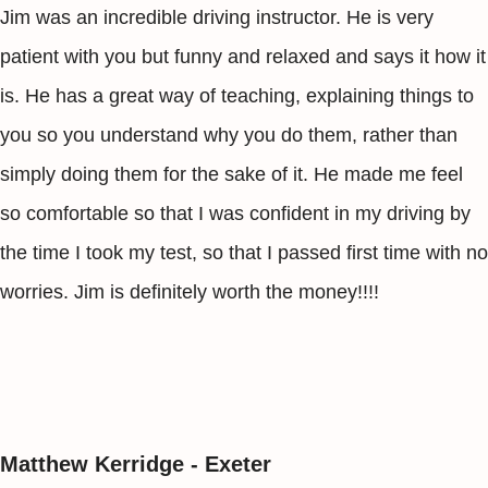
Jim was an incredible driving instructor. He is very
patient with you but funny and relaxed and says it how it
is. He has a great way of teaching, explaining things to
you so you understand why you do them, rather than
simply doing them for the sake of it. He made me feel
so comfortable so that I was confident in my driving by
the time I took my test, so that I passed first time with no
worries. Jim is definitely worth the money!!!!
Matthew Kerridge - Exeter