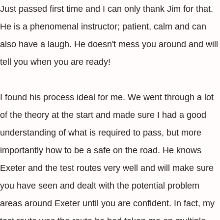
Just passed first time and I can only thank Jim for that.
He is a phenomenal instructor; patient, calm and can
also have a laugh. He doesn't mess you around and will
tell you when you are ready!
I found his process ideal for me. We went through a lot
of the theory at the start and made sure I had a good
understanding of what is required to pass, but more
importantly how to be a safe on the road. He knows
Exeter and the test routes very well and will make sure
you have seen and dealt with the potential problem
areas around Exeter until you are confident. In fact, my