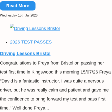
Read More
Wednesday 15th Jul 2026
2026 TEST PASSES
Driving Lessons Bristol
Congratulations to Freya from Bristol on passing her
test first time in Kingswood this morning 15/07/26 Freya
"David is a fantastic instructor. I was quite a nervous
driver, but he was really calm and patient and gave me
the confidence to bring forward my test and pass first
time." Well done Freya...