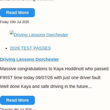
Read More
Friday 10th Jul 2026
2026 TEST PASSES
Driving Lessons Dorchester
Massive congratulations to Kaya Hoddinott who passed
FIRST time today 09/07/26 with just one driver fault
Well done Kaya and safe driving in the future...
Read More
Thursday 9th Jul 2026