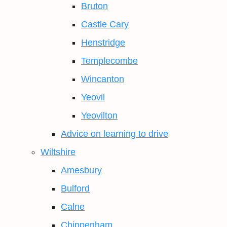
Bruton
Castle Cary
Henstridge
Templecombe
Wincanton
Yeovil
Yeovilton
Advice on learning to drive
Wiltshire
Amesbury
Bulford
Calne
Chippenham