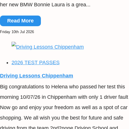
her new BMW Bonnie Laura is a grea...
Read More
Friday 10th Jul 2026
2026 TEST PASSES
Driving Lessons Chippenham
Big congratulations to Helena who passed her test this
morning 10/07/26 in Chippenham with only 1 driver fault
Now go and enjoy your freedom as well as a spot of car
shopping. We all wish you the best for future and safe
driving from the team 2nd2none Driving School and