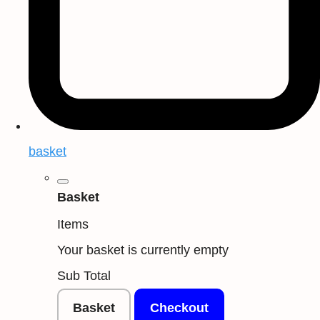
basket
Basket
Items
Your basket is currently empty
Sub Total
Basket
Checkout