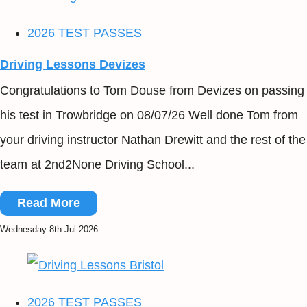
2026 TEST PASSES
Driving Lessons Devizes
Congratulations to Tom Douse from Devizes on passing
his test in Trowbridge on 08/07/26 Well done Tom from
your driving instructor Nathan Drewitt and the rest of the
team at 2nd2None Driving School...
Read More
Wednesday 8th Jul 2026
2026 TEST PASSES