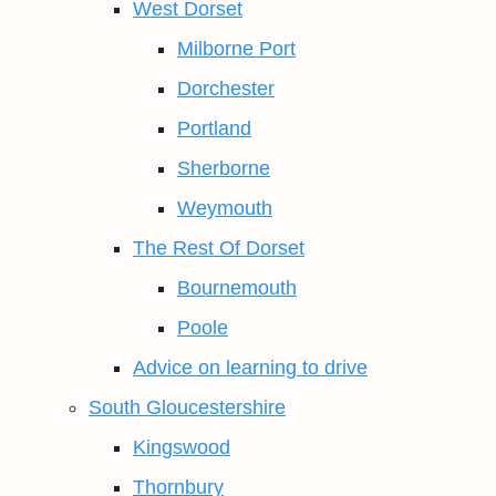
West Dorset
Milborne Port
Dorchester
Portland
Sherborne
Weymouth
The Rest Of Dorset
Bournemouth
Poole
Advice on learning to drive
South Gloucestershire
Kingswood
Thornbury