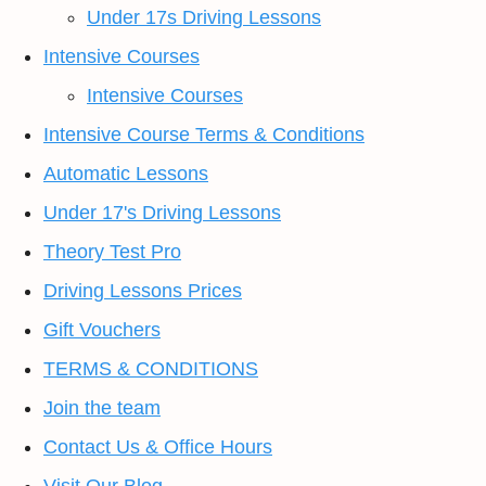
Under 17s Driving Lessons
Intensive Courses
Intensive Courses
Intensive Course Terms & Conditions
Automatic Lessons
Under 17's Driving Lessons
Theory Test Pro
Driving Lessons Prices
Gift Vouchers
TERMS & CONDITIONS
Join the team
Contact Us & Office Hours