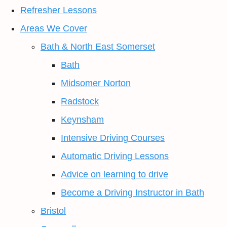
Refresher Lessons
Areas We Cover
Bath & North East Somerset
Bath
Midsomer Norton
Radstock
Keynsham
Intensive Driving Courses
Automatic Driving Lessons
Advice on learning to drive
Become a Driving Instructor in Bath
Bristol