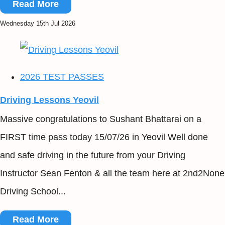
Read More
Wednesday 15th Jul 2026
2026 TEST PASSES
Driving Lessons Yeovil
Massive congratulations to Sushant Bhattarai on a
FIRST time pass today 15/07/26 in Yeovil Well done
and safe driving in the future from your Driving
Instructor Sean Fenton & all the team here at 2nd2None
Driving School...
Read More