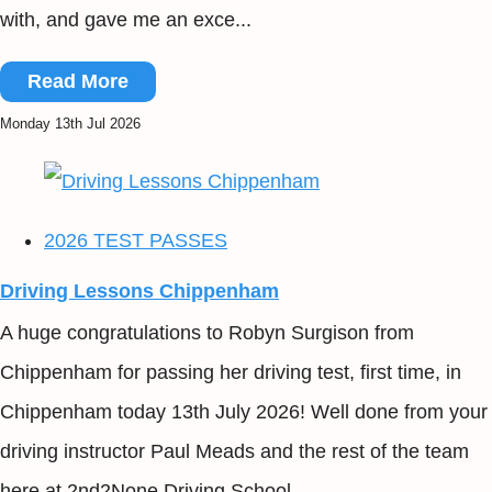
with, and gave me an exce...
Read More
Monday 13th Jul 2026
2026 TEST PASSES
Driving Lessons Chippenham
A huge congratulations to Robyn Surgison from
Chippenham for passing her driving test, first time, in
Chippenham today 13th July 2026! Well done from your
driving instructor Paul Meads and the rest of the team
here at 2nd2None Driving School...