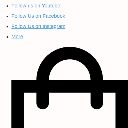
Follow us on Youtube
Follow Us on Facebook
Follow Us on Instagram
More