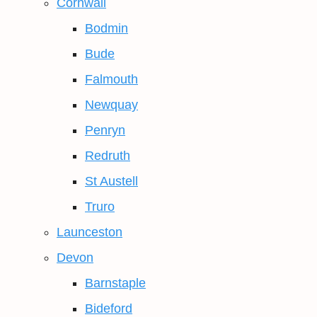
Cornwall
Bodmin
Bude
Falmouth
Newquay
Penryn
Redruth
St Austell
Truro
Launceston
Devon
Barnstaple
Bideford