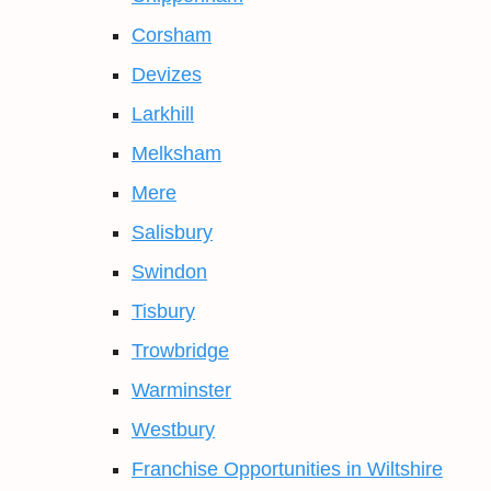
Corsham
Devizes
Larkhill
Melksham
Mere
Salisbury
Swindon
Tisbury
Trowbridge
Warminster
Westbury
Franchise Opportunities in Wiltshire