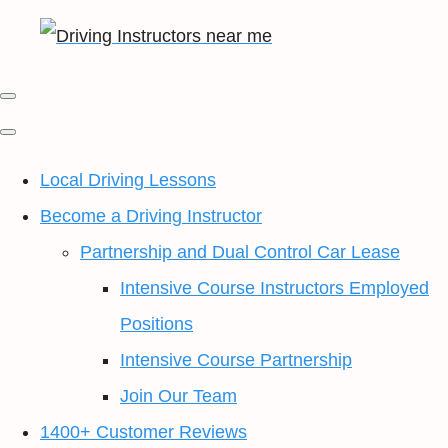
Local Driving Lessons
Become a Driving Instructor
Partnership and Dual Control Car Lease
Intensive Course Instructors Employed
Positions
Intensive Course Partnership
Join Our Team
1400+ Customer Reviews