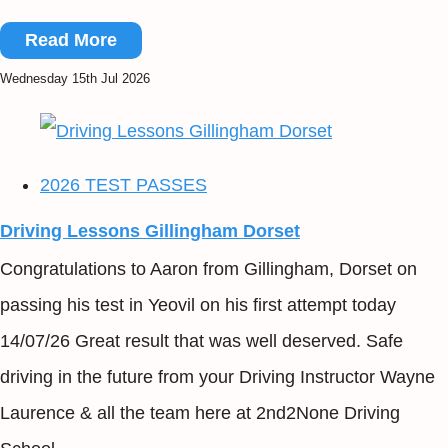
Read More
Wednesday 15th Jul 2026
2026 TEST PASSES
Driving Lessons Gillingham Dorset
Congratulations to Aaron from Gillingham, Dorset on
passing his test in Yeovil on his first attempt today
14/07/26 Great result that was well deserved. Safe
driving in the future from your Driving Instructor Wayne
Laurence & all the team here at 2nd2None Driving