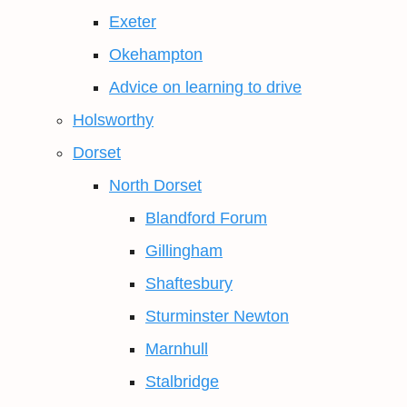
Exeter
Okehampton
Advice on learning to drive
Holsworthy
Dorset
North Dorset
Blandford Forum
Gillingham
Shaftesbury
Sturminster Newton
Marnhull
Stalbridge