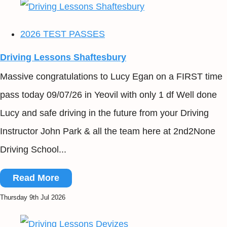
2026 TEST PASSES
Driving Lessons Shaftesbury
Massive congratulations to Lucy Egan on a FIRST time
pass today 09/07/26 in Yeovil with only 1 df Well done
Lucy and safe driving in the future from your Driving
Instructor John Park & all the team here at 2nd2None
Driving School...
Read More
Thursday 9th Jul 2026