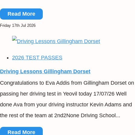
Read More
Friday 17th Jul 2026
2026 TEST PASSES
Driving Lessons Gillingham Dorset
Congratulations to Eva Addis from Gillingham Dorset on
passing her driving test in Yeovil today 17/07/26 Well
done Ava from your driving instructor Kevin Adams and
the rest of the team at 2nd2None Driving School...
Read More