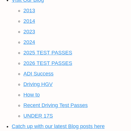
Visit Our Blog
2013
2014
2023
2024
2025 TEST PASSES
2026 TEST PASSES
ADI Success
Driving HGV
How to
Recent Driving Test Passes
UNDER 17S
Catch up with our latest Blog posts here