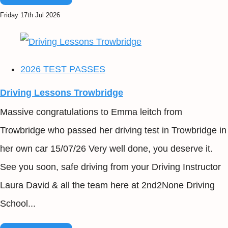
Friday 17th Jul 2026
2026 TEST PASSES
Driving Lessons Trowbridge
Massive congratulations to Emma leitch from
Trowbridge who passed her driving test in Trowbridge in
her own car 15/07/26 Very well done, you deserve it.
See you soon, safe driving from your Driving Instructor
Laura David & all the team here at 2nd2None Driving
School...