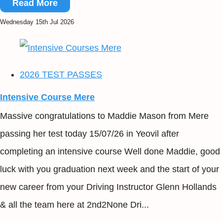
Read More
Wednesday 15th Jul 2026
2026 TEST PASSES
Intensive Course Mere
Massive congratulations to Maddie Mason from Mere
passing her test today 15/07/26 in Yeovil after
completing an intensive course Well done Maddie, good
luck with you graduation next week and the start of your
new career from your Driving Instructor Glenn Hollands
& all the team here at 2nd2None Dri...