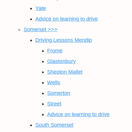
Yate
Advice on learning to drive
Somerset >>>
Driving Lessons Mendip
Frome
Glastonbury
Shepton Mallet
Wells
Somerton
Street
Advice on learning to drive
South Somerset