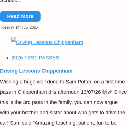
School...
Read More
Tuesday 14th Jul 2026
2026 TEST PASSES
Driving Lessons Chippenham
Wishing a huge well done to Sam Potter, on a first time
pass in Chippenham this afternoon 13/07/26 🙌🎉 Since
this is the 3rd pass in the family, you can now argue
with your brother and sister about who gets to drive the
car! Sam said "Amazing teaching, patient, fun to be