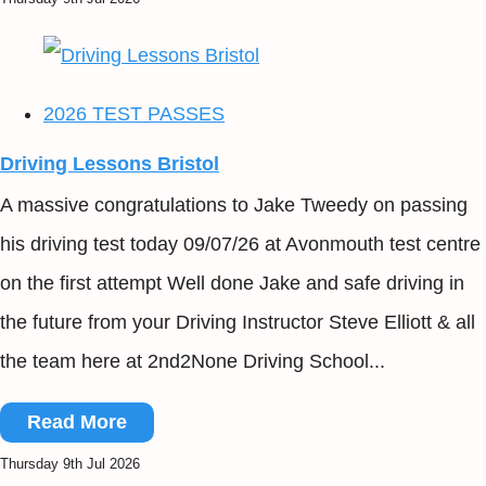
2026 TEST PASSES
Driving Lessons Bristol
A massive congratulations to Jake Tweedy on passing
his driving test today 09/07/26 at Avonmouth test centre
on the first attempt Well done Jake and safe driving in
the future from your Driving Instructor Steve Elliott & all
the team here at 2nd2None Driving School...
Read More
Thursday 9th Jul 2026