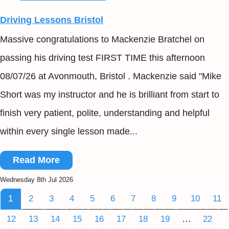
Driving Lessons Bristol
Massive congratulations to Mackenzie Bratchel on
passing his driving test FIRST TIME this afternoon
08/07/26 at Avonmouth, Bristol . Mackenzie said "Mike
Short was my instructor and he is brilliant from start to
finish very patient, polite, understanding and helpful
within every single lesson made...
Read More
Wednesday 8th Jul 2026
1
2
3
4
5
6
7
8
9
10
11
…
12
13
14
15
16
17
18
19
22