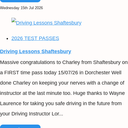
Wednesday 15th Jul 2026
2026 TEST PASSES
Driving Lessons Shaftesbury
Massive congratulations to Charley from Shaftesbury on
a FIRST time pass today 15/07/26 in Dorchester Well
done Charley on keeping your nerves with a change of
instructor at the last minute too. Huge thanks to Wayne
Laurence for taking you safe driving in the future from
your Driving Instructor Lor...