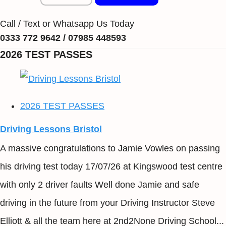
Call / Text or Whatsapp Us Today
0333 772 9642 / 07985 448593
2026 TEST PASSES
2026 TEST PASSES
Driving Lessons Bristol
A massive congratulations to Jamie Vowles on passing
his driving test today 17/07/26 at Kingswood test centre
with only 2 driver faults Well done Jamie and safe
driving in the future from your Driving Instructor Steve
Elliott & all the team here at 2nd2None Driving School...