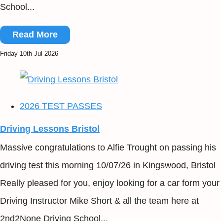
School...
Read More
Friday 10th Jul 2026
2026 TEST PASSES
Driving Lessons Bristol
Massive congratulations to Alfie Trought on passing his
driving test this morning 10/07/26 in Kingswood, Bristol
Really pleased for you, enjoy looking for a car form your
Driving Instructor Mike Short & all the team here at
2nd2None Driving School...