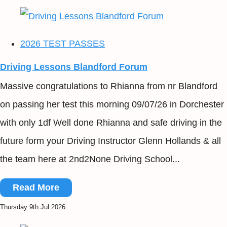
2026 TEST PASSES
Driving Lessons Blandford Forum
Massive congratulations to Rhianna from nr Blandford
on passing her test this morning 09/07/26 in Dorchester
with only 1df Well done Rhianna and safe driving in the
future form your Driving Instructor Glenn Hollands & all
the team here at 2nd2None Driving School...
Read More
Thursday 9th Jul 2026