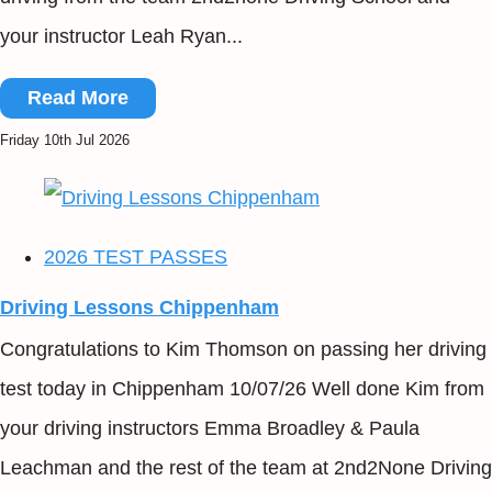
your instructor Leah Ryan...
Read More
Friday 10th Jul 2026
2026 TEST PASSES
Driving Lessons Chippenham
Congratulations to Kim Thomson on passing her driving
test today in Chippenham 10/07/26 Well done Kim from
your driving instructors Emma Broadley & Paula
Leachman and the rest of the team at 2nd2None Driving