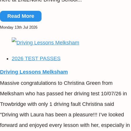
Read More
Monday 13th Jul 2026
2026 TEST PASSES
Driving Lessons Melksham
Massive congratulations to Christina Green from
Melksham who has passed her driving test 10/07/26 in
Trowbridge with only 1 driving fault Christina said
"Driving with Laura has been a pleasure!!! I’ve looked
forward and enjoyed every lesson with her, especially in