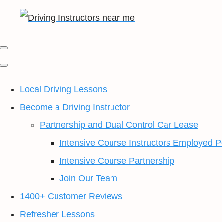
Local Driving Lessons
Become a Driving Instructor
Partnership and Dual Control Car Lease
Intensive Course Instructors Employed P
Intensive Course Partnership
Join Our Team
1400+ Customer Reviews
Refresher Lessons