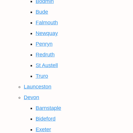
Bodmin
Bude
Falmouth
Newquay
Penryn
Redruth
St Austell
Truro
Launceston
Devon
Barnstaple
Bideford
Exeter