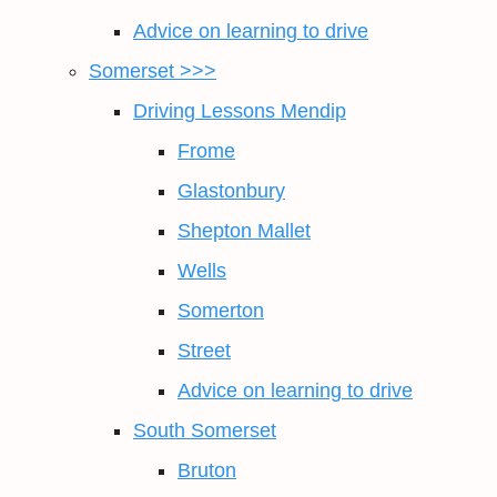
Advice on learning to drive
Somerset >>>
Driving Lessons Mendip
Frome
Glastonbury
Shepton Mallet
Wells
Somerton
Street
Advice on learning to drive
South Somerset
Bruton