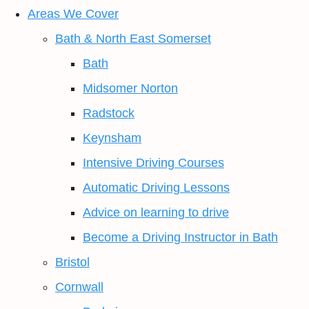
Areas We Cover
Bath & North East Somerset
Bath
Midsomer Norton
Radstock
Keynsham
Intensive Driving Courses
Automatic Driving Lessons
Advice on learning to drive
Become a Driving Instructor in Bath
Bristol
Cornwall