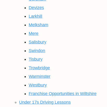
Devizes
Larkhill
Melksham
Mere
Salisbury
Swindon
Tisbury
Trowbridge
Warminster
Westbury
Franchise Opportunities in Wiltshire
Under 17s Driving Lessons