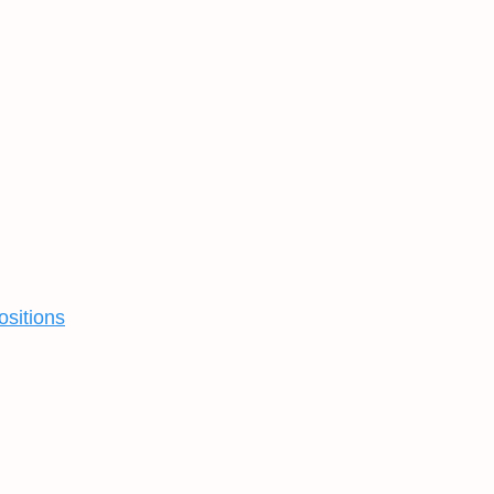
ositions