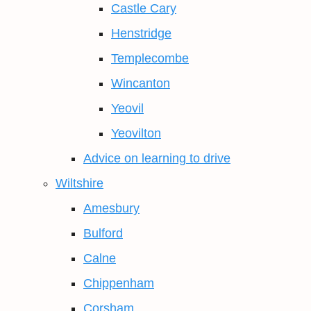
Castle Cary
Henstridge
Templecombe
Wincanton
Yeovil
Yeovilton
Advice on learning to drive
Wiltshire
Amesbury
Bulford
Calne
Chippenham
Corsham