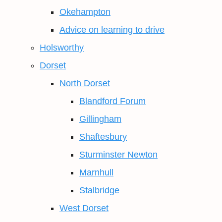
Okehampton
Advice on learning to drive
Holsworthy
Dorset
North Dorset
Blandford Forum
Gillingham
Shaftesbury
Sturminster Newton
Marnhull
Stalbridge
West Dorset