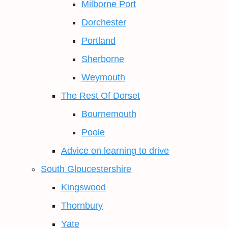
Milborne Port
Dorchester
Portland
Sherborne
Weymouth
The Rest Of Dorset
Bournemouth
Poole
Advice on learning to drive
South Gloucestershire
Kingswood
Thornbury
Yate