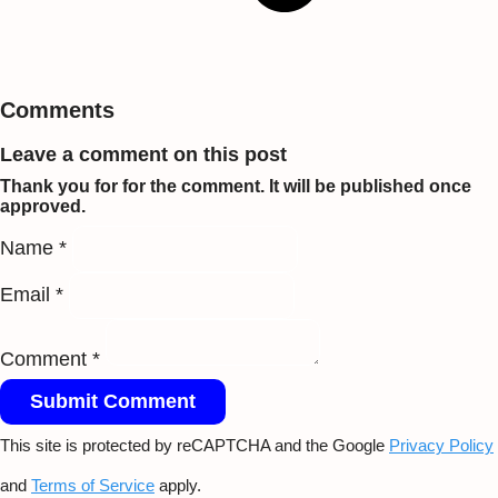
Comments
Leave a comment on this post
Thank you for for the comment. It will be published once
approved.
Name *
Email *
Comment *
Submit Comment
This site is protected by reCAPTCHA and the Google
Privacy Policy
and
Terms of Service
apply.