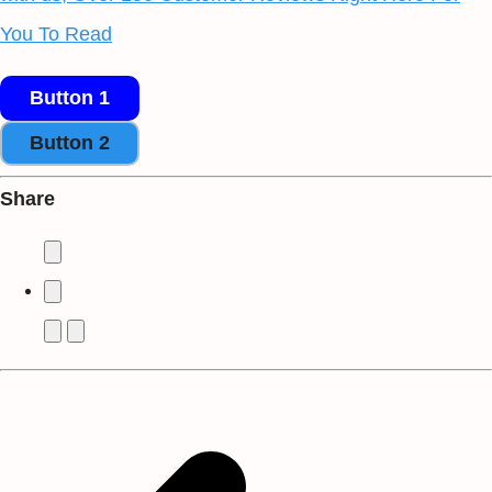
You To Read
Button 1
Button 2
Share