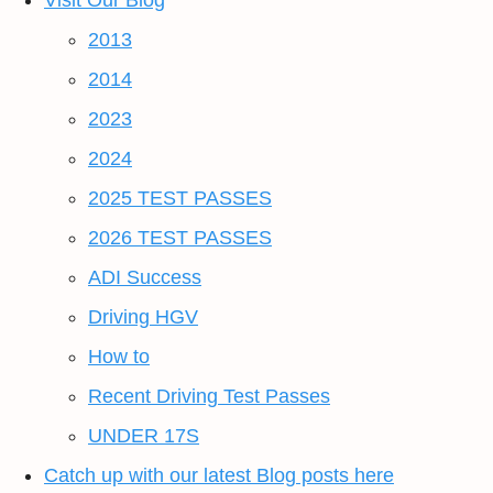
Visit Our Blog
2013
2014
2023
2024
2025 TEST PASSES
2026 TEST PASSES
ADI Success
Driving HGV
How to
Recent Driving Test Passes
UNDER 17S
Catch up with our latest Blog posts here