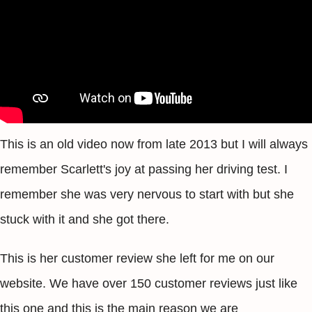
This is an old video now from late 2013 but I will always
remember Scarlett's joy at passing her driving test. I
remember she was very nervous to start with but she
stuck with it and she got there.
This is her customer review she left for me on our
website. We have over 150 customer reviews just like
this one and this is the main reason we are