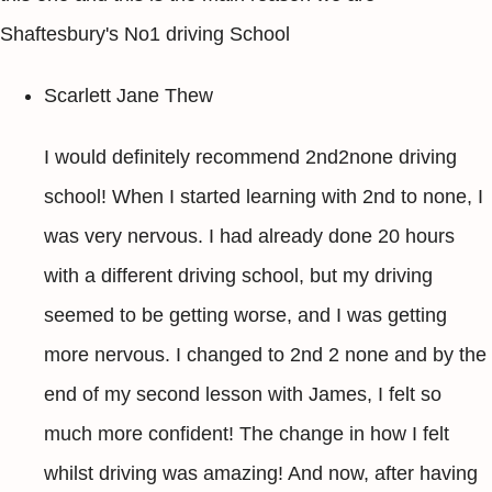
Shaftesbury's No1 driving School
Scarlett Jane Thew
I would definitely recommend 2nd2none driving
school! When I started learning with 2nd to none, I
was very nervous. I had already done 20 hours
with a different driving school, but my driving
seemed to be getting worse, and I was getting
more nervous. I changed to 2nd 2 none and by the
end of my second lesson with James, I felt so
much more confident! The change in how I felt
whilst driving was amazing! And now, after having