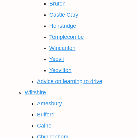
Bruton
Castle Cary
Henstridge
Templecombe
Wincanton
Yeovil
Yeovilton
Advice on learning to drive
Wiltshire
Amesbury
Bulford
Calne
Chippenham