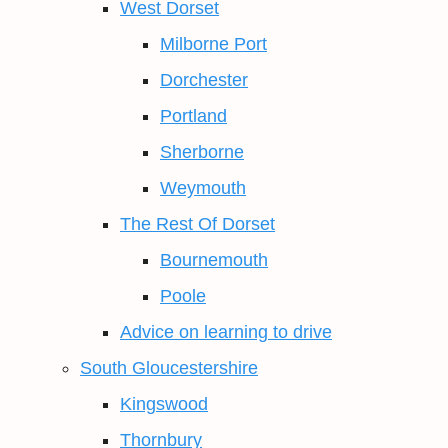
West Dorset
Milborne Port
Dorchester
Portland
Sherborne
Weymouth
The Rest Of Dorset
Bournemouth
Poole
Advice on learning to drive
South Gloucestershire
Kingswood
Thornbury