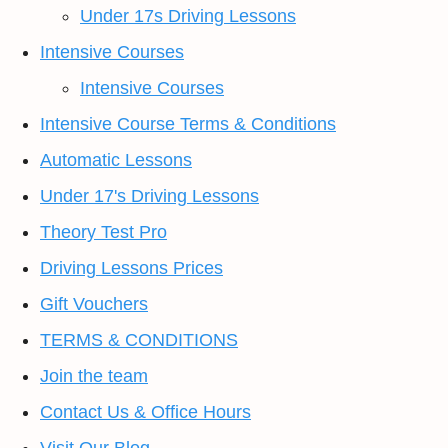
Under 17s Driving Lessons
Intensive Courses
Intensive Courses
Intensive Course Terms & Conditions
Automatic Lessons
Under 17's Driving Lessons
Theory Test Pro
Driving Lessons Prices
Gift Vouchers
TERMS & CONDITIONS
Join the team
Contact Us & Office Hours