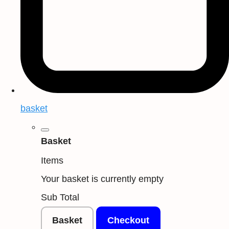
basket
Basket
Items
Your basket is currently empty
Sub Total
Basket
Checkout