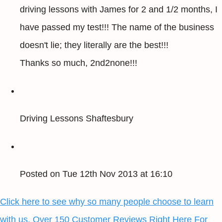
driving lessons with James for 2 and 1/2 months, I
have passed my test!!! The name of the business
doesn't lie; they literally are the best!!!
Thanks so much, 2nd2none!!!
Driving Lessons Shaftesbury
Posted on Tue 12th Nov 2013 at 16:10
Click here to see why so many people choose to learn
with us, Over 150 Customer Reviews Right Here For