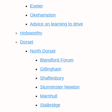
Exeter
Okehampton
Advice on learning to drive
Holsworthy
Dorset
North Dorset
Blandford Forum
Gillingham
Shaftesbury
Sturminster Newton
Marnhull
Stalbridge