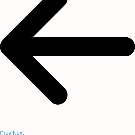
Prev
Next