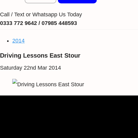
Call / Text or Whatsapp Us Today
0333 772 9642 / 07985 448593
2014
Driving Lessons East Stour
Saturday 22nd Mar 2014