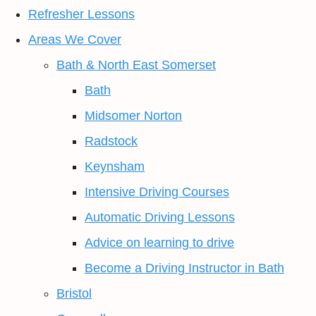
Refresher Lessons
Areas We Cover
Bath & North East Somerset
Bath
Midsomer Norton
Radstock
Keynsham
Intensive Driving Courses
Automatic Driving Lessons
Advice on learning to drive
Become a Driving Instructor in Bath
Bristol