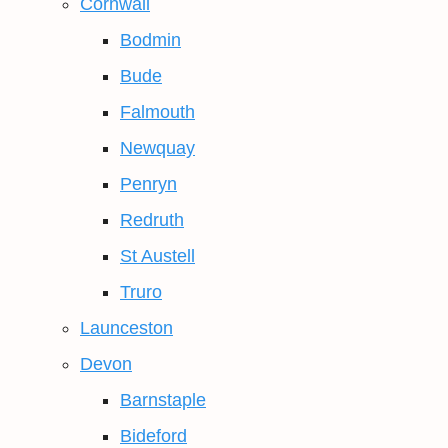
Cornwall
Bodmin
Bude
Falmouth
Newquay
Penryn
Redruth
St Austell
Truro
Launceston
Devon
Barnstaple
Bideford