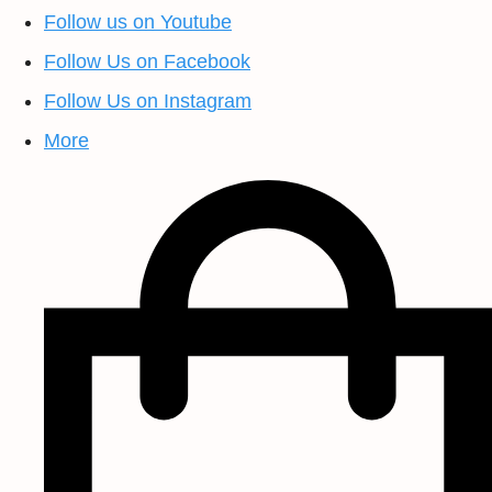
Follow us on Youtube
Follow Us on Facebook
Follow Us on Instagram
More