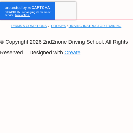
TERMS & CONDITIONS
/
COOKIES
/
DRIVING INSTRUCTOR TRAINING
© Copyright 2026 2nd2none Driving School. All Rights
Reserved.
Designed with
Create