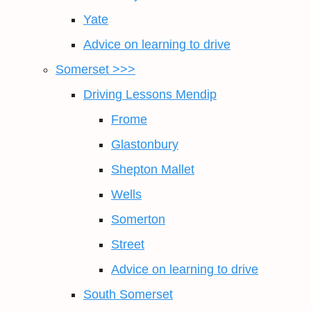
Yate
Advice on learning to drive
Somerset >>>
Driving Lessons Mendip
Frome
Glastonbury
Shepton Mallet
Wells
Somerton
Street
Advice on learning to drive
South Somerset