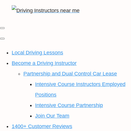
Local Driving Lessons
Become a Driving Instructor
Partnership and Dual Control Car Lease
Intensive Course Instructors Employed
Positions
Intensive Course Partnership
Join Our Team
1400+ Customer Reviews