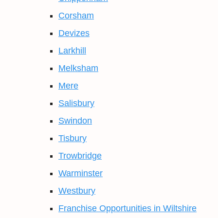
Corsham
Devizes
Larkhill
Melksham
Mere
Salisbury
Swindon
Tisbury
Trowbridge
Warminster
Westbury
Franchise Opportunities in Wiltshire