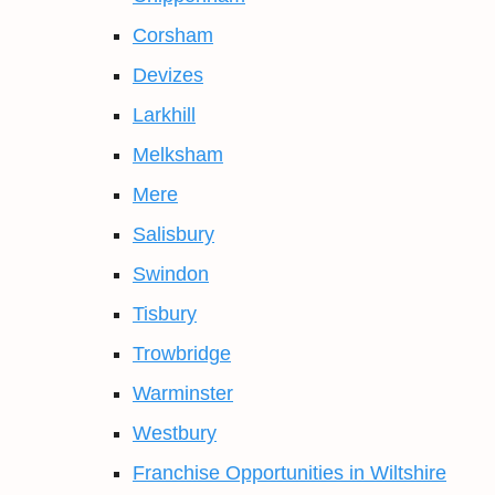
Corsham
Devizes
Larkhill
Melksham
Mere
Salisbury
Swindon
Tisbury
Trowbridge
Warminster
Westbury
Franchise Opportunities in Wiltshire