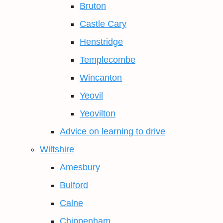
Bruton
Castle Cary
Henstridge
Templecombe
Wincanton
Yeovil
Yeovilton
Advice on learning to drive
Wiltshire
Amesbury
Bulford
Calne
Chippenham