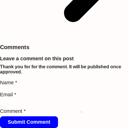
Comments
Leave a comment on this post
Thank you for for the comment. It will be published once
approved.
Name *
Email *
Comment *
Submit Comment