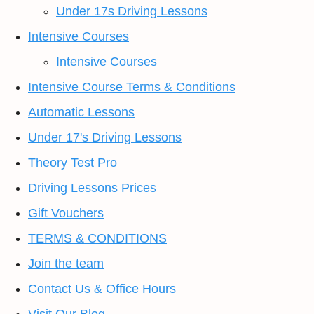
Under 17s Driving Lessons
Intensive Courses
Intensive Courses
Intensive Course Terms & Conditions
Automatic Lessons
Under 17's Driving Lessons
Theory Test Pro
Driving Lessons Prices
Gift Vouchers
TERMS & CONDITIONS
Join the team
Contact Us & Office Hours