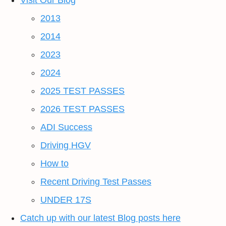
Visit Our Blog
2013
2014
2023
2024
2025 TEST PASSES
2026 TEST PASSES
ADI Success
Driving HGV
How to
Recent Driving Test Passes
UNDER 17S
Catch up with our latest Blog posts here