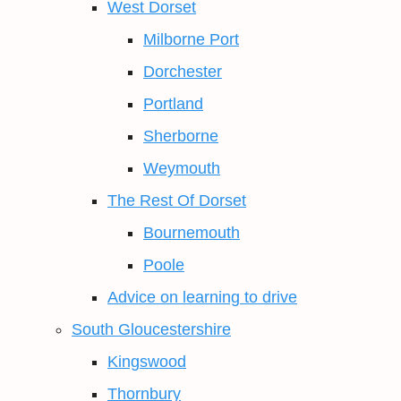
West Dorset
Milborne Port
Dorchester
Portland
Sherborne
Weymouth
The Rest Of Dorset
Bournemouth
Poole
Advice on learning to drive
South Gloucestershire
Kingswood
Thornbury