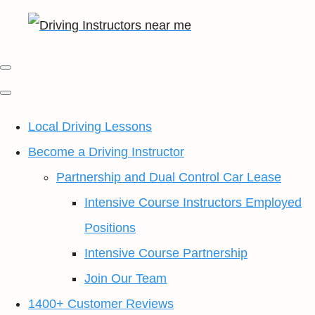
Local Driving Lessons
Become a Driving Instructor
Partnership and Dual Control Car Lease
Intensive Course Instructors Employed
Positions
Intensive Course Partnership
Join Our Team
1400+ Customer Reviews