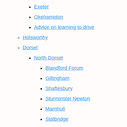
Exeter
Okehampton
Advice on learning to drive
Holsworthy
Dorset
North Dorset
Blandford Forum
Gillingham
Shaftesbury
Sturminster Newton
Marnhull
Stalbridge