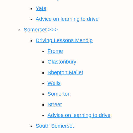
Yate
Advice on learning to drive
Somerset >>>
Driving Lessons Mendip
Frome
Glastonbury
Shepton Mallet
Wells
Somerton
Street
Advice on learning to drive
South Somerset