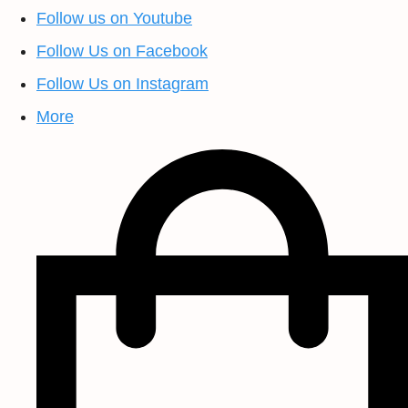
Follow us on Youtube
Follow Us on Facebook
Follow Us on Instagram
More