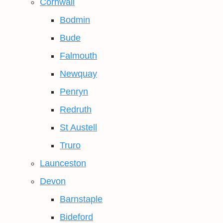
Cornwall
Bodmin
Bude
Falmouth
Newquay
Penryn
Redruth
St Austell
Truro
Launceston
Devon
Barnstaple
Bideford