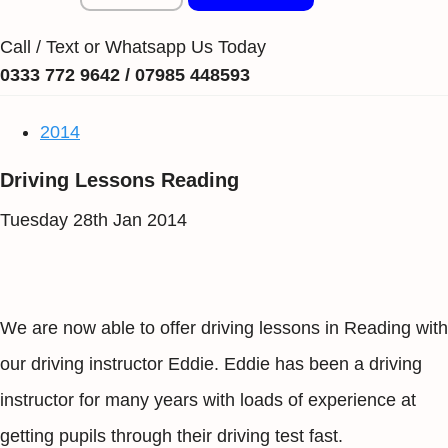
Call / Text or Whatsapp Us Today
0333 772 9642 / 07985 448593
2014
Driving Lessons Reading
Tuesday 28th Jan 2014
We are now able to offer driving lessons in Reading with
our driving instructor Eddie. Eddie has been a driving
instructor for many years with loads of experience at
getting pupils through their driving test fast.