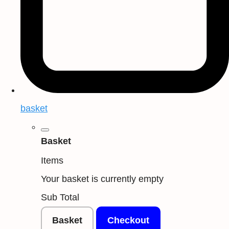
basket
Basket
Items
Your basket is currently empty
Sub Total
Basket
Checkout