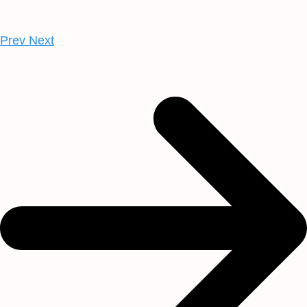
Prev
Next