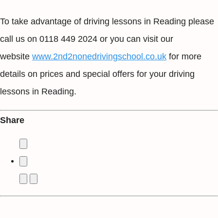
To take advantage of driving lessons in Reading please
call us on 0118 449 2024 or you can visit our
website
www.2nd2nonedrivingschool.co.uk
for more
details on prices and special offers for your driving
lessons in Reading.
Share