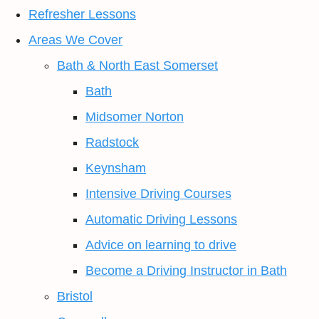
Refresher Lessons
Areas We Cover
Bath & North East Somerset
Bath
Midsomer Norton
Radstock
Keynsham
Intensive Driving Courses
Automatic Driving Lessons
Advice on learning to drive
Become a Driving Instructor in Bath
Bristol