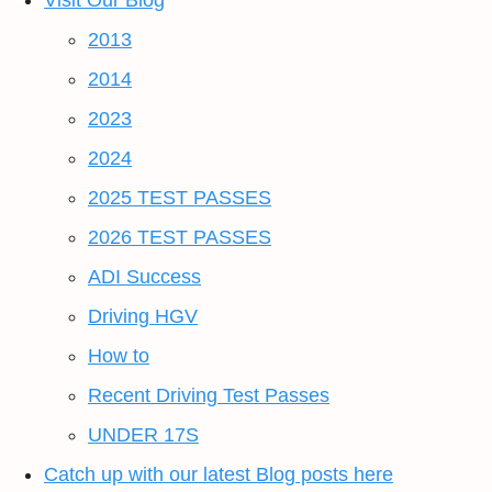
Visit Our Blog
2013
2014
2023
2024
2025 TEST PASSES
2026 TEST PASSES
ADI Success
Driving HGV
How to
Recent Driving Test Passes
UNDER 17S
Catch up with our latest Blog posts here