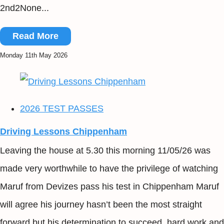
2nd2None...
Read More
Monday 11th May 2026
2026 TEST PASSES
Driving Lessons Chippenham
Leaving the house at 5.30 this morning 11/05/26 was
made very worthwhile to have the privilege of watching
Maruf from Devizes pass his test in Chippenham Maruf
will agree his journey hasn’t been the most straight
forward but his determination to succeed, hard work and