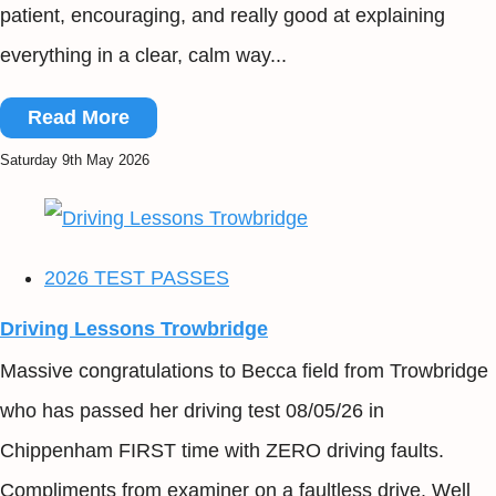
patient, encouraging, and really good at explaining
everything in a clear, calm way...
Read More
Saturday 9th May 2026
2026 TEST PASSES
Driving Lessons Trowbridge
Massive congratulations to Becca field from Trowbridge
who has passed her driving test 08/05/26 in
Chippenham FIRST time with ZERO driving faults.
Compliments from examiner on a faultless drive. Well