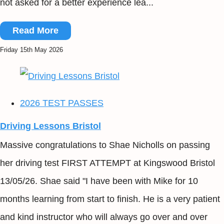
not asked for a better experience lea...
Read More
Friday 15th May 2026
2026 TEST PASSES
Driving Lessons Bristol
Massive congratulations to Shae Nicholls on passing
her driving test FIRST ATTEMPT at Kingswood Bristol
13/05/26. Shae said "I have been with Mike for 10
months learning from start to finish. He is a very patient
and kind instructor who will always go over and over