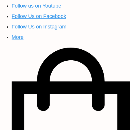
Follow us on Youtube
Follow Us on Facebook
Follow Us on Instagram
More