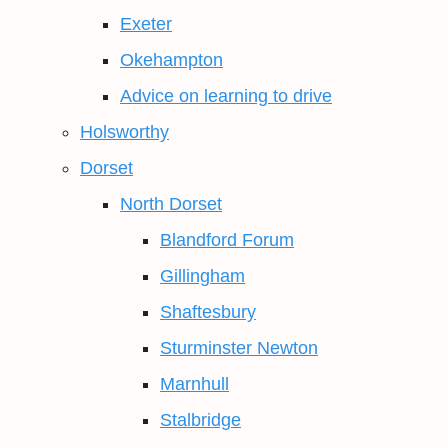
Exeter
Okehampton
Advice on learning to drive
Holsworthy
Dorset
North Dorset
Blandford Forum
Gillingham
Shaftesbury
Sturminster Newton
Marnhull
Stalbridge