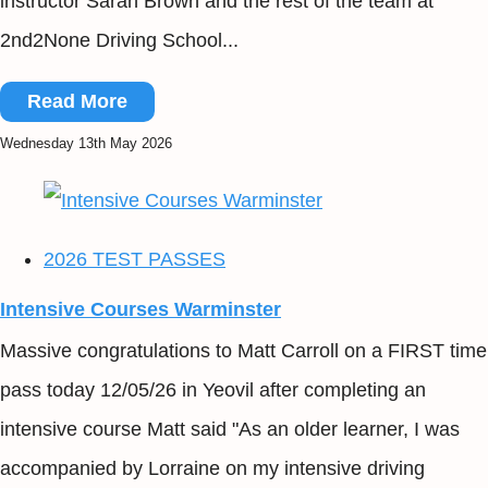
instructor Sarah Brown and the rest of the team at
2nd2None Driving School...
Read More
Wednesday 13th May 2026
2026 TEST PASSES
Intensive Courses Warminster
Massive congratulations to Matt Carroll on a FIRST time
pass today 12/05/26 in Yeovil after completing an
intensive course Matt said "As an older learner, I was
accompanied by Lorraine on my intensive driving