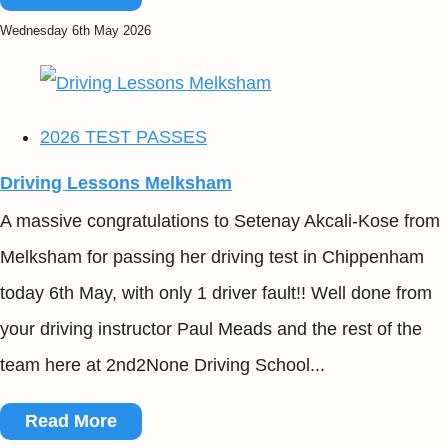
Wednesday 6th May 2026
2026 TEST PASSES
Driving Lessons Melksham
A massive congratulations to Setenay Akcali-Kose from
Melksham for passing her driving test in Chippenham
today 6th May, with only 1 driver fault!! Well done from
your driving instructor Paul Meads and the rest of the
team here at 2nd2None Driving School...
Read More