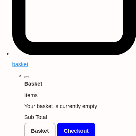
basket
Basket
Items
Your basket is currently empty
Sub Total
Basket
Checkout