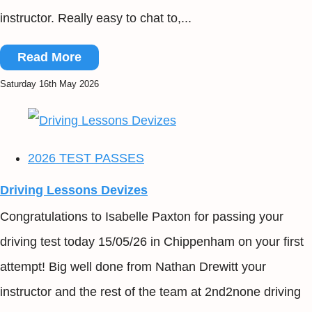
instructor. Really easy to chat to,...
Read More
Saturday 16th May 2026
2026 TEST PASSES
Driving Lessons Devizes
Congratulations to Isabelle Paxton for passing your
driving test today 15/05/26 in Chippenham on your first
attempt! Big well done from Nathan Drewitt your
instructor and the rest of the team at 2nd2none driving