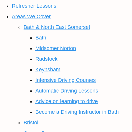
Refresher Lessons
Areas We Cover
Bath & North East Somerset
Bath
Midsomer Norton
Radstock
Keynsham
Intensive Driving Courses
Automatic Driving Lessons
Advice on learning to drive
Become a Driving Instructor in Bath
Bristol