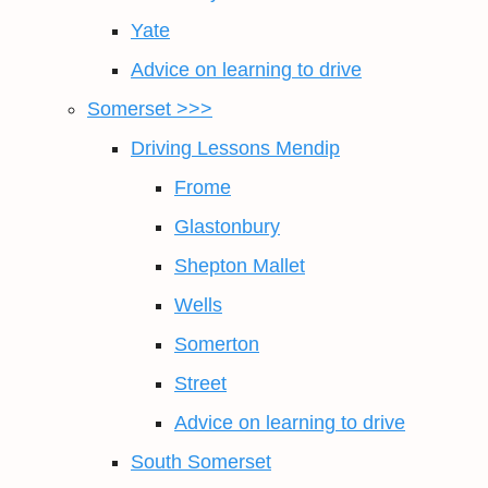
Yate
Advice on learning to drive
Somerset >>>
Driving Lessons Mendip
Frome
Glastonbury
Shepton Mallet
Wells
Somerton
Street
Advice on learning to drive
South Somerset