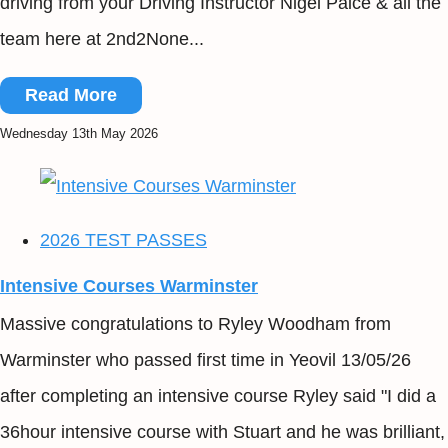
driving from your Driving Instructor Nigel Paice & all the
team here at 2nd2None...
Read More
Wednesday 13th May 2026
2026 TEST PASSES
Intensive Courses Warminster
Massive congratulations to Ryley Woodham from
Warminster who passed first time in Yeovil 13/05/26
after completing an intensive course Ryley said "I did a
36hour intensive course with Stuart and he was brilliant,