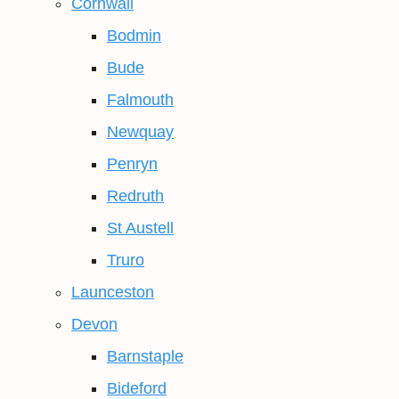
Cornwall
Bodmin
Bude
Falmouth
Newquay
Penryn
Redruth
St Austell
Truro
Launceston
Devon
Barnstaple
Bideford