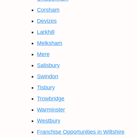
Corsham
Devizes
Larkhill
Melksham
Mere
Salisbury
Swindon
Tisbury
Trowbridge
Warminster
Westbury
Franchise Opportunities in Wiltshire