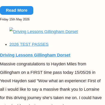
Read More
Friday 15th May 2026
2026 TEST PASSES
Driving Lessons Gillingham Dorset
Massive congratulations to Hayden Miles from
Gillingham on a FIRST time pass today 15/05/26 in
Yeovil Hayden said "Wow what an experience! First of
all i would like to say a massive thank you to Lorraine
for this driving journey she’s taken me on. I could have