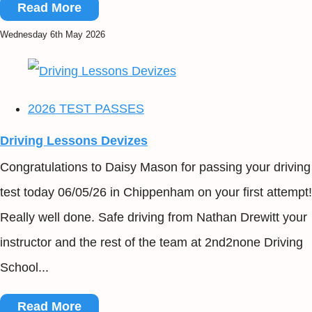
Read More
Wednesday 6th May 2026
2026 TEST PASSES
Driving Lessons Devizes
Congratulations to Daisy Mason for passing your driving
test today 06/05/26 in Chippenham on your first attempt!
Really well done. Safe driving from Nathan Drewitt your
instructor and the rest of the team at 2nd2none Driving
School...
Read More