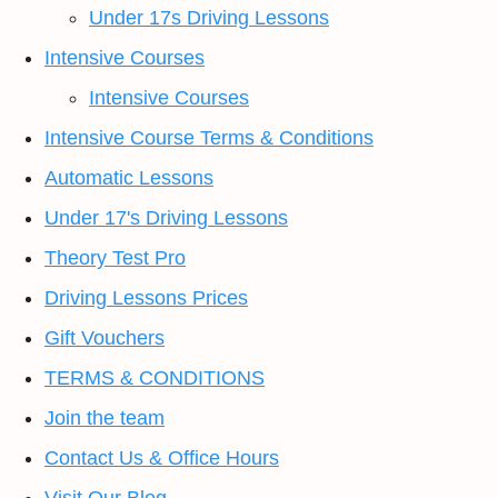
Under 17s Driving Lessons
Intensive Courses
Intensive Courses
Intensive Course Terms & Conditions
Automatic Lessons
Under 17's Driving Lessons
Theory Test Pro
Driving Lessons Prices
Gift Vouchers
TERMS & CONDITIONS
Join the team
Contact Us & Office Hours