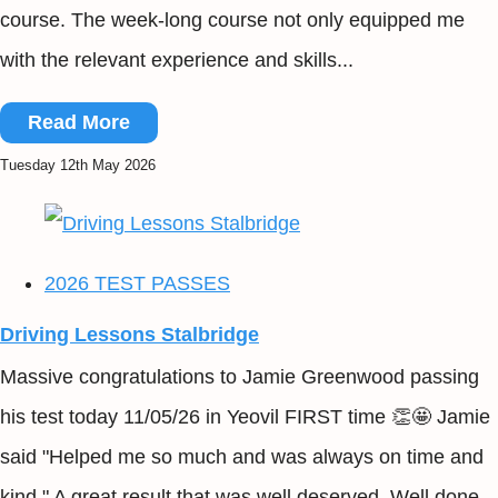
course. The week-long course not only equipped me
with the relevant experience and skills...
Read More
Tuesday 12th May 2026
2026 TEST PASSES
Driving Lessons Stalbridge
Massive congratulations to Jamie Greenwood passing
his test today 11/05/26 in Yeovil FIRST time 👏🤩 Jamie
said "Helped me so much and was always on time and
kind." A great result that was well deserved. Well done