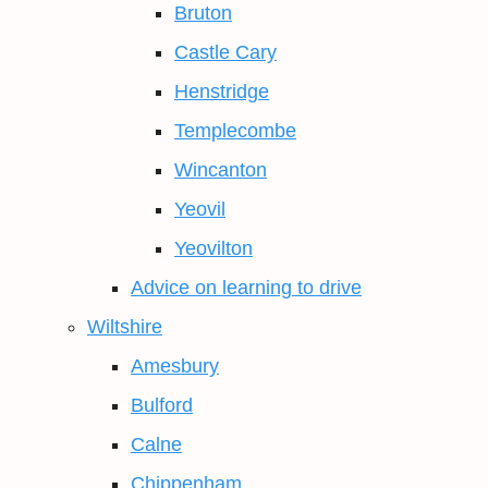
Bruton
Castle Cary
Henstridge
Templecombe
Wincanton
Yeovil
Yeovilton
Advice on learning to drive
Wiltshire
Amesbury
Bulford
Calne
Chippenham