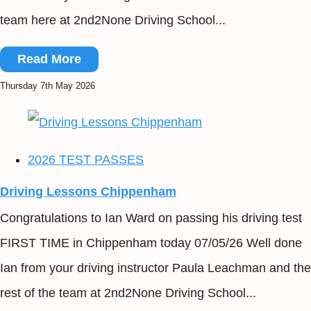
team here at 2nd2None Driving School...
Read More
Thursday 7th May 2026
2026 TEST PASSES
Driving Lessons Chippenham
Congratulations to Ian Ward on passing his driving test
FIRST TIME in Chippenham today 07/05/26 Well done
Ian from your driving instructor Paula Leachman and the
rest of the team at 2nd2None Driving School...