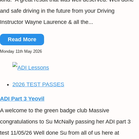
and safe driving in the future from your Driving
Instructor Wayne Laurence & all the...
Read More
Monday 11th May 2026
2026 TEST PASSES
ADI Part 3 Yeovil
A welcome to the green badge club Massive
congratulations to Su McNally passing her ADI part 3
test 11/05/26 Well done Su from all of us here at