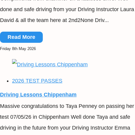
done and safe driving from your Driving Instructor Laura
David & all the team here at 2nd2None Driv...
Read More
Friday 8th May 2026
2026 TEST PASSES
Driving Lessons Chippenham
Massive congratulations to Taya Penney on passing her
test 07/05/26 in Chippenham Well done Taya and safe
driving in the future from your Driving Instructor Emma