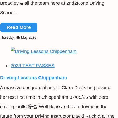
Broadley & all the team here at 2nd2None Driving
School...
Read More
Thursday 7th May 2026
2026 TEST PASSES
Driving Lessons Chippenham
A massive congratulations to Clara Davis on passing
her test first time in Chippenham 07/05/26 with zero
driving faults 🤩👏 Well done and safe driving in the
future from your Driving Instructor David Ruck & all the