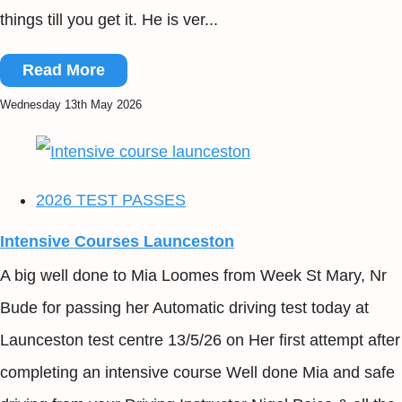
things till you get it. He is ver...
Read More
Wednesday 13th May 2026
2026 TEST PASSES
Intensive Courses Launceston
A big well done to Mia Loomes from Week St Mary, Nr
Bude for passing her Automatic driving test today at
Launceston test centre 13/5/26 on Her first attempt after
completing an intensive course Well done Mia and safe