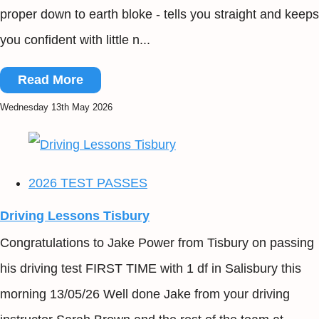
proper down to earth bloke - tells you straight and keeps
you confident with little n...
Read More
Wednesday 13th May 2026
2026 TEST PASSES
Driving Lessons Tisbury
Congratulations to Jake Power from Tisbury on passing
his driving test FIRST TIME with 1 df in Salisbury this
morning 13/05/26 Well done Jake from your driving