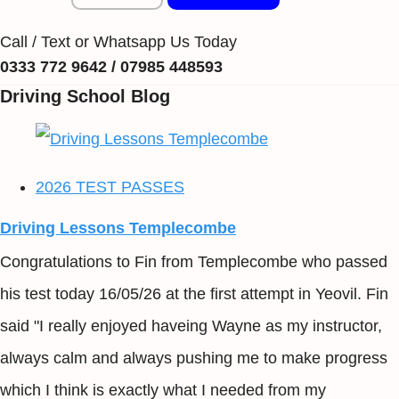
Call / Text or Whatsapp Us Today
0333 772 9642 / 07985 448593
Driving School Blog
2026 TEST PASSES
Driving Lessons Templecombe
Congratulations to Fin from Templecombe who passed
his test today 16/05/26 at the first attempt in Yeovil. Fin
said "I really enjoyed haveing Wayne as my instructor,
always calm and always pushing me to make progress
which I think is exactly what I needed from my