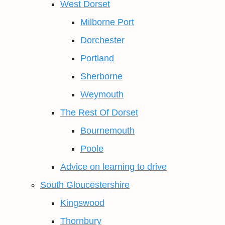
West Dorset
Milborne Port
Dorchester
Portland
Sherborne
Weymouth
The Rest Of Dorset
Bournemouth
Poole
Advice on learning to drive
South Gloucestershire
Kingswood
Thornbury