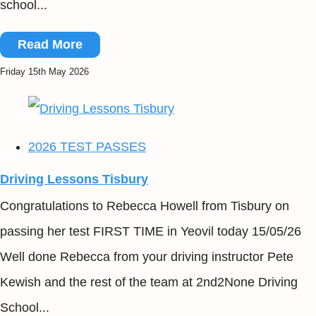
school...
Read More
Friday 15th May 2026
2026 TEST PASSES
Driving Lessons Tisbury
Congratulations to Rebecca Howell from Tisbury on
passing her test FIRST TIME in Yeovil today 15/05/26
Well done Rebecca from your driving instructor Pete
Kewish and the rest of the team at 2nd2None Driving
School...