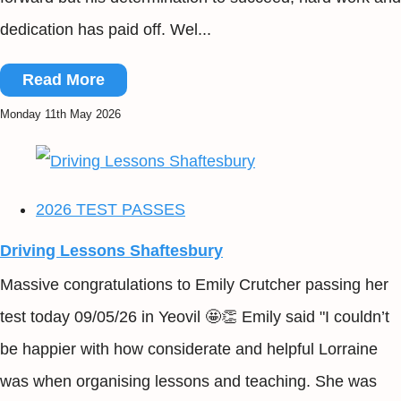
dedication has paid off. Wel...
Read More
Monday 11th May 2026
2026 TEST PASSES
Driving Lessons Shaftesbury
Massive congratulations to Emily Crutcher passing her
test today 09/05/26 in Yeovil 🤩👏 Emily said "I couldn’t
be happier with how considerate and helpful Lorraine
was when organising lessons and teaching. She was