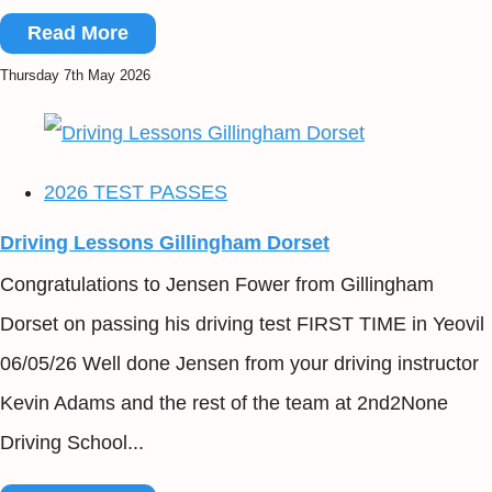
Read More
Thursday 7th May 2026
2026 TEST PASSES
Driving Lessons Gillingham Dorset
Congratulations to Jensen Fower from Gillingham
Dorset on passing his driving test FIRST TIME in Yeovil
06/05/26 Well done Jensen from your driving instructor
Kevin Adams and the rest of the team at 2nd2None
Driving School...