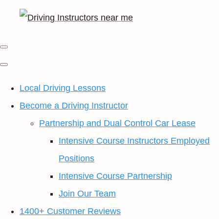
Local Driving Lessons
Become a Driving Instructor
Partnership and Dual Control Car Lease
Intensive Course Instructors Employed
Positions
Intensive Course Partnership
Join Our Team
1400+ Customer Reviews