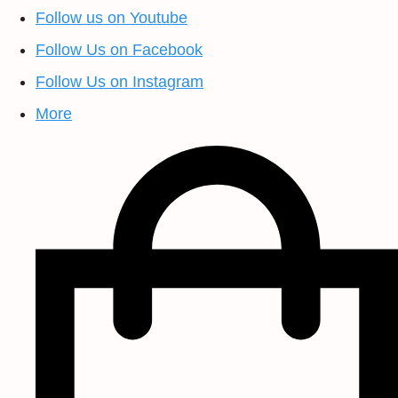
Follow us on Youtube
Follow Us on Facebook
Follow Us on Instagram
More