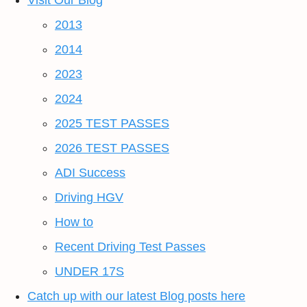
Visit Our Blog
2013
2014
2023
2024
2025 TEST PASSES
2026 TEST PASSES
ADI Success
Driving HGV
How to
Recent Driving Test Passes
UNDER 17S
Catch up with our latest Blog posts here