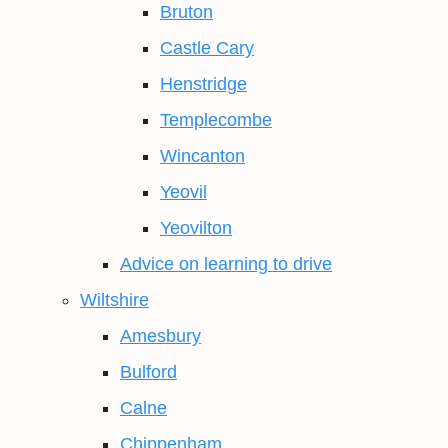
Bruton
Castle Cary
Henstridge
Templecombe
Wincanton
Yeovil
Yeovilton
Advice on learning to drive
Wiltshire
Amesbury
Bulford
Calne
Chippenham