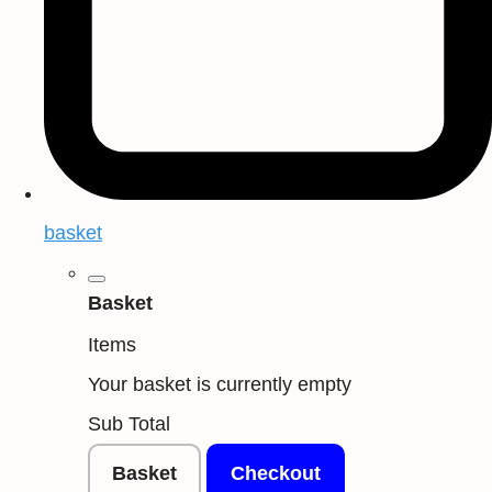
basket
Basket
Items
Your basket is currently empty
Sub Total
Basket
Checkout