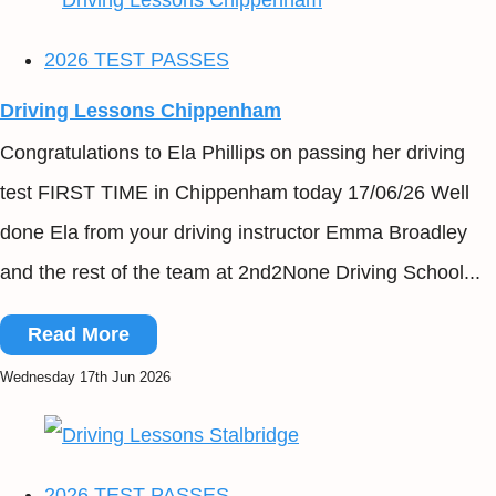
2026 TEST PASSES
Driving Lessons Chippenham
Congratulations to Ela Phillips on passing her driving
test FIRST TIME in Chippenham today 17/06/26 Well
done Ela from your driving instructor Emma Broadley
and the rest of the team at 2nd2None Driving School...
Read More
Wednesday 17th Jun 2026
2026 TEST PASSES