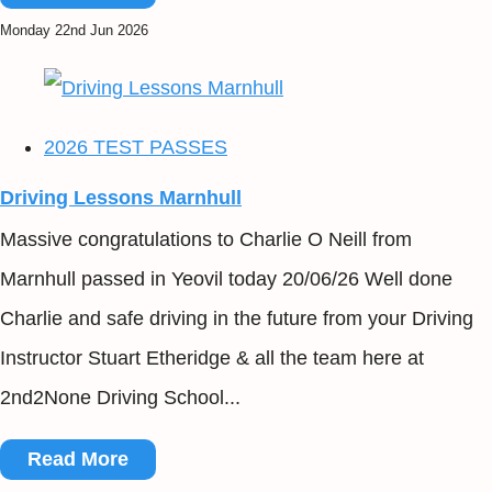
Monday 22nd Jun 2026
2026 TEST PASSES
Driving Lessons Marnhull
Massive congratulations to Charlie O Neill from
Marnhull passed in Yeovil today 20/06/26 Well done
Charlie and safe driving in the future from your Driving
Instructor Stuart Etheridge & all the team here at
2nd2None Driving School...
Read More