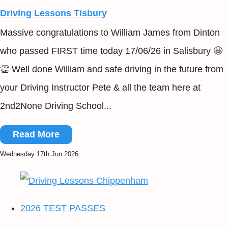
Driving Lessons Tisbury
Massive congratulations to William James from Dinton
who passed FIRST time today 17/06/26 in Salisbury 🤩
👏 Well done William and safe driving in the future from
your Driving Instructor Pete & all the team here at
2nd2None Driving School...
Read More
Wednesday 17th Jun 2026
2026 TEST PASSES