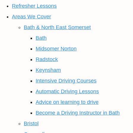
Refresher Lessons
Areas We Cover
Bath & North East Somerset
Bath
Midsomer Norton
Radstock
Keynsham
Intensive Driving Courses
Automatic Driving Lessons
Advice on learning to drive
Become a Driving Instructor in Bath
Bristol