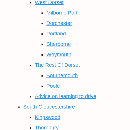
West Dorset
Milborne Port
Dorchester
Portland
Sherborne
Weymouth
The Rest Of Dorset
Bournemouth
Poole
Advice on learning to drive
South Gloucestershire
Kingswood
Thornbury