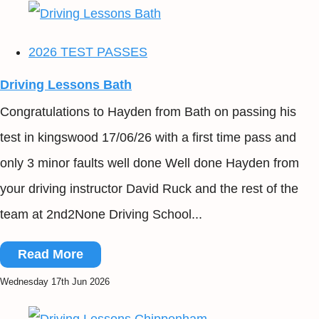
2026 TEST PASSES
Driving Lessons Bath
Congratulations to Hayden from Bath on passing his
test in kingswood 17/06/26 with a first time pass and
only 3 minor faults well done Well done Hayden from
your driving instructor David Ruck and the rest of the
team at 2nd2None Driving School...
Read More
Wednesday 17th Jun 2026