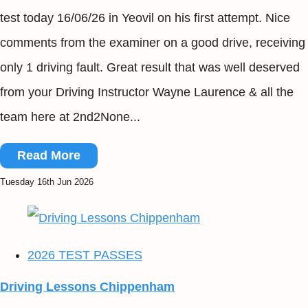
test today 16/06/26 in Yeovil on his first attempt. Nice
comments from the examiner on a good drive, receiving
only 1 driving fault. Great result that was well deserved
from your Driving Instructor Wayne Laurence & all the
team here at 2nd2None...
Read More
Tuesday 16th Jun 2026
2026 TEST PASSES
Driving Lessons Chippenham