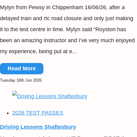
Mylyn from Pewsy in Chippenham 16/06/26, after a
delayed train and rtc road closure and only just making
it to the test centre in time. Mylyn said “Royston has
been an amazing instructor and I’ve very much enjoyed
my experience, being put at e...
Read More
Tuesday 16th Jun 2026
2026 TEST PASSES
Driving Lessons Shaftesbury