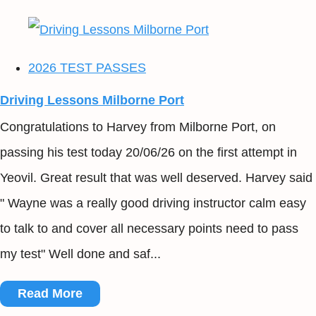
2026 TEST PASSES
Driving Lessons Milborne Port
Congratulations to Harvey from Milborne Port, on
passing his test today 20/06/26 on the first attempt in
Yeovil. Great result that was well deserved. Harvey said
" Wayne was a really good driving instructor calm easy
to talk to and cover all necessary points need to pass
my test" Well done and saf...
Read More