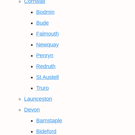
Cornwall
Bodmin
Bude
Falmouth
Newquay
Penryn
Redruth
St Austell
Truro
Launceston
Devon
Barnstaple
Bideford