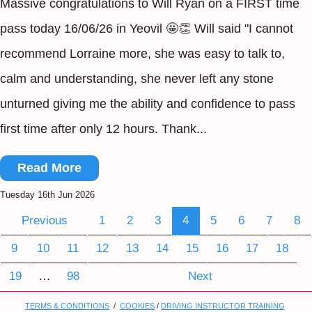
Massive congratulations to Will Ryan on a FIRST time
pass today 16/06/26 in Yeovil 🤩👏 Will said "I cannot
recommend Lorraine more, she was easy to talk to,
calm and understanding, she never left any stone
unturned giving me the ability and confidence to pass
first time after only 12 hours. Thank...
Read More
Tuesday 16th Jun 2026
Previous
1
2
3
4
5
6
7
8
9
10
11
12
13
14
15
16
17
18
…
19
98
Next
TERMS & CONDITIONS
/
COOKIES
/
DRIVING INSTRUCTOR TRAINING