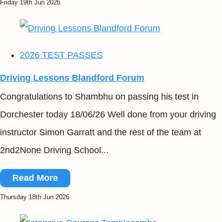
Friday 19th Jun 2026
2026 TEST PASSES
Driving Lessons Blandford Forum
Congratulations to Shambhu on passing his test in
Dorchester today 18/06/26 Well done from your driving
instructor Simon Garratt and the rest of the team at
2nd2None Driving School...
Read More
Thursday 18th Jun 2026