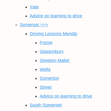
Yate
Advice on learning to drive
Somerset >>>
Driving Lessons Mendip
Frome
Glastonbury
Shepton Mallet
Wells
Somerton
Street
Advice on learning to drive
South Somerset