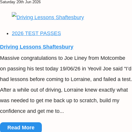
Saturday 20th Jun 2026
2026 TEST PASSES
Driving Lessons Shaftesbury
Massive congratulations to Joe Liney from Motcombe
on passing his test today 19/06/26 in Yeovil Joe said "I’d
had lessons before coming to Lorraine, and failed a test.
After a while out of driving, Lorraine knew exactly what
was needed to get me back up to scratch, build my
confidence and get me to...
Read More