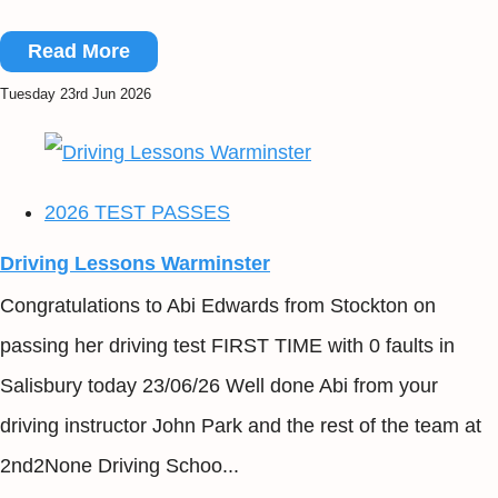
Read More
Tuesday 23rd Jun 2026
2026 TEST PASSES
Driving Lessons Warminster
Congratulations to Abi Edwards from Stockton on
passing her driving test FIRST TIME with 0 faults in
Salisbury today 23/06/26 Well done Abi from your
driving instructor John Park and the rest of the team at
2nd2None Driving Schoo...