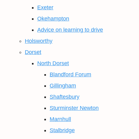
Exeter
Okehampton
Advice on learning to drive
Holsworthy
Dorset
North Dorset
Blandford Forum
Gillingham
Shaftesbury
Sturminster Newton
Marnhull
Stalbridge