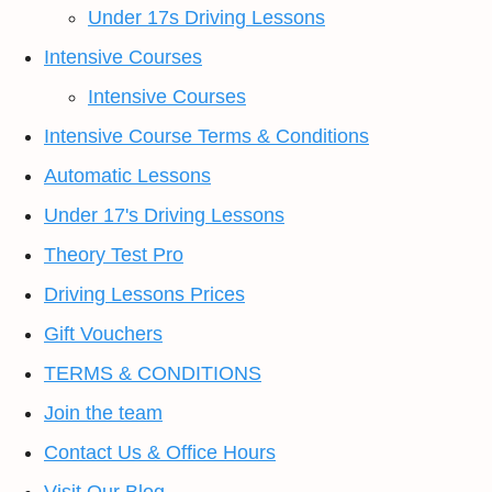
Under 17s Driving Lessons
Intensive Courses
Intensive Courses
Intensive Course Terms & Conditions
Automatic Lessons
Under 17's Driving Lessons
Theory Test Pro
Driving Lessons Prices
Gift Vouchers
TERMS & CONDITIONS
Join the team
Contact Us & Office Hours