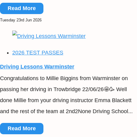
Read More
Tuesday 23rd Jun 2026
2026 TEST PASSES
Driving Lessons Warminster
Congratulations to Millie Biggins from Warminster on
passing her driving in Trowbridge 22/06/26🤩🥳 Well
done Millie from your driving instructor Emma Blackett
and the rest of the team at 2nd2None Driving School...
Read More