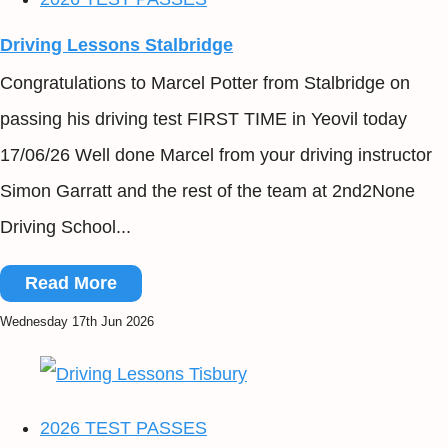
Driving Lessons Stalbridge
Congratulations to Marcel Potter from Stalbridge on
passing his driving test FIRST TIME in Yeovil today
17/06/26 Well done Marcel from your driving instructor
Simon Garratt and the rest of the team at 2nd2None
Driving School...
Read More
Wednesday 17th Jun 2026
2026 TEST PASSES