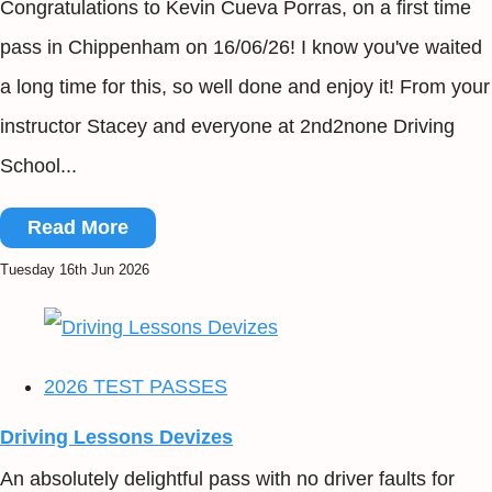
Congratulations to Kevin Cueva Porras, on a first time
pass in Chippenham on 16/06/26! I know you've waited
a long time for this, so well done and enjoy it! From your
instructor Stacey and everyone at 2nd2none Driving
School...
Read More
Tuesday 16th Jun 2026
2026 TEST PASSES
Driving Lessons Devizes
An absolutely delightful pass with no driver faults for