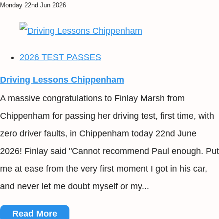
Monday 22nd Jun 2026
2026 TEST PASSES
Driving Lessons Chippenham
A massive congratulations to Finlay Marsh from
Chippenham for passing her driving test, first time, with
zero driver faults, in Chippenham today 22nd June
2026! Finlay said "Cannot recommend Paul enough. Put
me at ease from the very first moment I got in his car,
and never let me doubt myself or my...
Read More