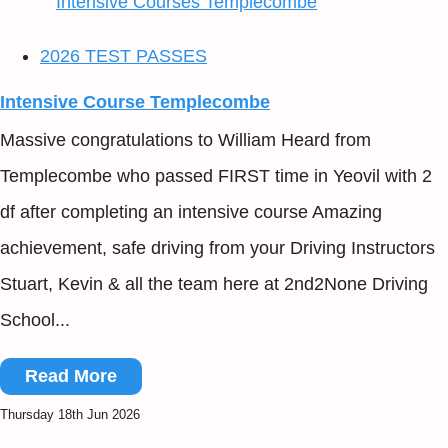
2026 TEST PASSES
Intensive Course Templecombe
Massive congratulations to William Heard from
Templecombe who passed FIRST time in Yeovil with 2
df after completing an intensive course Amazing
achievement, safe driving from your Driving Instructors
Stuart, Kevin & all the team here at 2nd2None Driving
School...
Read More
Thursday 18th Jun 2026