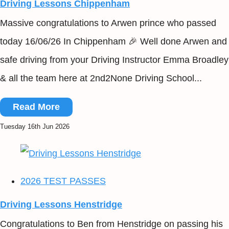
Driving Lessons Chippenham
Massive congratulations to Arwen prince who passed
today 16/06/26 In Chippenham 🎉 Well done Arwen and
safe driving from your Driving Instructor Emma Broadley
& all the team here at 2nd2None Driving School...
Read More
Tuesday 16th Jun 2026
2026 TEST PASSES
Driving Lessons Henstridge
Congratulations to Ben from Henstridge on passing his