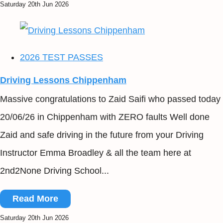
Saturday 20th Jun 2026
2026 TEST PASSES
Driving Lessons Chippenham
Massive congratulations to Zaid Saifi who passed today
20/06/26 in Chippenham with ZERO faults Well done
Zaid and safe driving in the future from your Driving
Instructor Emma Broadley & all the team here at
2nd2None Driving School...
Read More
Saturday 20th Jun 2026