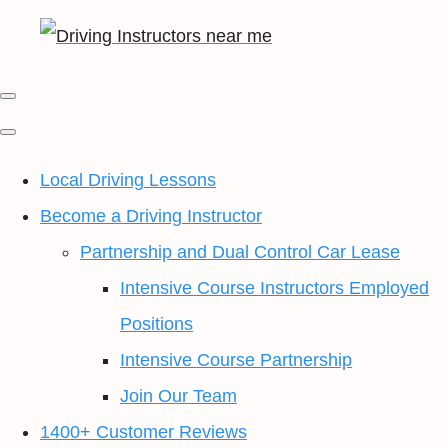
Local Driving Lessons
Become a Driving Instructor
Partnership and Dual Control Car Lease
Intensive Course Instructors Employed
Positions
Intensive Course Partnership
Join Our Team
1400+ Customer Reviews