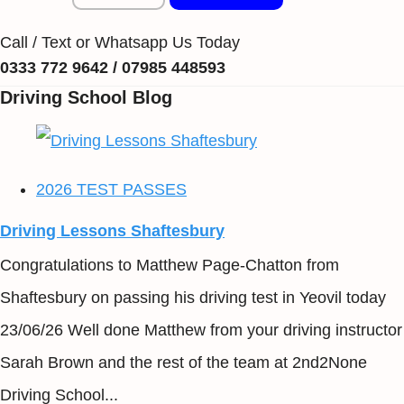
Call / Text or Whatsapp Us Today
0333 772 9642 / 07985 448593
Driving School Blog
2026 TEST PASSES
Driving Lessons Shaftesbury
Congratulations to Matthew Page-Chatton from
Shaftesbury on passing his driving test in Yeovil today
23/06/26 Well done Matthew from your driving instructor
Sarah Brown and the rest of the team at 2nd2None
Driving School...