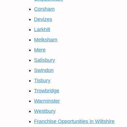
Corsham
Devizes
Larkhill
Melksham
Mere
Salisbury
Swindon
Tisbury
Trowbridge
Warminster
Westbury
Franchise Opportunities in Wiltshire