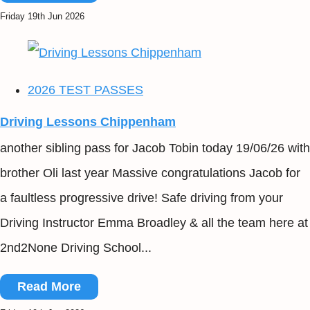
Friday 19th Jun 2026
2026 TEST PASSES
Driving Lessons Chippenham
another sibling pass for Jacob Tobin today 19/06/26 with
brother Oli last year Massive congratulations Jacob for
a faultless progressive drive! Safe driving from your
Driving Instructor Emma Broadley & all the team here at
2nd2None Driving School...
Read More