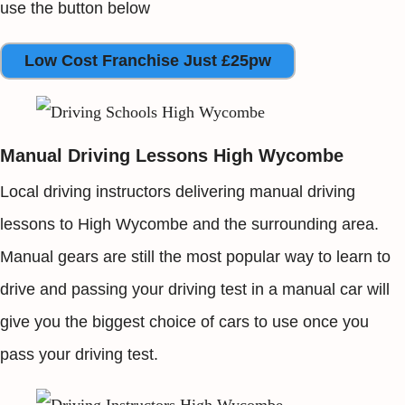
use the button below
Low Cost Franchise Just £25pw
Manual Driving Lessons High Wycombe
Local driving instructors delivering manual driving
lessons to High Wycombe and the surrounding area.
Manual gears are still the most popular way to learn to
drive and passing your driving test in a manual car will
give you the biggest choice of cars to use once you
pass your driving test.