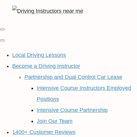
Local Driving Lessons
Become a Driving Instructor
Partnership and Dual Control Car Lease
Intensive Course Instructors Employed
Positions
Intensive Course Partnership
Join Our Team
1400+ Customer Reviews