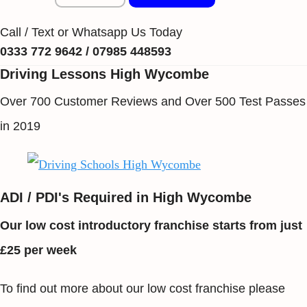
Call / Text or Whatsapp Us Today
0333 772 9642 / 07985 448593
Driving Lessons High Wycombe
Over 700 Customer Reviews and Over 500 Test Passes
in 2019
ADI / PDI's Required in High Wycombe
Our low cost introductory franchise starts from just
£25 per week
To find out more about our low cost franchise please