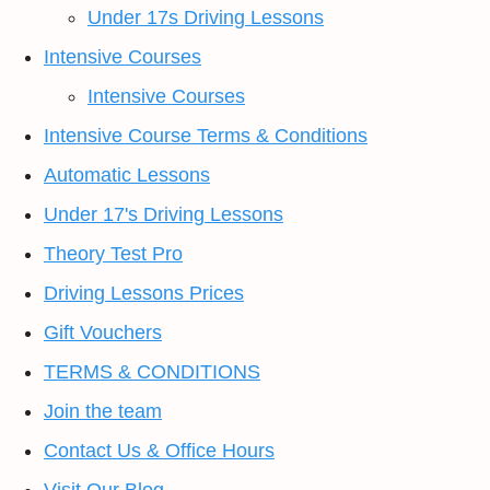
Under 17s Driving Lessons
Intensive Courses
Intensive Courses
Intensive Course Terms & Conditions
Automatic Lessons
Under 17's Driving Lessons
Theory Test Pro
Driving Lessons Prices
Gift Vouchers
TERMS & CONDITIONS
Join the team
Contact Us & Office Hours