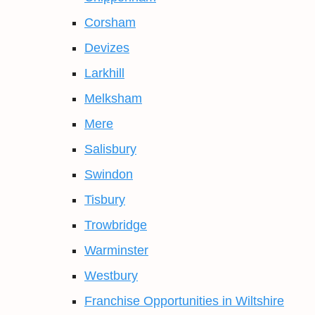
Corsham
Devizes
Larkhill
Melksham
Mere
Salisbury
Swindon
Tisbury
Trowbridge
Warminster
Westbury
Franchise Opportunities in Wiltshire