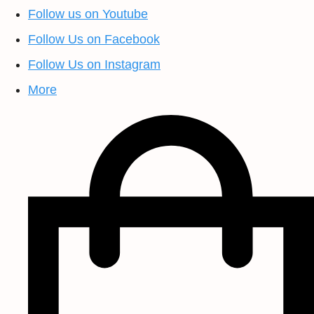
Follow us on Youtube
Follow Us on Facebook
Follow Us on Instagram
More