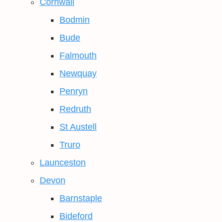
Cornwall
Bodmin
Bude
Falmouth
Newquay
Penryn
Redruth
St Austell
Truro
Launceston
Devon
Barnstaple
Bideford