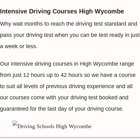
Intensive Driving Courses High Wycombe
Why wait months to reach the driving test standard and
pass your driving test when you can be test ready in just
a week or less.
Our intensive driving courses in High Wycombe range
from just 12 hours up to 42 hours so we have a course
to suit all levels of previous driving experience and all
our courses come with your driving test booked and
guaranteed for the last day of your driving course.