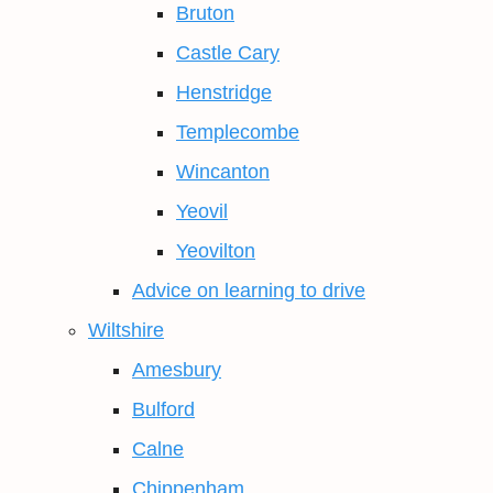
Bruton
Castle Cary
Henstridge
Templecombe
Wincanton
Yeovil
Yeovilton
Advice on learning to drive
Wiltshire
Amesbury
Bulford
Calne
Chippenham