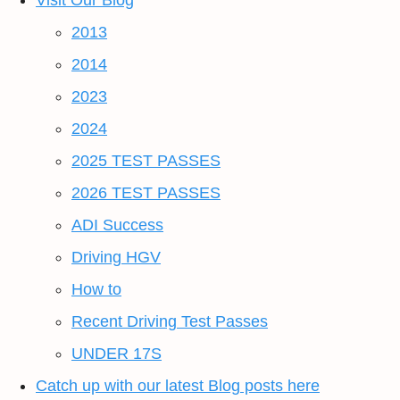
Visit Our Blog
2013
2014
2023
2024
2025 TEST PASSES
2026 TEST PASSES
ADI Success
Driving HGV
How to
Recent Driving Test Passes
UNDER 17S
Catch up with our latest Blog posts here