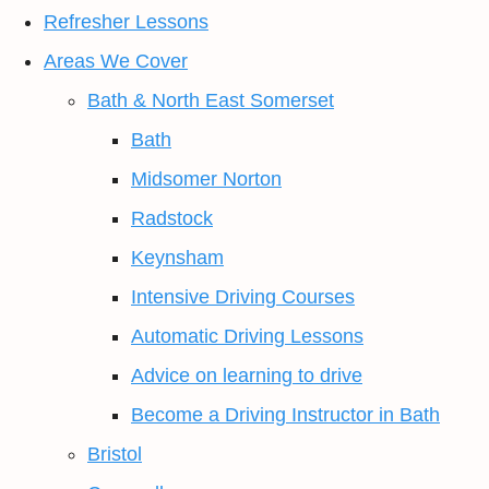
Refresher Lessons
Areas We Cover
Bath & North East Somerset
Bath
Midsomer Norton
Radstock
Keynsham
Intensive Driving Courses
Automatic Driving Lessons
Advice on learning to drive
Become a Driving Instructor in Bath
Bristol