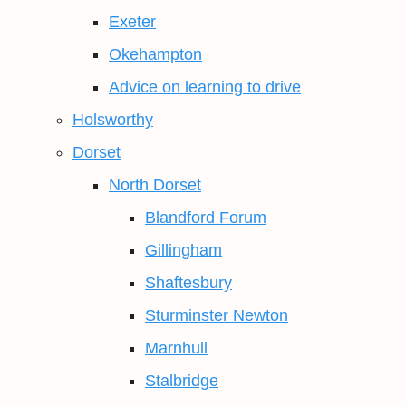
Exeter
Okehampton
Advice on learning to drive
Holsworthy
Dorset
North Dorset
Blandford Forum
Gillingham
Shaftesbury
Sturminster Newton
Marnhull
Stalbridge