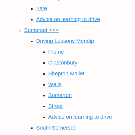
Yate
Advice on learning to drive
Somerset >>>
Driving Lessons Mendip
Frome
Glastonbury
Shepton Mallet
Wells
Somerton
Street
Advice on learning to drive
South Somerset