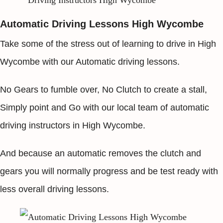
Automatic Driving Lessons High Wycombe
Take some of the stress out of learning to drive in High
Wycombe with our Automatic driving lessons.
No Gears to fumble over, No Clutch to create a stall,
Simply point and Go with our local team of automatic
driving instructors in High Wycombe.
And because an automatic removes the clutch and
gears you will normally progress and be test ready with
less overall driving lessons.