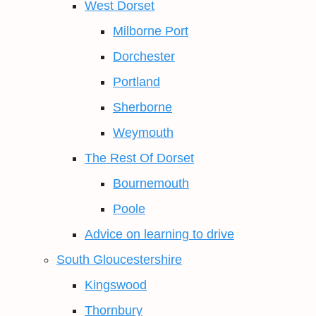
West Dorset
Milborne Port
Dorchester
Portland
Sherborne
Weymouth
The Rest Of Dorset
Bournemouth
Poole
Advice on learning to drive
South Gloucestershire
Kingswood
Thornbury