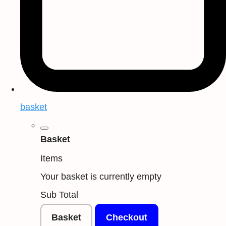
basket
Basket
Items
Your basket is currently empty
Sub Total
Basket
Checkout