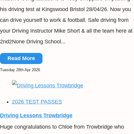
his driving test at Kingswood Bristol 28/04/26. Now you
can drive yourself to work & football. Safe driving from
your Driving Instructor Mike Short & all the team here at
2nd2None Driving School...
Read More
Tuesday 28th Apr 2026
2026 TEST PASSES
Driving Lessons Trowbridge
Huge congratulations to Chloe from Trowbridge who