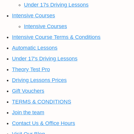
Under 17s Driving Lessons
Intensive Courses
Intensive Courses
Intensive Course Terms & Conditions
Automatic Lessons
Under 17's Driving Lessons
Theory Test Pro
Driving Lessons Prices
Gift Vouchers
TERMS & CONDITIONS
Join the team
Contact Us & Office Hours