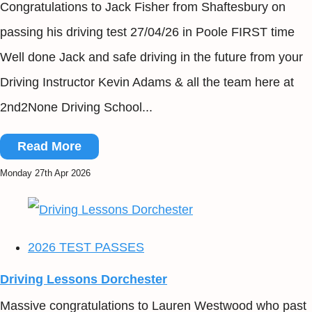
Congratulations to Jack Fisher from Shaftesbury on
passing his driving test 27/04/26 in Poole FIRST time
Well done Jack and safe driving in the future from your
Driving Instructor Kevin Adams & all the team here at
2nd2None Driving School...
Read More
Monday 27th Apr 2026
2026 TEST PASSES
Driving Lessons Dorchester
Massive congratulations to Lauren Westwood who past