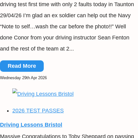
driving test first time with only 2 faults today in Taunton
29/04/26 I’m glad an ex soldier can help out the Navy
“Note to self…wash the car before the photo!!” Well
done Conor from your driving instructor Sean Fenton
and the rest of the team at 2...
Read More
Wednesday 29th Apr 2026
2026 TEST PASSES
Driving Lessons Bristol
Massive Congratulations to Toby Sheppard on passing