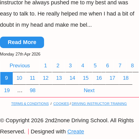
instructor he always pushed me to my best and was
easy to talk to. He really helped me when I had a bit of
doubt in my head and make me bel...
Read More
Monday 27th Apr 2026
Previous
1
2
3
4
5
6
7
8
9
10
11
12
13
14
15
16
17
18
…
19
98
Next
TERMS & CONDITIONS
/
COOKIES
/
DRIVING INSTRUCTOR TRAINING
© Copyright 2026 2nd2none Driving School. All Rights
Reserved.
Designed with
Create