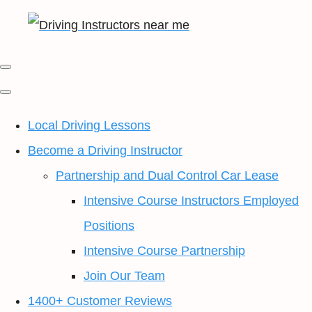
Local Driving Lessons
Become a Driving Instructor
Partnership and Dual Control Car Lease
Intensive Course Instructors Employed
Positions
Intensive Course Partnership
Join Our Team
1400+ Customer Reviews