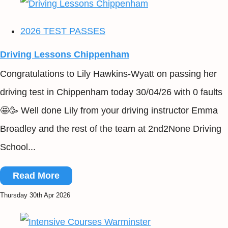
2026 TEST PASSES
Driving Lessons Chippenham
Congratulations to Lily Hawkins-Wyatt on passing her
driving test in Chippenham today 30/04/26 with 0 faults
🤩🥳 Well done Lily from your driving instructor Emma
Broadley and the rest of the team at 2nd2None Driving
School...
Read More
Thursday 30th Apr 2026