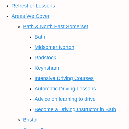
Refresher Lessons
Areas We Cover
Bath & North East Somerset
Bath
Midsomer Norton
Radstock
Keynsham
Intensive Driving Courses
Automatic Driving Lessons
Advice on learning to drive
Become a Driving Instructor in Bath
Bristol