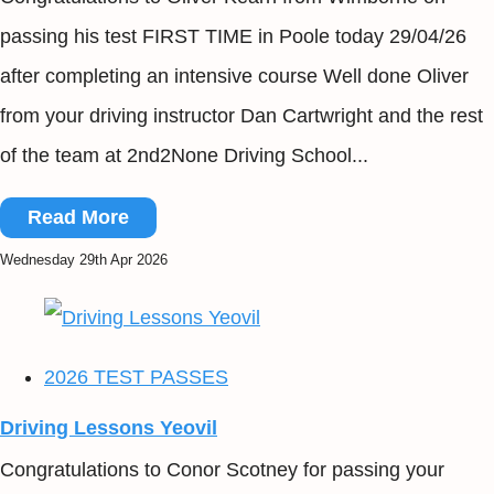
passing his test FIRST TIME in Poole today 29/04/26
after completing an intensive course Well done Oliver
from your driving instructor Dan Cartwright and the rest
of the team at 2nd2None Driving School...
Read More
Wednesday 29th Apr 2026
2026 TEST PASSES
Driving Lessons Yeovil
Congratulations to Conor Scotney for passing your