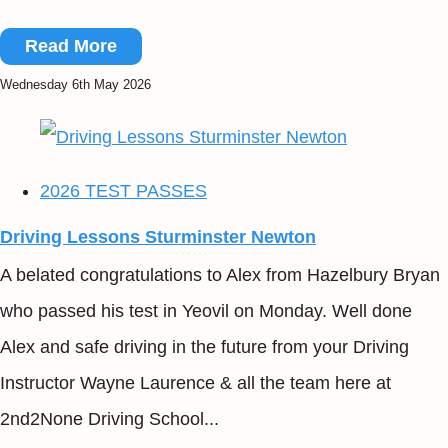
Read More
Wednesday 6th May 2026
2026 TEST PASSES
Driving Lessons Sturminster Newton
A belated congratulations to Alex from Hazelbury Bryan
who passed his test in Yeovil on Monday. Well done
Alex and safe driving in the future from your Driving
Instructor Wayne Laurence & all the team here at
2nd2None Driving School...