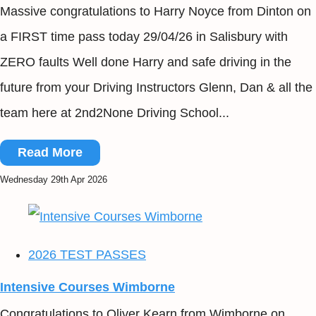
Massive congratulations to Harry Noyce from Dinton on
a FIRST time pass today 29/04/26 in Salisbury with
ZERO faults Well done Harry and safe driving in the
future from your Driving Instructors Glenn, Dan & all the
team here at 2nd2None Driving School...
Read More
Wednesday 29th Apr 2026
2026 TEST PASSES
Intensive Courses Wimborne
Congratulations to Oliver Kearn from Wimborne on