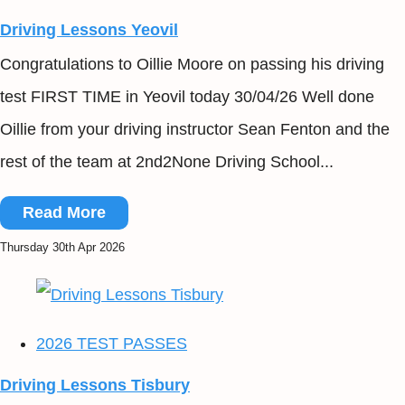
Driving Lessons Yeovil
Congratulations to Oillie Moore on passing his driving
test FIRST TIME in Yeovil today 30/04/26 Well done
Oillie from your driving instructor Sean Fenton and the
rest of the team at 2nd2None Driving School...
Read More
Thursday 30th Apr 2026
2026 TEST PASSES
Driving Lessons Tisbury