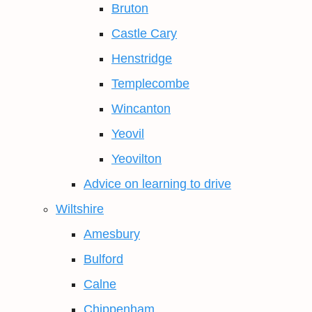
Bruton
Castle Cary
Henstridge
Templecombe
Wincanton
Yeovil
Yeovilton
Advice on learning to drive
Wiltshire
Amesbury
Bulford
Calne
Chippenham