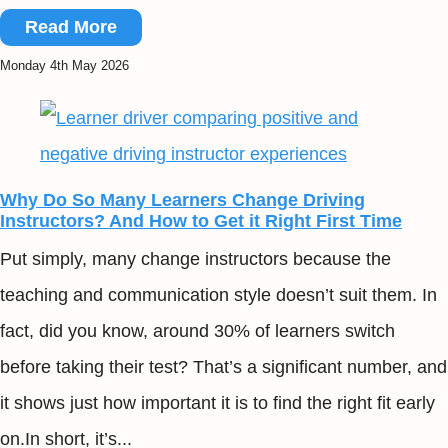
Read More
Monday 4th May 2026
Why Do So Many Learners Change Driving
Instructors? And How to Get it Right First Time
Put simply, many change instructors because the
teaching and communication style doesn’t suit them. In
fact, did you know, around 30% of learners switch
before taking their test? That’s a significant number, and
it shows just how important it is to find the right fit early
on.In short, it’s...