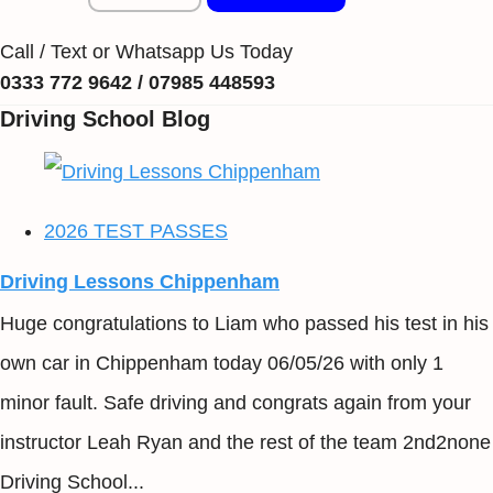
Call / Text or Whatsapp Us Today
0333 772 9642 / 07985 448593
Driving School Blog
2026 TEST PASSES
Driving Lessons Chippenham
Huge congratulations to Liam who passed his test in his
own car in Chippenham today 06/05/26 with only 1
minor fault. Safe driving and congrats again from your
instructor Leah Ryan and the rest of the team 2nd2none
Driving School...