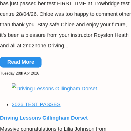
has just passed her test FIRST TIME at Trowbridge test
centre 28/04/26. Chloe was too happy to comment other
than thank you. Stay safe Chloe and enjoy your future,
it’s been a pleasure from your instructor Royston Heath
and all at 2nd2none Driving...
Read More
Tuesday 28th Apr 2026
2026 TEST PASSES
Driving Lessons Gillingham Dorset
Massive congratulations to Lilia Johnson from