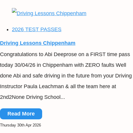
2026 TEST PASSES
Driving Lessons Chippenham
Congratulations to Abi Deeprose on a FIRST time pass
today 30/04/26 in Chippenham with ZERO faults Well
done Abi and safe driving in the future from your Driving
Instructor Paula Leachman & all the team here at
2nd2None Driving School...
Read More
Thursday 30th Apr 2026