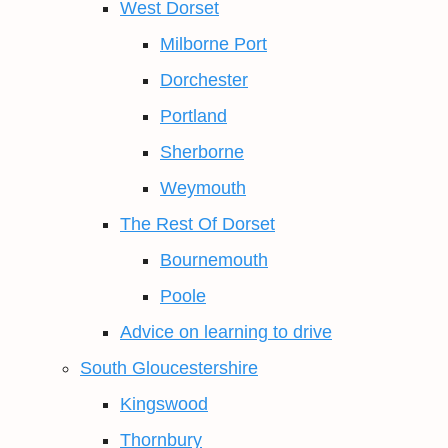
West Dorset
Milborne Port
Dorchester
Portland
Sherborne
Weymouth
The Rest Of Dorset
Bournemouth
Poole
Advice on learning to drive
South Gloucestershire
Kingswood
Thornbury