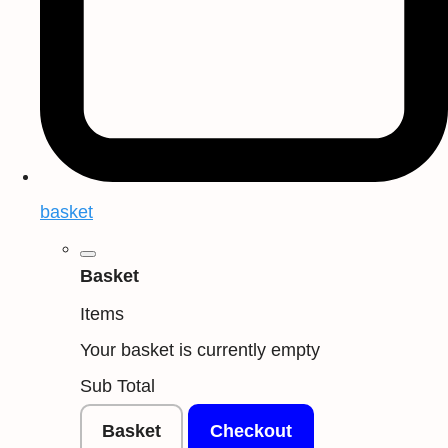
basket
Basket
Items
Your basket is currently empty
Sub Total
Basket
Checkout