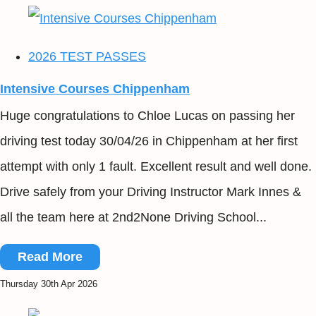
2026 TEST PASSES
Intensive Courses Chippenham
Huge congratulations to Chloe Lucas on passing her
driving test today 30/04/26 in Chippenham at her first
attempt with only 1 fault. Excellent result and well done.
Drive safely from your Driving Instructor Mark Innes &
all the team here at 2nd2None Driving School...
Read More
Thursday 30th Apr 2026