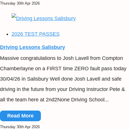
Thursday 30th Apr 2026
2026 TEST PASSES
Driving Lessons Salisbury
Massive congratulations to Josh Lavell from Compton
Chamberlayne on a FIRST time ZERO fault pass today
30/04/26 in Salisbury Well done Josh Lavell and safe
driving in the future from your Driving Instructor Pete &
all the team here at 2nd2None Driving School...
Read More
Thursday 30th Apr 2026