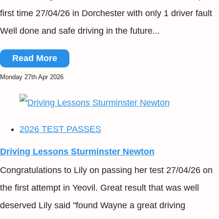
first time 27/04/26 in Dorchester with only 1 driver fault
Well done and safe driving in the future...
Read More
Monday 27th Apr 2026
2026 TEST PASSES
Driving Lessons Sturminster Newton
Congratulations to Lily on passing her test 27/04/26 on
the first attempt in Yeovil. Great result that was well
deserved Lily said "found Wayne a great driving