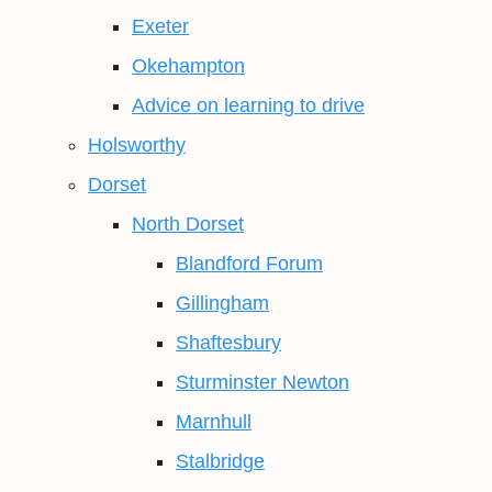
Exeter
Okehampton
Advice on learning to drive
Holsworthy
Dorset
North Dorset
Blandford Forum
Gillingham
Shaftesbury
Sturminster Newton
Marnhull
Stalbridge