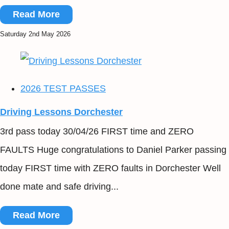
Read More
Saturday 2nd May 2026
2026 TEST PASSES
Driving Lessons Dorchester
3rd pass today 30/04/26 FIRST time and ZERO
FAULTS Huge congratulations to Daniel Parker passing
today FIRST time with ZERO faults in Dorchester Well
done mate and safe driving...
Read More