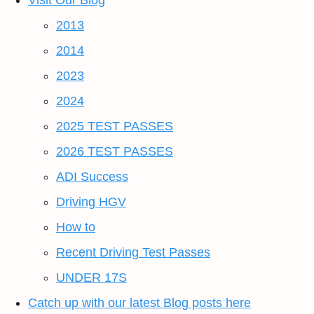
Visit Our Blog
2013
2014
2023
2024
2025 TEST PASSES
2026 TEST PASSES
ADI Success
Driving HGV
How to
Recent Driving Test Passes
UNDER 17S
Catch up with our latest Blog posts here