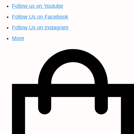
Follow us on Youtube
Follow Us on Facebook
Follow Us on Instagram
More