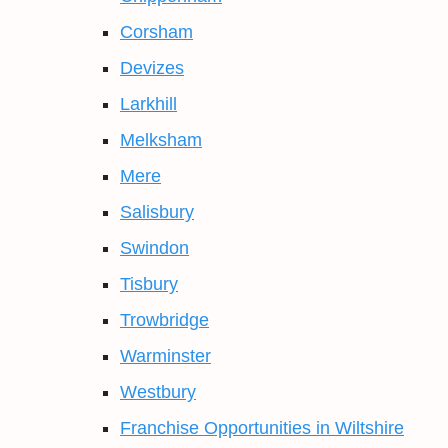
Corsham
Devizes
Larkhill
Melksham
Mere
Salisbury
Swindon
Tisbury
Trowbridge
Warminster
Westbury
Franchise Opportunities in Wiltshire