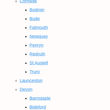
Cornwall
Bodmin
Bude
Falmouth
Newquay
Penryn
Redruth
St Austell
Truro
Launceston
Devon
Barnstaple
Bideford