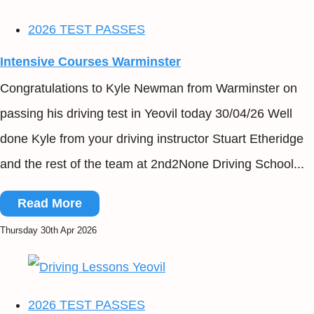
2026 TEST PASSES
Intensive Courses Warminster
Congratulations to Kyle Newman from Warminster on
passing his driving test in Yeovil today 30/04/26 Well
done Kyle from your driving instructor Stuart Etheridge
and the rest of the team at 2nd2None Driving School...
Read More
Thursday 30th Apr 2026
2026 TEST PASSES