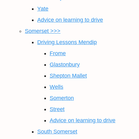
Yate
Advice on learning to drive
Somerset >>>
Driving Lessons Mendip
Frome
Glastonbury
Shepton Mallet
Wells
Somerton
Street
Advice on learning to drive
South Somerset