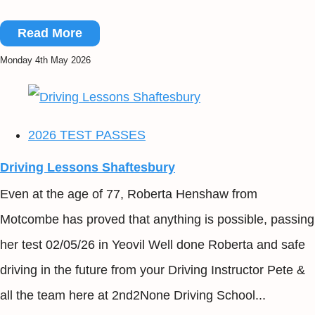
Read More
Monday 4th May 2026
2026 TEST PASSES
Driving Lessons Shaftesbury
Even at the age of 77, Roberta Henshaw from
Motcombe has proved that anything is possible, passing
her test 02/05/26 in Yeovil Well done Roberta and safe
driving in the future from your Driving Instructor Pete &
all the team here at 2nd2None Driving School...