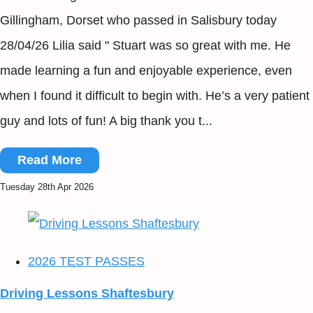
Gillingham, Dorset who passed in Salisbury today
28/04/26 Lilia said " Stuart was so great with me. He
made learning a fun and enjoyable experience, even
when I found it difficult to begin with. He’s a very patient
guy and lots of fun! A big thank you t...
Read More
Tuesday 28th Apr 2026
2026 TEST PASSES
Driving Lessons Shaftesbury