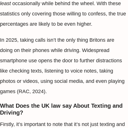
least
occasionally while behind the wheel. With these
statistics only covering those willing to confess, the true
percentages are likely to be even higher.
In 2025, taking calls isn’t the only thing Britons are
doing on their phones while driving. Widespread
smartphone use opens the door to further distractions
like checking texts, listening to voice notes, taking
photos or videos, using social media, and even playing
games (RAC, 2024).
What Does the UK law say About Texting and
Driving?
Firstly, it’s important to note that it’s not just texting and