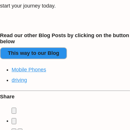
start your journey today.
Read our other Blog Posts by clicking on the button
below
This way to our Blog
Mobile Phones
driving
Share