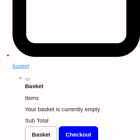
basket
Basket
Items
Your basket is currently empty
Sub Total
Basket
Checkout