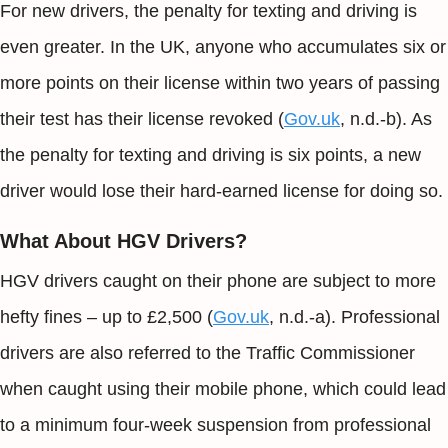
For new drivers, the penalty for texting and driving is
even greater. In the UK, anyone who accumulates six or
more points on their license within two years of passing
their test has their license revoked (
Gov.uk
, n.d.-b). As
the penalty for texting and driving is six points, a new
driver would lose their hard-earned license for doing so.
What About HGV Drivers?
HGV drivers caught on their phone are subject to more
hefty fines – up to £2,500 (
Gov.uk
, n.d.-a). Professional
drivers are also referred to the Traffic Commissioner
when caught using their mobile phone, which could lead
to a minimum four-week suspension from professional