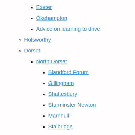
Exeter
Okehampton
Advice on learning to drive
Holsworthy
Dorset
North Dorset
Blandford Forum
Gillingham
Shaftesbury
Sturminster Newton
Marnhull
Stalbridge