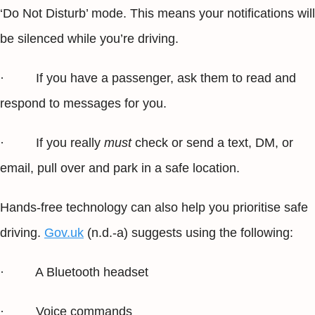
‘Do Not Disturb’ mode. This means your notifications will
be silenced while you’re driving.
· If you have a passenger, ask them to read and
respond to messages for you.
· If you really
must
check or send a text, DM, or
email, pull over and park in a safe location.
Hands-free technology can also help you prioritise safe
driving.
Gov.uk
(n.d.-a) suggests using the following:
· A Bluetooth headset
· Voice commands