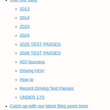
Visit Our Blog
2013
2014
2023
2024
2025 TEST PASSES
2026 TEST PASSES
ADI Success
Driving HGV
How to
Recent Driving Test Passes
UNDER 17S
Catch up with our latest Blog posts here