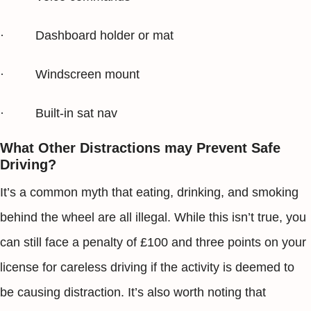
· Dashboard holder or mat
· Windscreen mount
· Built-in sat nav
What Other Distractions may Prevent Safe
Driving?
It’s a common myth that eating, drinking, and smoking
behind the wheel are all illegal. While this isn’t true, you
can still face a penalty of £100 and three points on your
license for careless driving if the activity is deemed to
be causing distraction. It’s also worth noting that