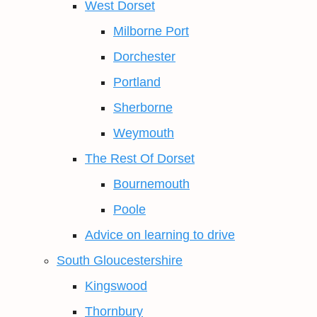
West Dorset
Milborne Port
Dorchester
Portland
Sherborne
Weymouth
The Rest Of Dorset
Bournemouth
Poole
Advice on learning to drive
South Gloucestershire
Kingswood
Thornbury