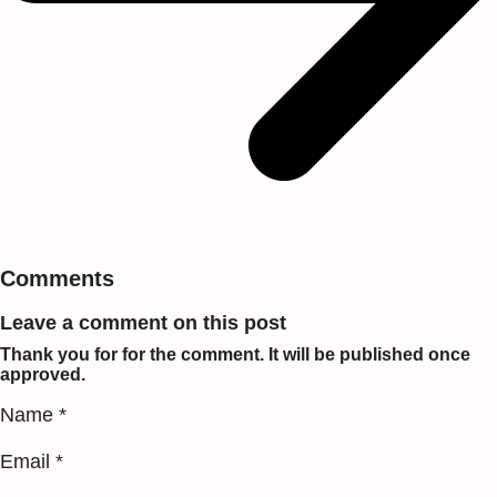
Comments
Leave a comment on this post
Thank you for for the comment. It will be published once
approved.
Name *
Email *