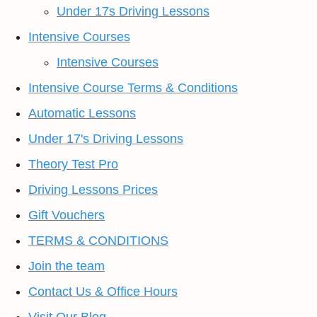
Under 17s Driving Lessons
Intensive Courses
Intensive Courses
Intensive Course Terms & Conditions
Automatic Lessons
Under 17's Driving Lessons
Theory Test Pro
Driving Lessons Prices
Gift Vouchers
TERMS & CONDITIONS
Join the team
Contact Us & Office Hours