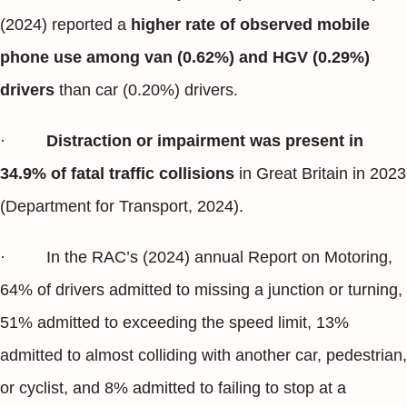
(2024) reported a
higher rate of observed mobile
phone use among van (0.62%) and HGV (0.29%)
drivers
than car (0.20%) drivers.
·
Distraction or impairment was present in
34.9% of fatal traffic collisions
in Great Britain in 2023
(Department for Transport, 2024).
· In the RAC’s (2024) annual Report on Motoring,
64% of drivers admitted to missing a junction or turning,
51% admitted to exceeding the speed limit, 13%
admitted to almost colliding with another car, pedestrian,
or cyclist, and 8% admitted to failing to stop at a