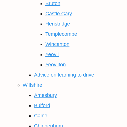
Bruton
Castle Cary
Henstridge
Templecombe
Wincanton
Yeovil
Yeovilton
Advice on learning to drive
Wiltshire
Amesbury
Bulford
Calne
Chippenham