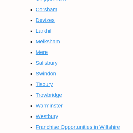
Corsham
Devizes
Larkhill
Melksham
Mere
Salisbury
Swindon
Tisbury
Trowbridge
Warminster
Westbury
Franchise Opportunities in Wiltshire