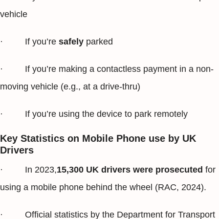
vehicle
· If you’re
safely
parked
· If you’re making a contactless payment in a non-
moving vehicle (e.g., at a drive-thru)
· If you’re using the device to park remotely
Key Statistics on Mobile Phone use by UK
Drivers
· In 2023,
15,300 UK drivers were prosecuted
for
using a mobile phone behind the wheel (RAC, 2024).
· Official statistics by the Department for Transport