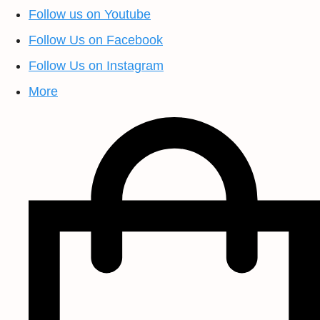
Follow us on Youtube
Follow Us on Facebook
Follow Us on Instagram
More