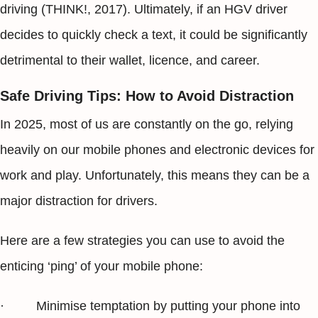
driving (THINK!, 2017). Ultimately, if an HGV driver
decides to quickly check a text, it could be significantly
detrimental to their wallet, licence, and career.
Safe Driving Tips: How to Avoid Distraction
In 2025, most of us are constantly on the go, relying
heavily on our mobile phones and electronic devices for
work and play. Unfortunately, this means they can be a
major distraction for drivers.
Here are a few strategies you can use to avoid the
enticing ‘ping’ of your mobile phone:
· Minimise temptation by putting your phone into