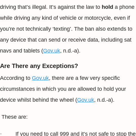
driving that’s illegal. It’s against the law to
hold
a phone
while driving any kind of vehicle or motorcycle, even if
you’re not technically ‘texting’. The ban also extends to
any device that can send or receive data, including sat
navs and tablets (
Gov.uk
, n.d.-a).
Are There any Exceptions?
According to
Gov.uk
, there are a few very specific
circumstances in which you are allowed to hold your
device whilst behind the wheel (
Gov.uk
, n.d.-a).
These are:
· If you need to call 999 and it’s not safe to stop the