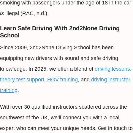
smoking with passengers under the age of 18 in the car
is
illegal (RAC, n.d.).
Learn Safe Driving With 2nd2None Driving
School
Since 2009, 2nd2None Driving School has been
equipping new drivers with sound and safe driving
knowledge. In 2025, we offer a blend of
driving lessons
,
theory test support
,
HGV training
, and
driving instructor
training
.
With over 30 qualified instructors scattered across the
southwest of the UK, we’ll connect you with a local
expert who can meet your unique needs. Get in touch to