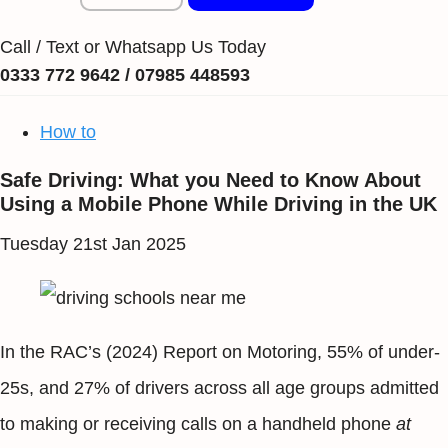
Call / Text or Whatsapp Us Today
0333 772 9642 / 07985 448593
How to
Safe Driving: What you Need to Know About
Using a Mobile Phone While Driving in the UK
Tuesday 21st Jan 2025
In the RAC’s (2024) Report on Motoring, 55% of under-
25s, and 27% of drivers across all age groups admitted
to making or receiving calls on a handheld phone
at