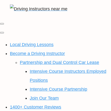
Local Driving Lessons
Become a Driving Instructor
Partnership and Dual Control Car Lease
Intensive Course Instructors Employed
Positions
Intensive Course Partnership
Join Our Team
1400+ Customer Reviews