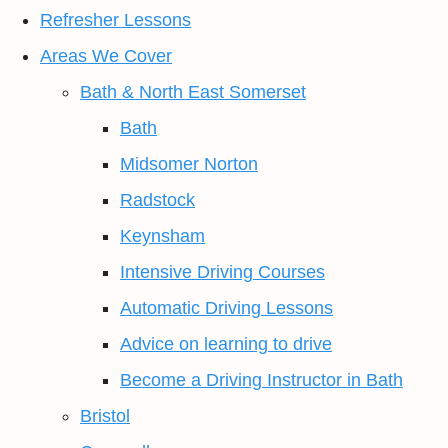
Refresher Lessons
Areas We Cover
Bath & North East Somerset
Bath
Midsomer Norton
Radstock
Keynsham
Intensive Driving Courses
Automatic Driving Lessons
Advice on learning to drive
Become a Driving Instructor in Bath
Bristol