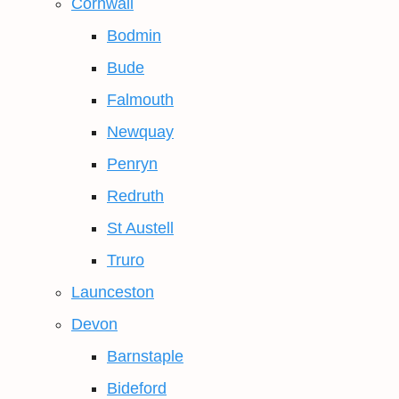
Cornwall
Bodmin
Bude
Falmouth
Newquay
Penryn
Redruth
St Austell
Truro
Launceston
Devon
Barnstaple
Bideford