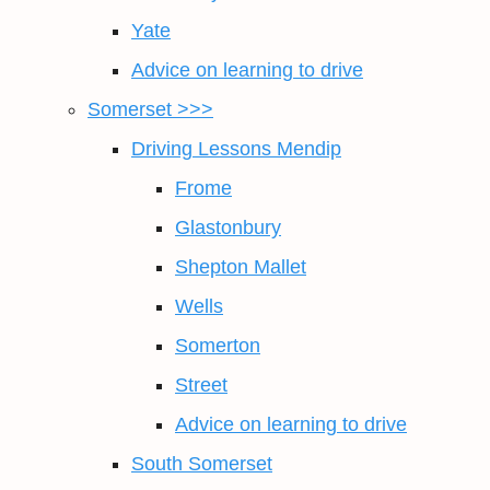
Yate
Advice on learning to drive
Somerset >>>
Driving Lessons Mendip
Frome
Glastonbury
Shepton Mallet
Wells
Somerton
Street
Advice on learning to drive
South Somerset