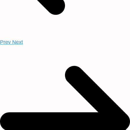
Prev
Next