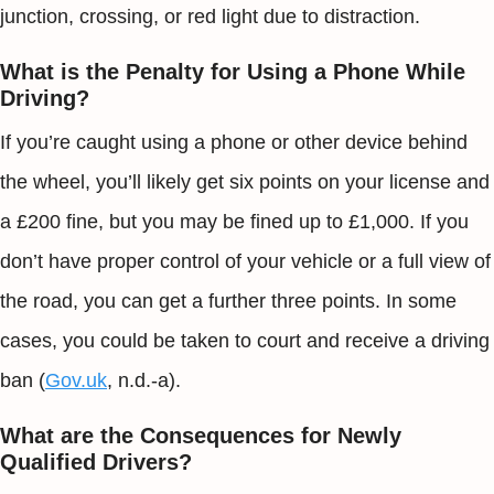
junction, crossing, or red light due to distraction.
What is the Penalty for Using a Phone While
Driving?
If you’re caught using a phone or other device behind
the wheel, you’ll likely get six points on your license and
a £200 fine, but you may be fined up to £1,000. If you
don’t have proper control of your vehicle or a full view of
the road, you can get a further three points. In some
cases, you could be taken to court and receive a driving
ban (
Gov.uk
, n.d.-a).
What are the Consequences for Newly
Qualified Drivers?