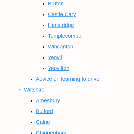
Bruton
Castle Cary
Henstridge
Templecombe
Wincanton
Yeovil
Yeovilton
Advice on learning to drive
Wiltshire
Amesbury
Bulford
Calne
Chippenham