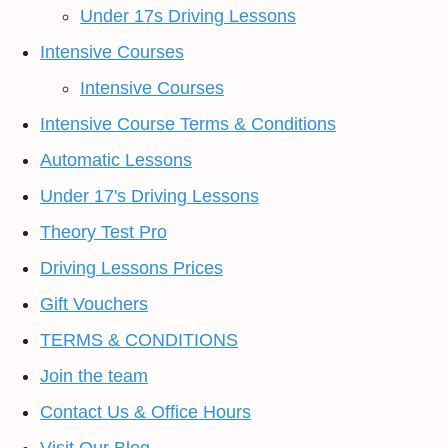
Under 17s Driving Lessons
Intensive Courses
Intensive Courses
Intensive Course Terms & Conditions
Automatic Lessons
Under 17's Driving Lessons
Theory Test Pro
Driving Lessons Prices
Gift Vouchers
TERMS & CONDITIONS
Join the team
Contact Us & Office Hours