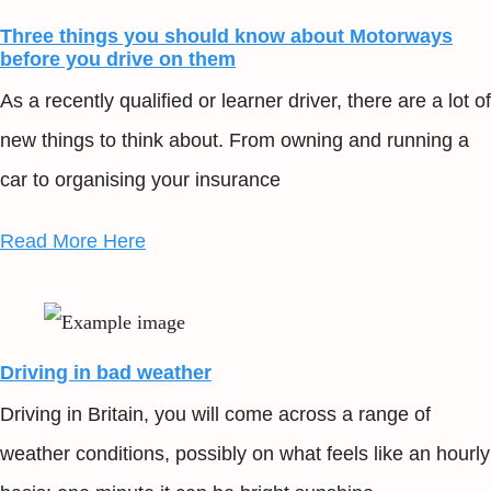
Three things you should know about Motorways
before you drive on them
As a recently qualified or learner driver, there are a lot of
new things to think about. From owning and running a
car to organising your insurance
Read More Here
Driving in bad weather
Driving in Britain, you will come across a range of
weather conditions, possibly on what feels like an hourly