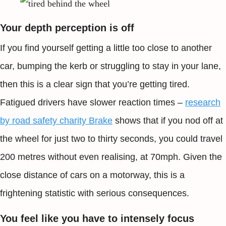
Your depth perception is off
If you find yourself getting a little too close to another
car, bumping the kerb or struggling to stay in your lane,
then this is a clear sign that you’re getting tired.
Fatigued drivers have slower reaction times –
research
by road safety charity Brake
shows that if you nod off at
the wheel for just two to thirty seconds, you could travel
200 metres without even realising, at 70mph. Given the
close distance of cars on a motorway, this is a
frightening statistic with serious consequences.
You feel like you have to intensely focus