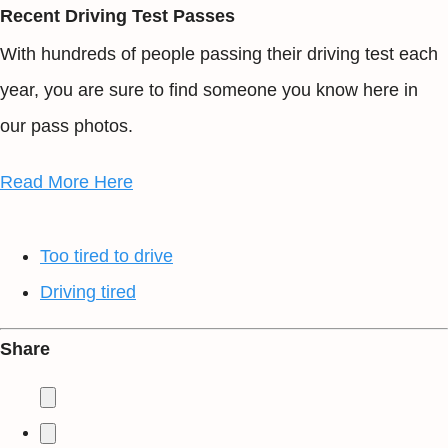
Recent Driving Test Passes
With hundreds of people passing their driving test each
year, you are sure to find someone you know here in
our pass photos.
Read More Here
Too tired to drive
Driving tired
Share