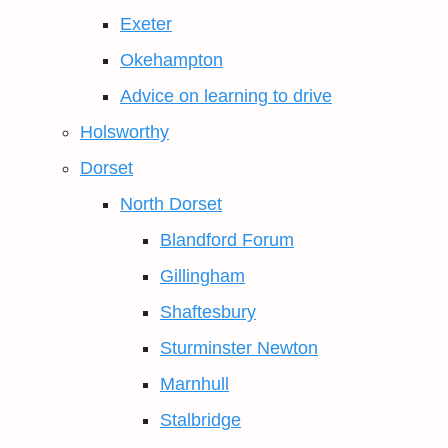
Exeter
Okehampton
Advice on learning to drive
Holsworthy
Dorset
North Dorset
Blandford Forum
Gillingham
Shaftesbury
Sturminster Newton
Marnhull
Stalbridge