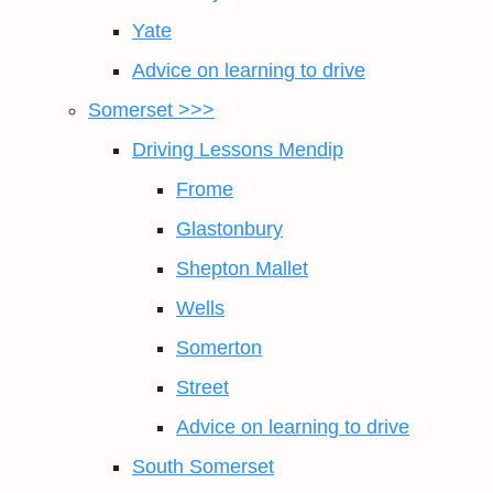
Yate
Advice on learning to drive
Somerset >>>
Driving Lessons Mendip
Frome
Glastonbury
Shepton Mallet
Wells
Somerton
Street
Advice on learning to drive
South Somerset