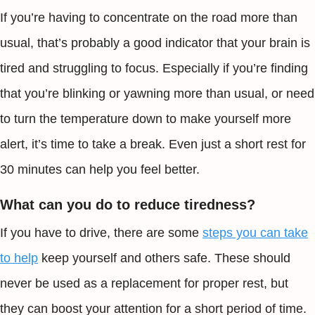
If you’re having to concentrate on the road more than
usual, that’s probably a good indicator that your brain is
tired and struggling to focus. Especially if you’re finding
that you’re blinking or yawning more than usual, or need
to turn the temperature down to make yourself more
alert, it’s time to take a break. Even just a short rest for
30 minutes can help you feel better.
What can you do to reduce tiredness?
If you have to drive, there are some
steps you can take
to help
keep yourself and others safe. These should
never be used as a replacement for proper rest, but
they can boost your attention for a short period of time.