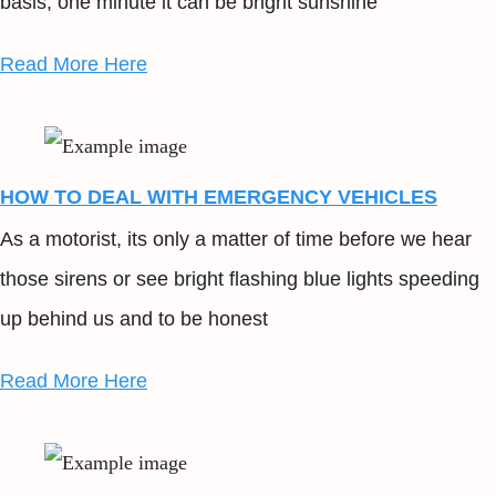
basis; one minute it can be bright sunshine
Read More Here
HOW TO DEAL WITH EMERGENCY VEHICLES
As a motorist, its only a matter of time before we hear
those sirens or see bright flashing blue lights speeding
up behind us and to be honest
Read More Here