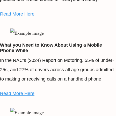
Read More Here
What you Need to Know About Using a Mobile
Phone While
In the RAC’s (2024) Report on Motoring, 55% of under-
25s, and 27% of drivers across all age groups admitted
to making or receiving calls on a handheld phone
Read More Here