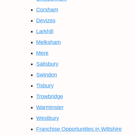
Corsham
Devizes
Larkhill
Melksham
Mere
Salisbury
Swindon
Tisbury
Trowbridge
Warminster
Westbury
Franchise Opportunities in Wiltshire