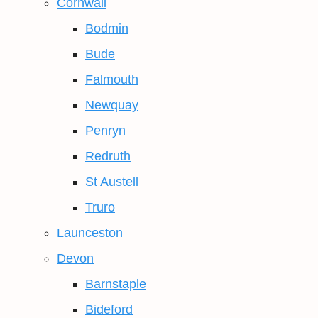
Cornwall
Bodmin
Bude
Falmouth
Newquay
Penryn
Redruth
St Austell
Truro
Launceston
Devon
Barnstaple
Bideford