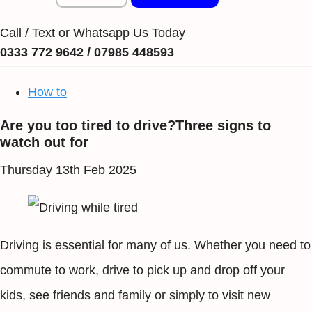
Call / Text or Whatsapp Us Today
0333 772 9642 / 07985 448593
How to
Are you too tired to drive?Three signs to
watch out for
Thursday 13th Feb 2025
Driving is essential for many of us. Whether you need to
commute to work, drive to pick up and drop off your
kids, see friends and family or simply to visit new