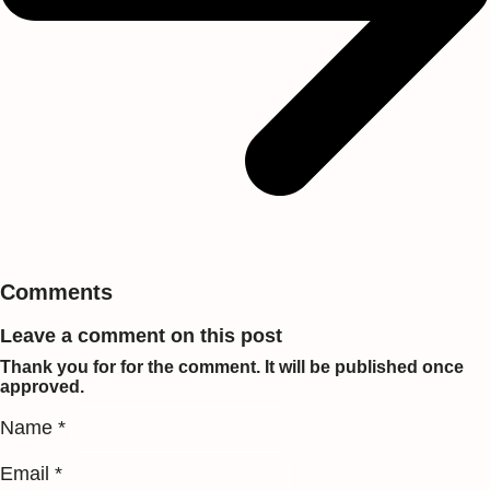
Comments
Leave a comment on this post
Thank you for for the comment. It will be published once
approved.
Name *
Email *