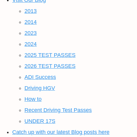
Visit Our Blog
2013
2014
2023
2024
2025 TEST PASSES
2026 TEST PASSES
ADI Success
Driving HGV
How to
Recent Driving Test Passes
UNDER 17S
Catch up with our latest Blog posts here