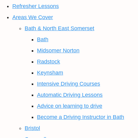
Refresher Lessons
Areas We Cover
Bath & North East Somerset
Bath
Midsomer Norton
Radstock
Keynsham
Intensive Driving Courses
Automatic Driving Lessons
Advice on learning to drive
Become a Driving Instructor in Bath
Bristol