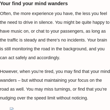
Your find your mind wanders
Often, the more experience you have, the less you feel
the need to drive in silence. You might be quite happy to
have music on, or chat to your passengers, as long as
the traffic is steady and there’s no incidents. Your brain
is still monitoring the road in the background, and you
can act safely and accordingly.
However, when you’re tired, you may find that your mind
wanders – but without maintaining your focus on the
road as well. You may miss turnings, or find that you’re
nudging over the speed limit without noticing.