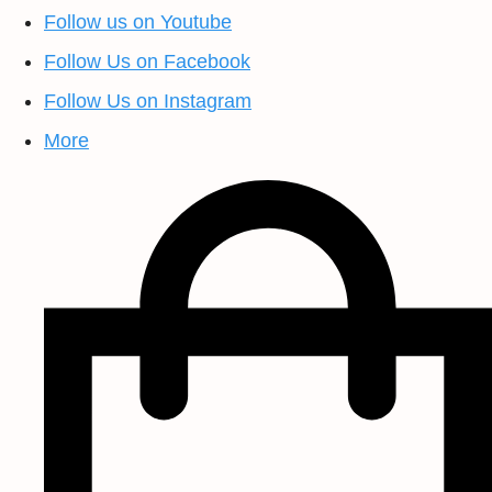
Follow us on Youtube
Follow Us on Facebook
Follow Us on Instagram
More