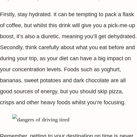
Firstly, stay hydrated. It can be tempting to pack a flask
of coffee, but whilst this drink will give you a pick-me-up
boost, it’s also a diuretic, meaning you’ll get dehydrated.
Secondly, think carefully about what you eat before and
during your trip, as your diet can have a big impact on
your concentration levels. Foods such as yoghurt,
bananas, sweet potatoes and dark chocolate are all
good sources of energy, but you should skip pizza,
crisps and other heavy foods whilst you’re focusing.
Remember, getting to your destination on time is never