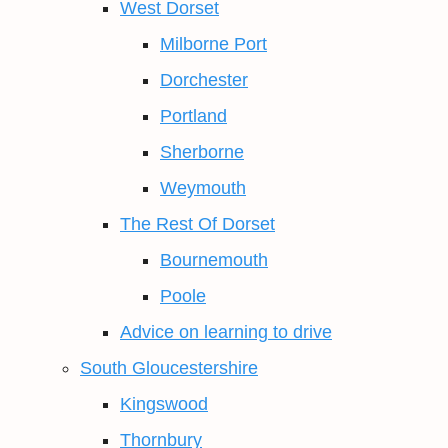
West Dorset
Milborne Port
Dorchester
Portland
Sherborne
Weymouth
The Rest Of Dorset
Bournemouth
Poole
Advice on learning to drive
South Gloucestershire
Kingswood
Thornbury