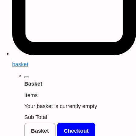
basket
Basket
Items
Your basket is currently empty
Sub Total
Basket
Checkout