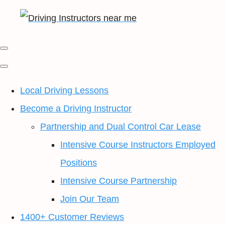
Local Driving Lessons
Become a Driving Instructor
Partnership and Dual Control Car Lease
Intensive Course Instructors Employed
Positions
Intensive Course Partnership
Join Our Team
1400+ Customer Reviews