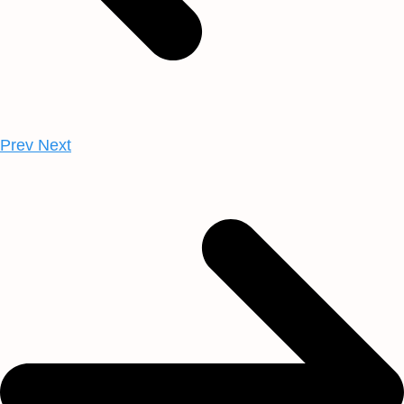
Prev
Next