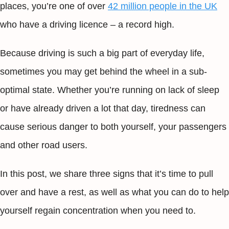
places, you’re one of over
42 million people in the UK
who have a driving licence – a record high.
Because driving is such a big part of everyday life,
sometimes you may get behind the wheel in a sub-
optimal state. Whether you’re running on lack of sleep
or have already driven a lot that day, tiredness can
cause serious danger to both yourself, your passengers
and other road users.
In this post, we share three signs that it’s time to pull
over and have a rest, as well as what you can do to help
yourself regain concentration when you need to.