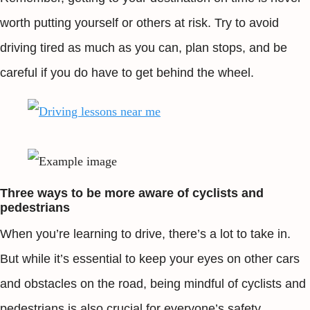
worth putting yourself or others at risk. Try to avoid
driving tired as much as you can, plan stops, and be
careful if you do have to get behind the wheel.
Three ways to be more aware of cyclists and
pedestrians
When you’re learning to drive, there’s a lot to take in.
But while it’s essential to keep your eyes on other cars
and obstacles on the road, being mindful of cyclists and
pedestrians is also crucial for everyone’s safety.