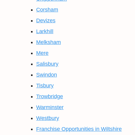
Corsham
Devizes
Larkhill
Melksham
Mere
Salisbury
Swindon
Tisbury
Trowbridge
Warminster
Westbury
Franchise Opportunities in Wiltshire