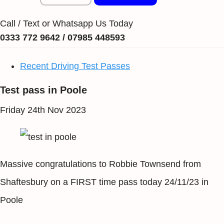
Call / Text or Whatsapp Us Today
0333 772 9642 / 07985 448593
Recent Driving Test Passes
Test pass in Poole
Friday 24th Nov 2023
Massive congratulations to Robbie Townsend from
Shaftesbury on a FIRST time pass today 24/11/23 in
Poole