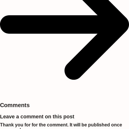
Comments
Leave a comment on this post
Thank you for for the comment. It will be published once