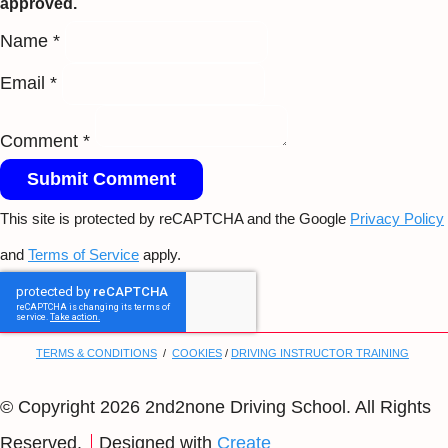
approved.
Name *
Email *
Comment *
Submit Comment
This site is protected by reCAPTCHA and the Google
Privacy Policy
and
Terms of Service
apply.
TERMS & CONDITIONS
/
COOKIES
/
DRIVING INSTRUCTOR TRAINING
© Copyright 2026 2nd2none Driving School. All Rights
Reserved.
Designed with
Create