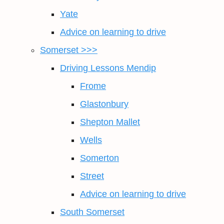
Yate
Advice on learning to drive
Somerset >>>
Driving Lessons Mendip
Frome
Glastonbury
Shepton Mallet
Wells
Somerton
Street
Advice on learning to drive
South Somerset