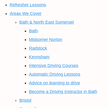
Refresher Lessons
Areas We Cover
Bath & North East Somerset
Bath
Midsomer Norton
Radstock
Keynsham
Intensive Driving Courses
Automatic Driving Lessons
Advice on learning to drive
Become a Driving Instructor in Bath
Bristol