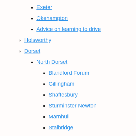
Exeter
Okehampton
Advice on learning to drive
Holsworthy
Dorset
North Dorset
Blandford Forum
Gillingham
Shaftesbury
Sturminster Newton
Marnhull
Stalbridge