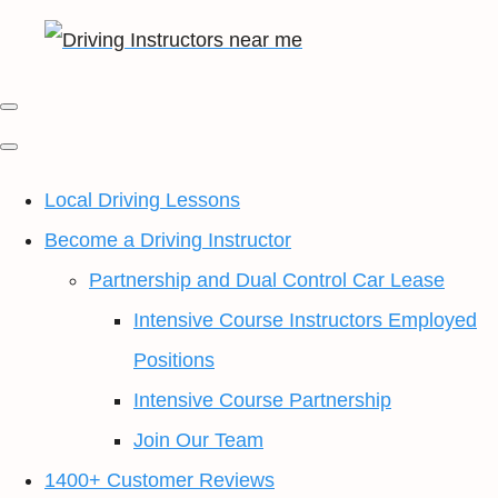
Local Driving Lessons
Become a Driving Instructor
Partnership and Dual Control Car Lease
Intensive Course Instructors Employed
Positions
Intensive Course Partnership
Join Our Team
1400+ Customer Reviews