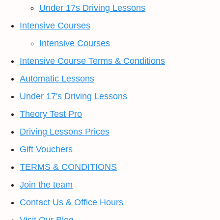
Under 17s Driving Lessons
Intensive Courses
Intensive Courses
Intensive Course Terms & Conditions
Automatic Lessons
Under 17's Driving Lessons
Theory Test Pro
Driving Lessons Prices
Gift Vouchers
TERMS & CONDITIONS
Join the team
Contact Us & Office Hours