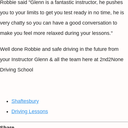
Robbie said "Glenn is a fantastic instructor, he pushes
you to your limits to get you test ready in no time, he is
very chatty so you can have a good conversation to
make you feel more relaxed during your lessons."
Well done Robbie and safe driving in the future from
your Instructor Glenn & all the team here at 2nd2None
Driving School
Shaftesbury
Driving Lessons
Share