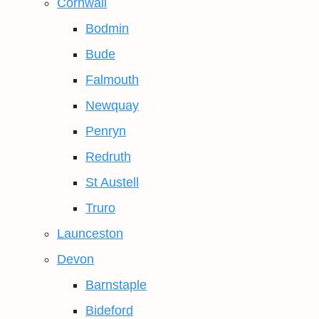
Cornwall
Bodmin
Bude
Falmouth
Newquay
Penryn
Redruth
St Austell
Truro
Launceston
Devon
Barnstaple
Bideford