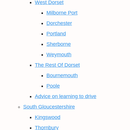
West Dorset
Milborne Port
Dorchester
Portland
Sherborne
Weymouth
The Rest Of Dorset
Bournemouth
Poole
Advice on learning to drive
South Gloucestershire
Kingswood
Thornbury