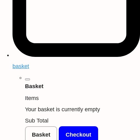
basket
Basket
Items
Your basket is currently empty
Sub Total
Basket
Checkout