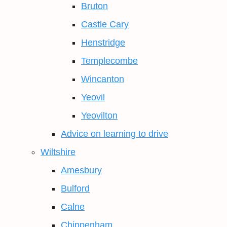
Bruton
Castle Cary
Henstridge
Templecombe
Wincanton
Yeovil
Yeovilton
Advice on learning to drive
Wiltshire
Amesbury
Bulford
Calne
Chippenham