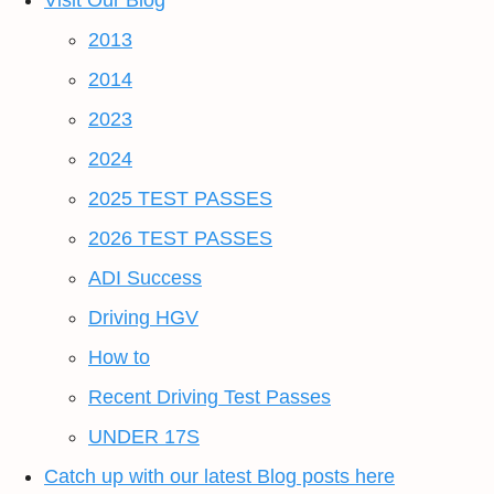
Visit Our Blog
2013
2014
2023
2024
2025 TEST PASSES
2026 TEST PASSES
ADI Success
Driving HGV
How to
Recent Driving Test Passes
UNDER 17S
Catch up with our latest Blog posts here