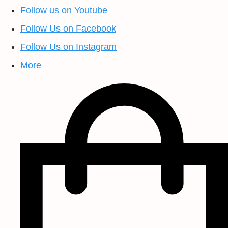
Follow us on Youtube
Follow Us on Facebook
Follow Us on Instagram
More