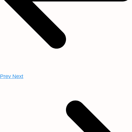
Prev
Next