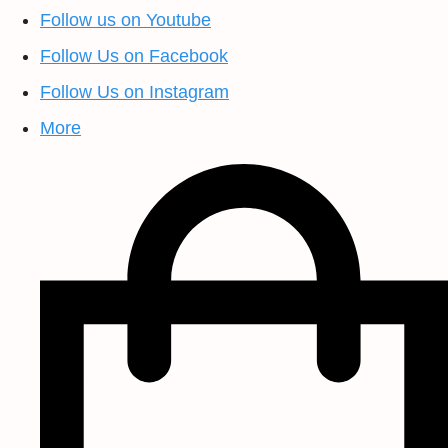
Follow us on Youtube
Follow Us on Facebook
Follow Us on Instagram
More