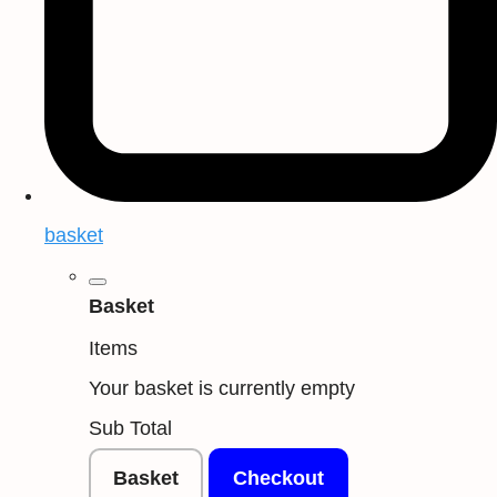
basket
Basket
Items
Your basket is currently empty
Sub Total
Basket
Checkout