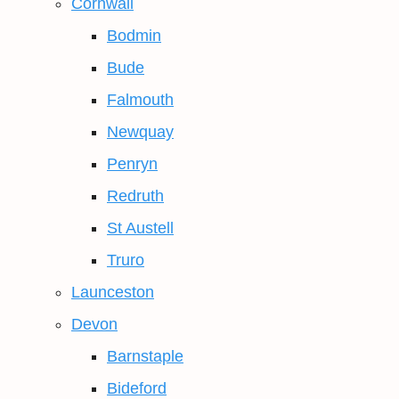
Cornwall
Bodmin
Bude
Falmouth
Newquay
Penryn
Redruth
St Austell
Truro
Launceston
Devon
Barnstaple
Bideford