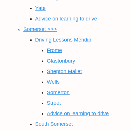
Yate
Advice on learning to drive
Somerset >>>
Driving Lessons Mendip
Frome
Glastonbury
Shepton Mallet
Wells
Somerton
Street
Advice on learning to drive
South Somerset