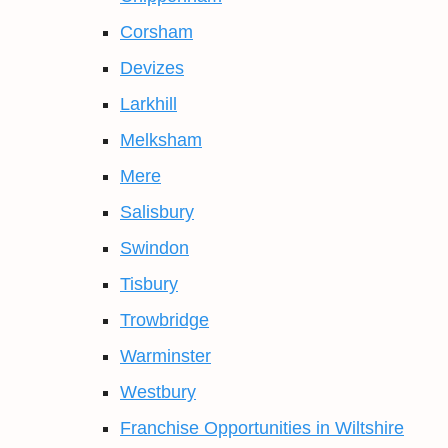
Corsham
Devizes
Larkhill
Melksham
Mere
Salisbury
Swindon
Tisbury
Trowbridge
Warminster
Westbury
Franchise Opportunities in Wiltshire