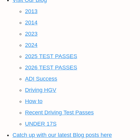
Visit Our Blog
2013
2014
2023
2024
2025 TEST PASSES
2026 TEST PASSES
ADI Success
Driving HGV
How to
Recent Driving Test Passes
UNDER 17S
Catch up with our latest Blog posts here