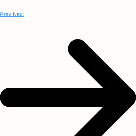
Prev
Next