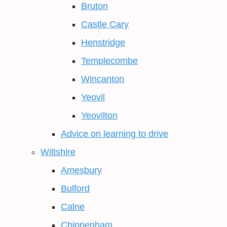
Bruton
Castle Cary
Henstridge
Templecombe
Wincanton
Yeovil
Yeovilton
Advice on learning to drive
Wiltshire
Amesbury
Bulford
Calne
Chippenham