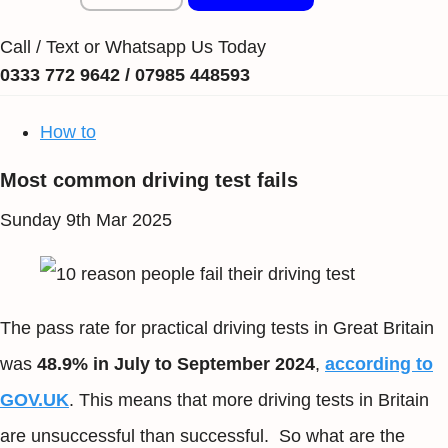
Call / Text or Whatsapp Us Today
0333 772 9642 / 07985 448593
How to
Most common driving test fails
Sunday 9th Mar 2025
The pass rate for practical driving tests in Great Britain
was
48.9% in July to September 2024
,
according to
GOV.UK
. This means that more driving tests in Britain
are unsuccessful than successful. So what are the