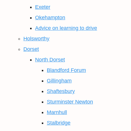
Exeter
Okehampton
Advice on learning to drive
Holsworthy
Dorset
North Dorset
Blandford Forum
Gillingham
Shaftesbury
Sturminster Newton
Marnhull
Stalbridge