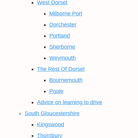
West Dorset
Milborne Port
Dorchester
Portland
Sherborne
Weymouth
The Rest Of Dorset
Bournemouth
Poole
Advice on learning to drive
South Gloucestershire
Kingswood
Thornbury