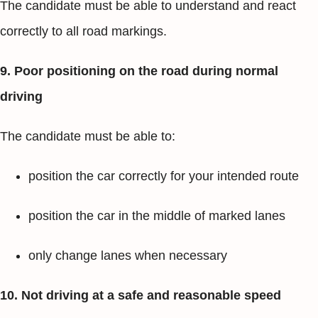
The candidate must be able to understand and react
correctly to all road markings.
9. Poor positioning on the road during normal
driving
The candidate must be able to:
position the car correctly for your intended route
position the car in the middle of marked lanes
only change lanes when necessary
10. Not driving at a safe and reasonable speed