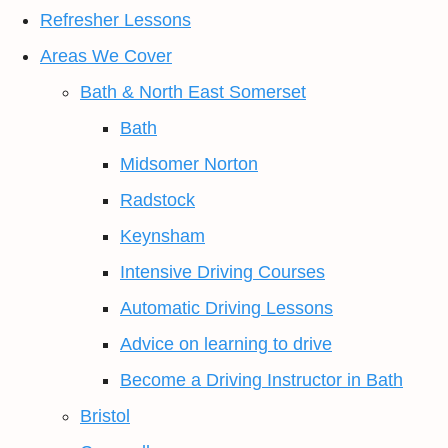
Refresher Lessons
Areas We Cover
Bath & North East Somerset
Bath
Midsomer Norton
Radstock
Keynsham
Intensive Driving Courses
Automatic Driving Lessons
Advice on learning to drive
Become a Driving Instructor in Bath
Bristol