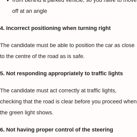
from behind a parked vehicle, so you have to move
off at an angle
4. Incorrect positioning when turning right
The candidate must be able to position the car as close
to the centre of the road as is safe.
5. Not responding appropriately to traffic lights
The candidate must act correctly at traffic lights,
checking that the road is clear before you proceed when
the green light shows.
6. Not having proper control of the steering