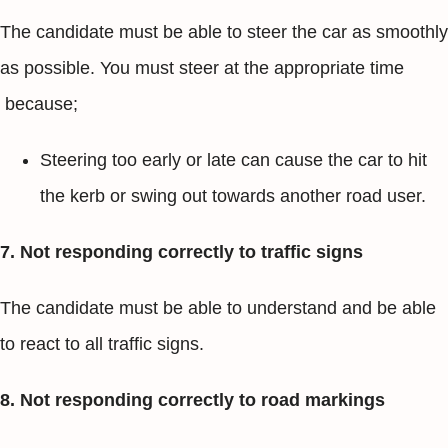
The candidate must be able to steer the car as smoothly
as possible. You must steer at the appropriate time
because;
Steering too early or late can cause the car to hit
the kerb or swing out towards another road user.
7. Not responding correctly to traffic signs
The candidate must be able to understand and be able
to react to all traffic signs.
8. Not responding correctly to road markings