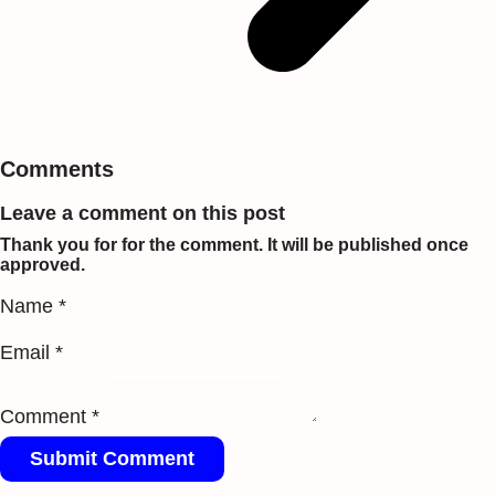
Comments
Leave a comment on this post
Thank you for for the comment. It will be published once
approved.
Name *
Email *
Comment *
Submit Comment