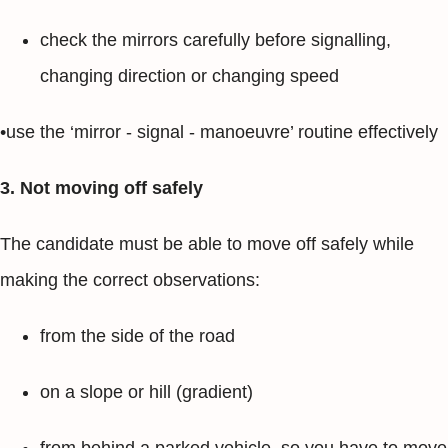
check the mirrors carefully before signalling,
changing direction or changing speed
•use the ‘mirror - signal - manoeuvre’ routine effectively
3. Not moving off safely
The candidate must be able to move off safely while
making the correct observations:
from the side of the road
on a slope or hill (gradient)