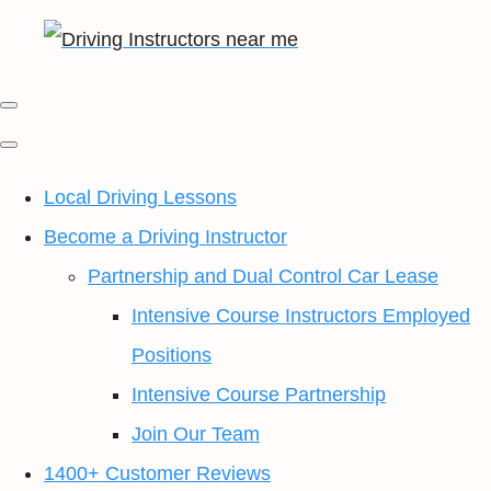
Local Driving Lessons
Become a Driving Instructor
Partnership and Dual Control Car Lease
Intensive Course Instructors Employed
Positions
Intensive Course Partnership
Join Our Team
1400+ Customer Reviews