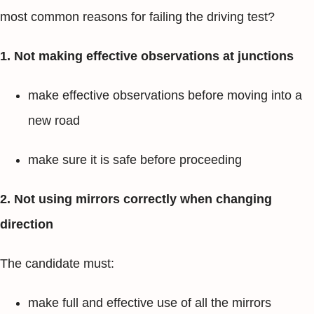
most common reasons for failing the driving test?
1. Not making effective observations at junctions
make effective observations before moving into a
new road
make sure it is safe before proceeding
2. Not using mirrors correctly when changing
direction
The candidate must:
make full and effective use of all the mirrors