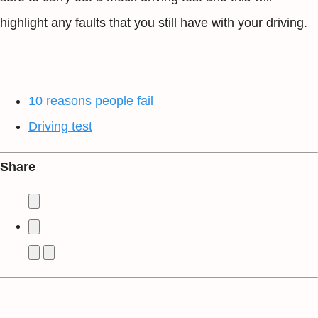
highlight any faults that you still have with your driving.
10 reasons people fail
Driving test
Share