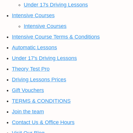
Under 17s Driving Lessons
Intensive Courses
Intensive Courses
Intensive Course Terms & Conditions
Automatic Lessons
Under 17's Driving Lessons
Theory Test Pro
Driving Lessons Prices
Gift Vouchers
TERMS & CONDITIONS
Join the team
Contact Us & Office Hours