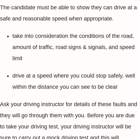
The candidate must be able to show they can drive at a
safe and reasonable speed when appropriate.
take into consideration the conditions of the road,
amount of traffic, road signs & signals, and speed
limit
drive at a speed where you could stop safely, well
within the distance you can see to be clear
Ask your driving instructor for details of these faults and
they will go through them with you. Before you are due
to take your driving test, your driving instructor will be
sure to carry out a mock driving test and this will