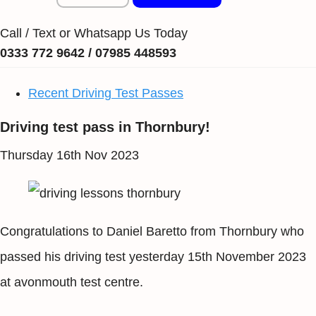
Call / Text or Whatsapp Us Today
0333 772 9642 / 07985 448593
Recent Driving Test Passes
Driving test pass in Thornbury!
Thursday 16th Nov 2023
Congratulations to Daniel Baretto from Thornbury who
passed his driving test yesterday 15th November 2023
at avonmouth test centre.