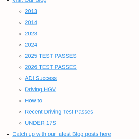
Visit Our Blog
2013
2014
2023
2024
2025 TEST PASSES
2026 TEST PASSES
ADI Success
Driving HGV
How to
Recent Driving Test Passes
UNDER 17S
Catch up with our latest Blog posts here