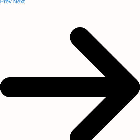
Prev
Next