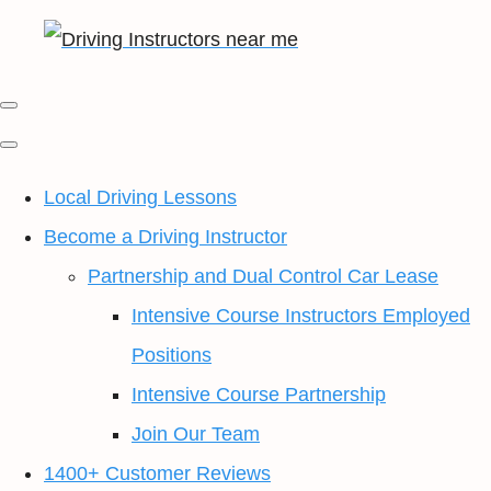
Local Driving Lessons
Become a Driving Instructor
Partnership and Dual Control Car Lease
Intensive Course Instructors Employed
Positions
Intensive Course Partnership
Join Our Team
1400+ Customer Reviews