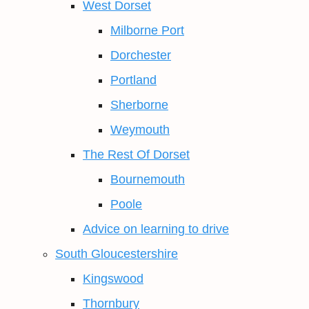
West Dorset
Milborne Port
Dorchester
Portland
Sherborne
Weymouth
The Rest Of Dorset
Bournemouth
Poole
Advice on learning to drive
South Gloucestershire
Kingswood
Thornbury