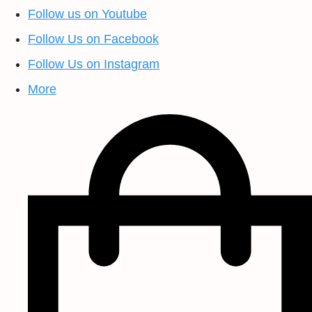
Follow us on Youtube
Follow Us on Facebook
Follow Us on Instagram
More