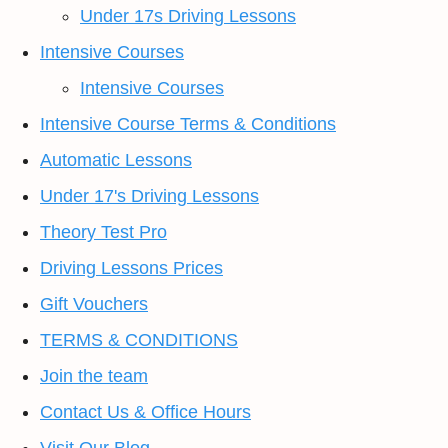
Under 17s Driving Lessons
Intensive Courses
Intensive Courses
Intensive Course Terms & Conditions
Automatic Lessons
Under 17's Driving Lessons
Theory Test Pro
Driving Lessons Prices
Gift Vouchers
TERMS & CONDITIONS
Join the team
Contact Us & Office Hours