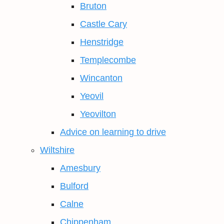
Bruton
Castle Cary
Henstridge
Templecombe
Wincanton
Yeovil
Yeovilton
Advice on learning to drive
Wiltshire
Amesbury
Bulford
Calne
Chippenham