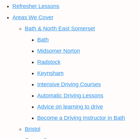
Refresher Lessons
Areas We Cover
Bath & North East Somerset
Bath
Midsomer Norton
Radstock
Keynsham
Intensive Driving Courses
Automatic Driving Lessons
Advice on learning to drive
Become a Driving Instructor in Bath
Bristol