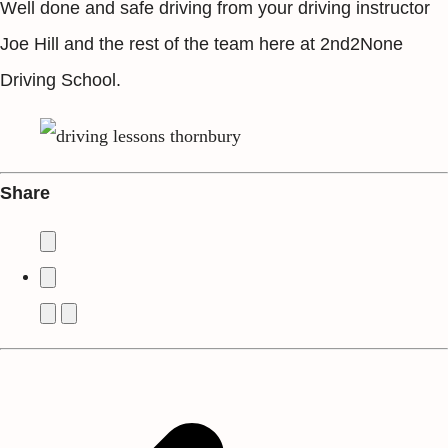
Well done and safe driving from your driving instructor
Joe Hill and the rest of the team here at 2nd2None
Driving School.
Share