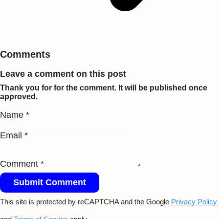
Comments
Leave a comment on this post
Thank you for for the comment. It will be published once
approved.
Name *
Email *
Comment *
Submit Comment
This site is protected by reCAPTCHA and the Google
Privacy Policy