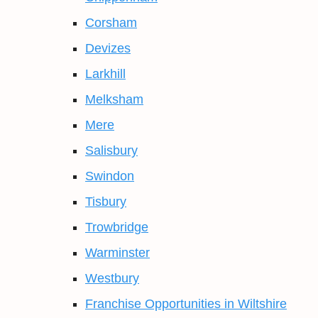
Corsham
Devizes
Larkhill
Melksham
Mere
Salisbury
Swindon
Tisbury
Trowbridge
Warminster
Westbury
Franchise Opportunities in Wiltshire