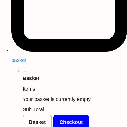
basket
Basket
Items
Your basket is currently empty
Sub Total
Basket
Checkout