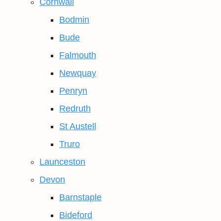
Cornwall
Bodmin
Bude
Falmouth
Newquay
Penryn
Redruth
St Austell
Truro
Launceston
Devon
Barnstaple
Bideford