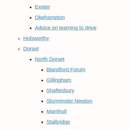
Exeter
Okehampton
Advice on learning to drive
Holsworthy
Dorset
North Dorset
Blandford Forum
Gillingham
Shaftesbury
Sturminster Newton
Marnhull
Stalbridge