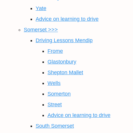
Yate
Advice on learning to drive
Somerset >>>
Driving Lessons Mendip
Frome
Glastonbury
Shepton Mallet
Wells
Somerton
Street
Advice on learning to drive
South Somerset