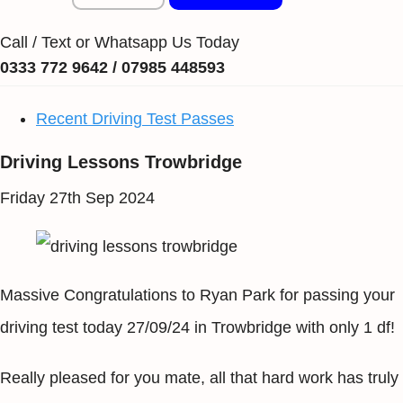
Call / Text or Whatsapp Us Today
0333 772 9642 / 07985 448593
Recent Driving Test Passes
Driving Lessons Trowbridge
Friday 27th Sep 2024
Massive Congratulations to Ryan Park for passing your
driving test today 27/09/24 in Trowbridge with only 1 df!
Really pleased for you mate, all that hard work has truly