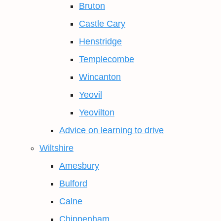
Bruton
Castle Cary
Henstridge
Templecombe
Wincanton
Yeovil
Yeovilton
Advice on learning to drive
Wiltshire
Amesbury
Bulford
Calne
Chippenham