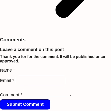
Comments
Leave a comment on this post
Thank you for for the comment. It will be published once
approved.
Name *
Email *
Comment *
Submit Comment