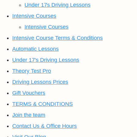
Under 17s Driving Lessons
Intensive Courses
Intensive Courses
Intensive Course Terms & Conditions
Automatic Lessons
Under 17's Driving Lessons
Theory Test Pro
Driving Lessons Prices
Gift Vouchers
TERMS & CONDITIONS
Join the team
Contact Us & Office Hours