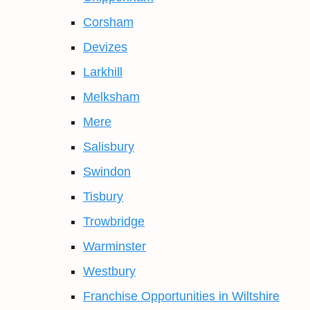
Corsham
Devizes
Larkhill
Melksham
Mere
Salisbury
Swindon
Tisbury
Trowbridge
Warminster
Westbury
Franchise Opportunities in Wiltshire