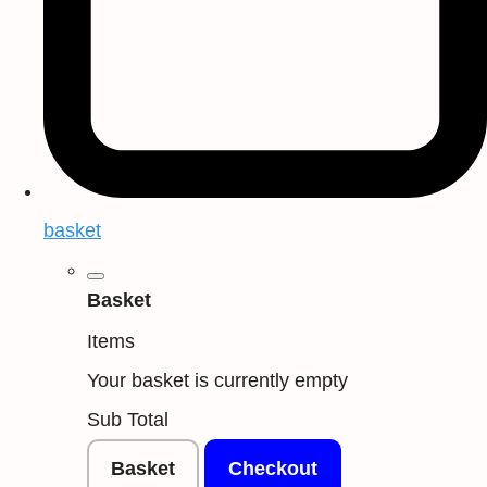
basket
Basket
Items
Your basket is currently empty
Sub Total
Basket
Checkout