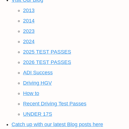
Visit Our Blog
2013
2014
2023
2024
2025 TEST PASSES
2026 TEST PASSES
ADI Success
Driving HGV
How to
Recent Driving Test Passes
UNDER 17S
Catch up with our latest Blog posts here