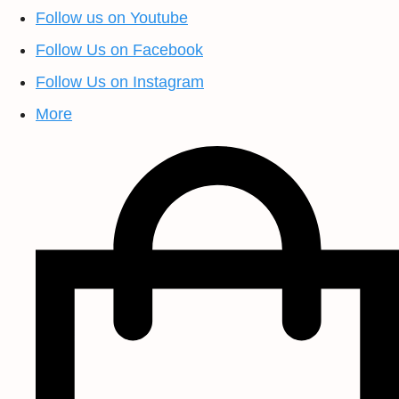
Follow us on Youtube
Follow Us on Facebook
Follow Us on Instagram
More