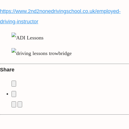
https://www.2nd2nonedrivingschool.co.uk/employed-
driving-instructor
Share