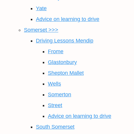
Yate
Advice on learning to drive
Somerset >>>
Driving Lessons Mendip
Frome
Glastonbury
Shepton Mallet
Wells
Somerton
Street
Advice on learning to drive
South Somerset