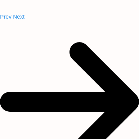
Prev
Next