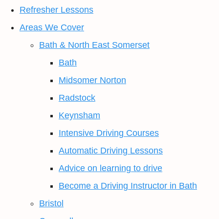
Refresher Lessons
Areas We Cover
Bath & North East Somerset
Bath
Midsomer Norton
Radstock
Keynsham
Intensive Driving Courses
Automatic Driving Lessons
Advice on learning to drive
Become a Driving Instructor in Bath
Bristol