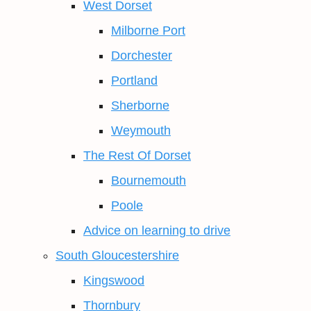
West Dorset
Milborne Port
Dorchester
Portland
Sherborne
Weymouth
The Rest Of Dorset
Bournemouth
Poole
Advice on learning to drive
South Gloucestershire
Kingswood
Thornbury