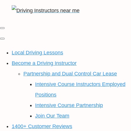
Local Driving Lessons
Become a Driving Instructor
Partnership and Dual Control Car Lease
Intensive Course Instructors Employed
Positions
Intensive Course Partnership
Join Our Team
1400+ Customer Reviews