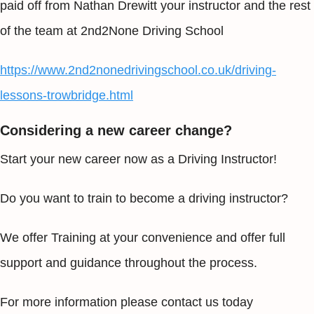
paid off from Nathan Drewitt your instructor and the rest
of the team at 2nd2None Driving School
https://www.2nd2nonedrivingschool.co.uk/driving-
lessons-trowbridge.html
Considering a new career change?
Start your new career now as a Driving Instructor!
Do you want to train to become a driving instructor?
We offer Training at your convenience and offer full
support and guidance throughout the process.
For more information please contact us today