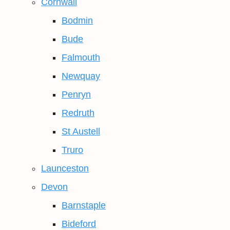
Cornwall
Bodmin
Bude
Falmouth
Newquay
Penryn
Redruth
St Austell
Truro
Launceston
Devon
Barnstaple
Bideford