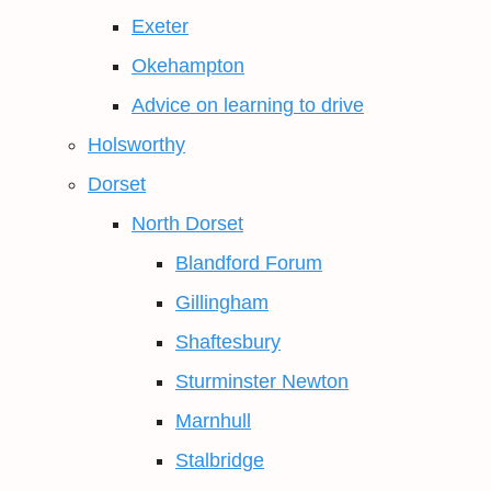
Exeter
Okehampton
Advice on learning to drive
Holsworthy
Dorset
North Dorset
Blandford Forum
Gillingham
Shaftesbury
Sturminster Newton
Marnhull
Stalbridge