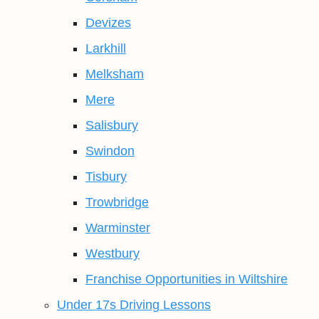
Devizes
Larkhill
Melksham
Mere
Salisbury
Swindon
Tisbury
Trowbridge
Warminster
Westbury
Franchise Opportunities in Wiltshire
Under 17s Driving Lessons