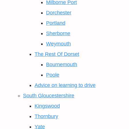
Milborne Port
Dorchester
Portland
Sherborne
Weymouth
The Rest Of Dorset
Bournemouth
Poole
Advice on learning to drive
South Gloucestershire
Kingswood
Thornbury
Yate