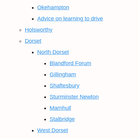
Okehampton
Advice on learning to drive
Holsworthy
Dorset
North Dorset
Blandford Forum
Gillingham
Shaftesbury
Sturminster Newton
Marnhull
Stalbridge
West Dorset