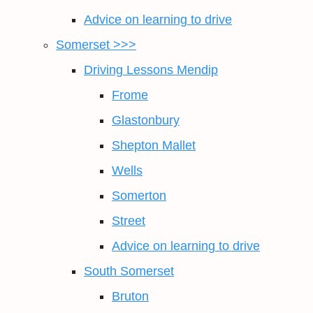
Advice on learning to drive
Somerset >>>
Driving Lessons Mendip
Frome
Glastonbury
Shepton Mallet
Wells
Somerton
Street
Advice on learning to drive
South Somerset
Bruton