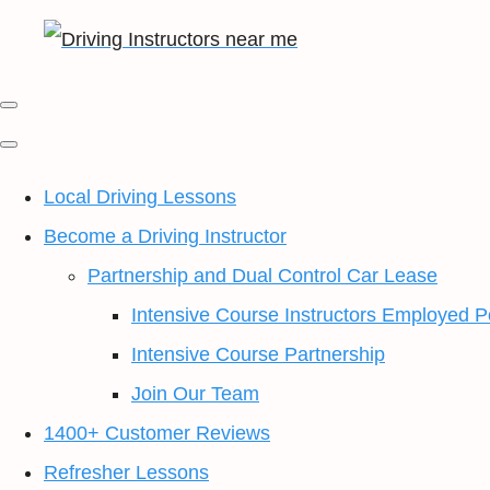
Local Driving Lessons
Become a Driving Instructor
Partnership and Dual Control Car Lease
Intensive Course Instructors Employed P
Intensive Course Partnership
Join Our Team
1400+ Customer Reviews
Refresher Lessons