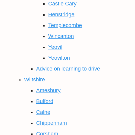
Castle Cary
Henstridge
Templecombe
Wincanton
Yeovil
Yeovilton
Advice on learning to drive
Wiltshire
Amesbury
Bulford
Calne
Chippenham
Corsham