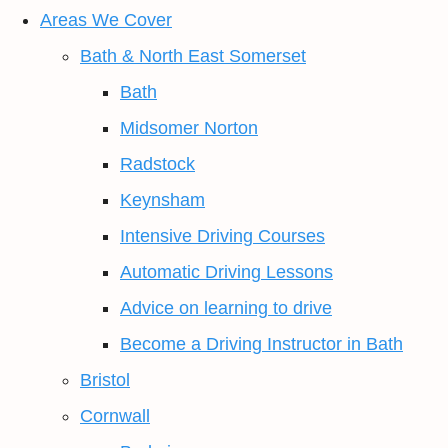
Areas We Cover
Bath & North East Somerset
Bath
Midsomer Norton
Radstock
Keynsham
Intensive Driving Courses
Automatic Driving Lessons
Advice on learning to drive
Become a Driving Instructor in Bath
Bristol
Cornwall