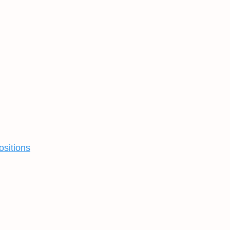
ositions