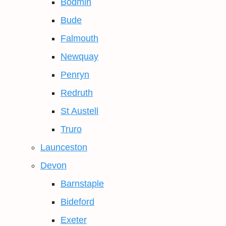
Bodmin
Bude
Falmouth
Newquay
Penryn
Redruth
St Austell
Truro
Launceston
Devon
Barnstaple
Bideford
Exeter