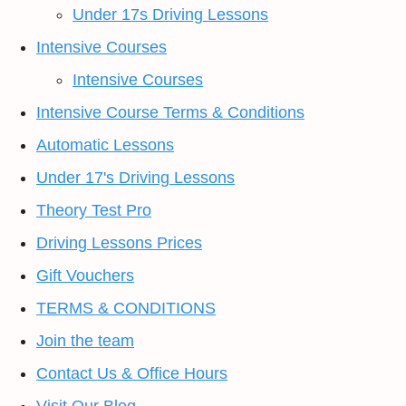
Under 17s Driving Lessons
Intensive Courses
Intensive Courses
Intensive Course Terms & Conditions
Automatic Lessons
Under 17's Driving Lessons
Theory Test Pro
Driving Lessons Prices
Gift Vouchers
TERMS & CONDITIONS
Join the team
Contact Us & Office Hours