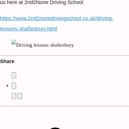
us here at 2nd2None Driving School
https://www.2nd2nonedrivingschool.co.uk/driving-
lessons-shaftesbury.html
Share