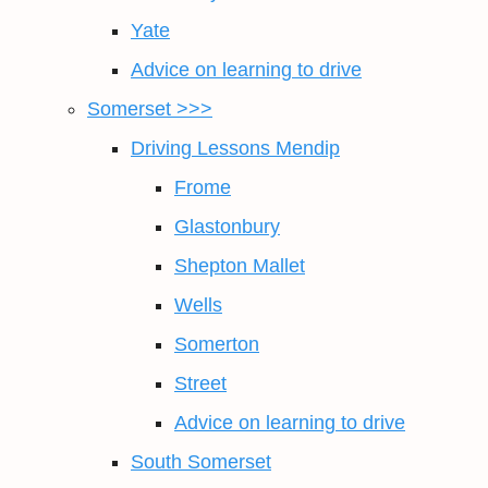
Yate
Advice on learning to drive
Somerset >>>
Driving Lessons Mendip
Frome
Glastonbury
Shepton Mallet
Wells
Somerton
Street
Advice on learning to drive
South Somerset