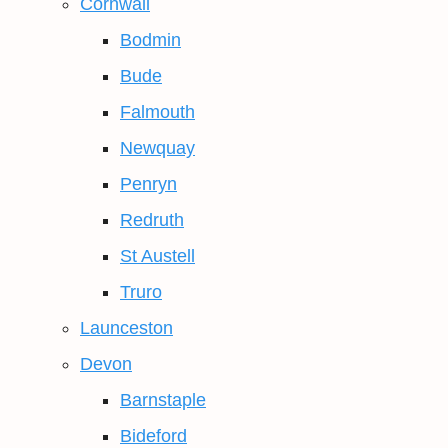
Cornwall
Bodmin
Bude
Falmouth
Newquay
Penryn
Redruth
St Austell
Truro
Launceston
Devon
Barnstaple
Bideford