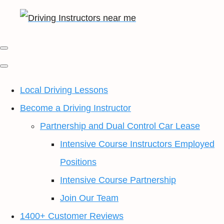
Local Driving Lessons
Become a Driving Instructor
Partnership and Dual Control Car Lease
Intensive Course Instructors Employed
Positions
Intensive Course Partnership
Join Our Team
1400+ Customer Reviews