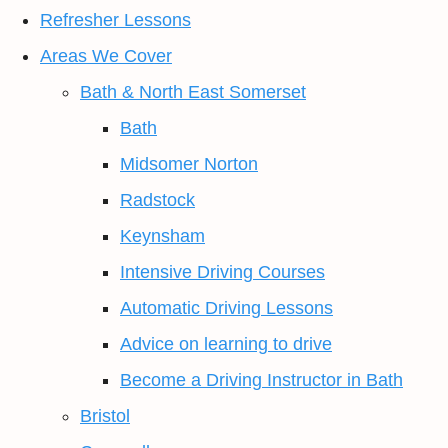
Refresher Lessons
Areas We Cover
Bath & North East Somerset
Bath
Midsomer Norton
Radstock
Keynsham
Intensive Driving Courses
Automatic Driving Lessons
Advice on learning to drive
Become a Driving Instructor in Bath
Bristol