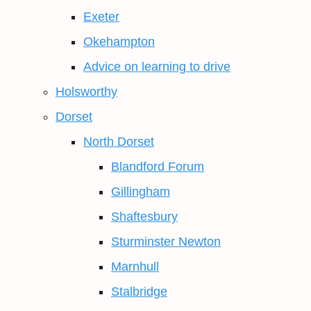
Exeter
Okehampton
Advice on learning to drive
Holsworthy
Dorset
North Dorset
Blandford Forum
Gillingham
Shaftesbury
Sturminster Newton
Marnhull
Stalbridge