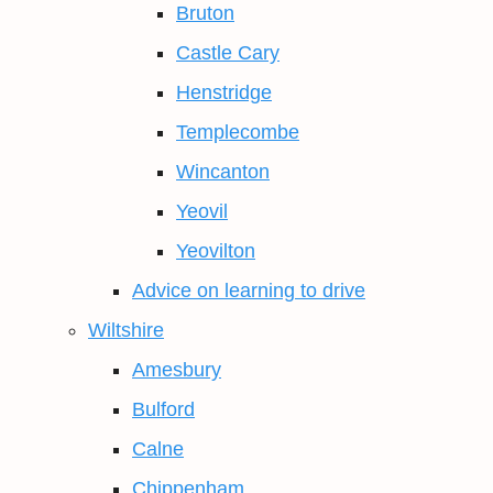
Bruton
Castle Cary
Henstridge
Templecombe
Wincanton
Yeovil
Yeovilton
Advice on learning to drive
Wiltshire
Amesbury
Bulford
Calne
Chippenham