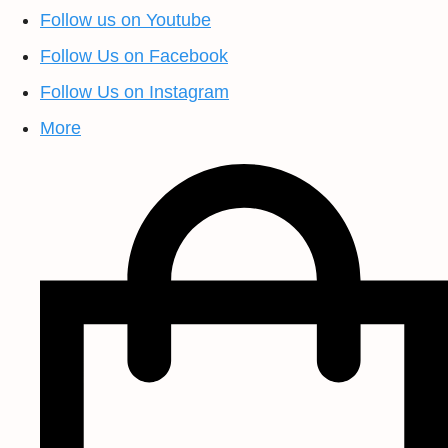
Follow us on Youtube
Follow Us on Facebook
Follow Us on Instagram
More