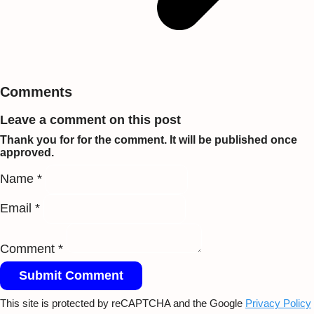
Comments
Leave a comment on this post
Thank you for for the comment. It will be published once
approved.
Name *
Email *
Comment *
Submit Comment
This site is protected by reCAPTCHA and the Google
Privacy Policy