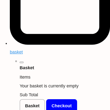
basket
Basket
Items
Your basket is currently empty
Sub Total
Basket
Checkout