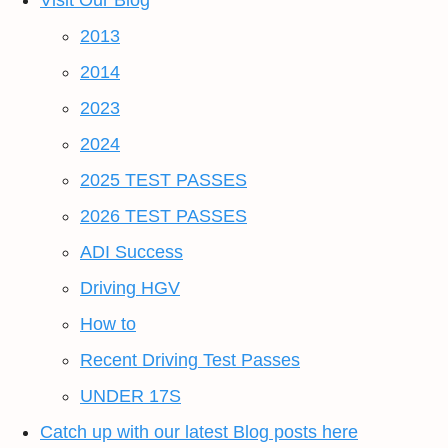
Visit Our Blog
2013
2014
2023
2024
2025 TEST PASSES
2026 TEST PASSES
ADI Success
Driving HGV
How to
Recent Driving Test Passes
UNDER 17S
Catch up with our latest Blog posts here