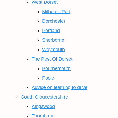
West Dorset
Milborne Port
Dorchester
Portland
Sherborne
Weymouth
The Rest Of Dorset
Bournemouth
Poole
Advice on learning to drive
South Gloucestershire
Kingswood
Thornbury