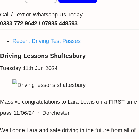
Call / Text or Whatsapp Us Today
0333 772 9642 / 07985 448593
Recent Driving Test Passes
Driving Lessons Shaftesbury
Tuesday 11th Jun 2024
Massive congratulations to Lara Lewis on a FIRST time
pass 11/06/24 in Dorchester
Well done Lara and safe driving in the future from all of