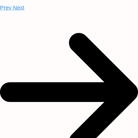
Prev
Next