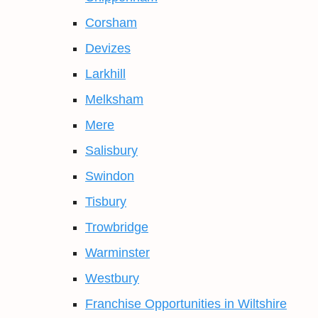
Corsham
Devizes
Larkhill
Melksham
Mere
Salisbury
Swindon
Tisbury
Trowbridge
Warminster
Westbury
Franchise Opportunities in Wiltshire