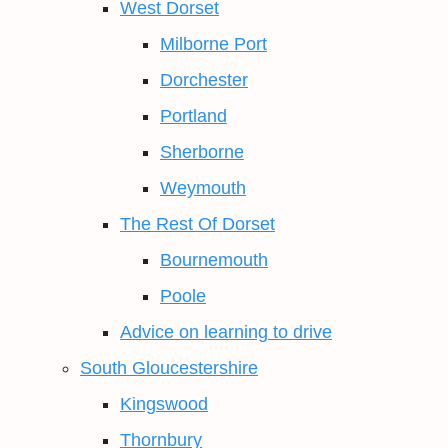
West Dorset
Milborne Port
Dorchester
Portland
Sherborne
Weymouth
The Rest Of Dorset
Bournemouth
Poole
Advice on learning to drive
South Gloucestershire
Kingswood
Thornbury