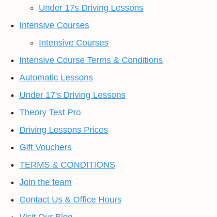
Under 17s Driving Lessons
Intensive Courses
Intensive Courses
Intensive Course Terms & Conditions
Automatic Lessons
Under 17's Driving Lessons
Theory Test Pro
Driving Lessons Prices
Gift Vouchers
TERMS & CONDITIONS
Join the team
Contact Us & Office Hours