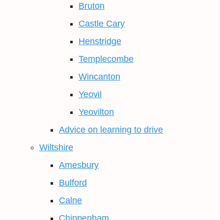
Bruton
Castle Cary
Henstridge
Templecombe
Wincanton
Yeovil
Yeovilton
Advice on learning to drive
Wiltshire
Amesbury
Bulford
Calne
Chippenham