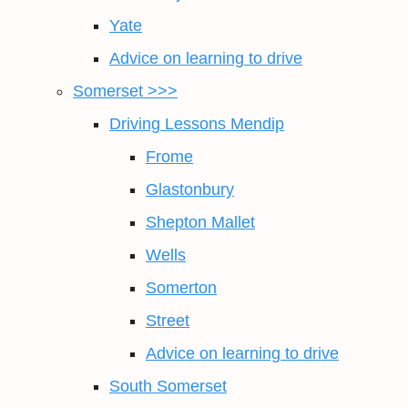
Yate
Advice on learning to drive
Somerset >>>
Driving Lessons Mendip
Frome
Glastonbury
Shepton Mallet
Wells
Somerton
Street
Advice on learning to drive
South Somerset