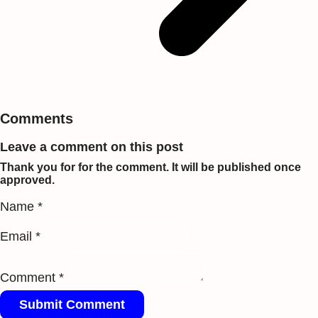
Comments
Leave a comment on this post
Thank you for for the comment. It will be published once
approved.
Name *
Email *
Comment *
Submit Comment