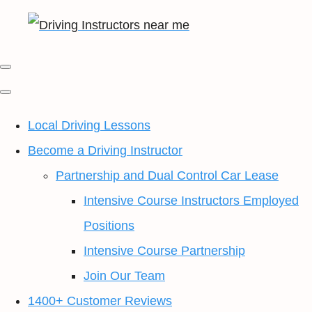
Local Driving Lessons
Become a Driving Instructor
Partnership and Dual Control Car Lease
Intensive Course Instructors Employed
Positions
Intensive Course Partnership
Join Our Team
1400+ Customer Reviews