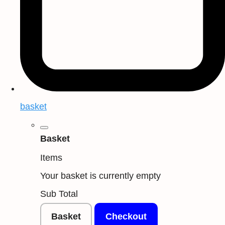
basket
Basket
Items
Your basket is currently empty
Sub Total
Basket
Checkout