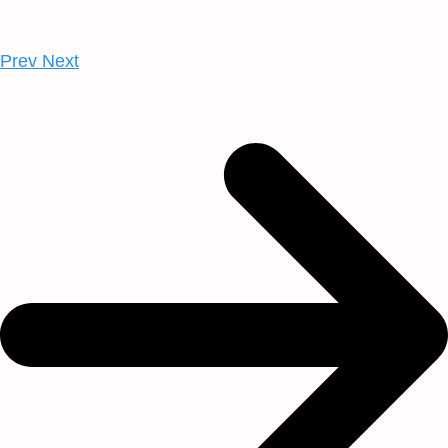
Prev
Next