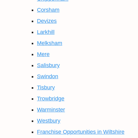
Corsham
Devizes
Larkhill
Melksham
Mere
Salisbury
Swindon
Tisbury
Trowbridge
Warminster
Westbury
Franchise Opportunities in Wiltshire