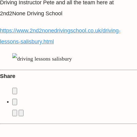
Driving Instructor Pete and all the team here at
2nd2None Driving School
https://www.2nd2nonedrivingschool.co.uk/driving-
lessons-salisbury.html
Share