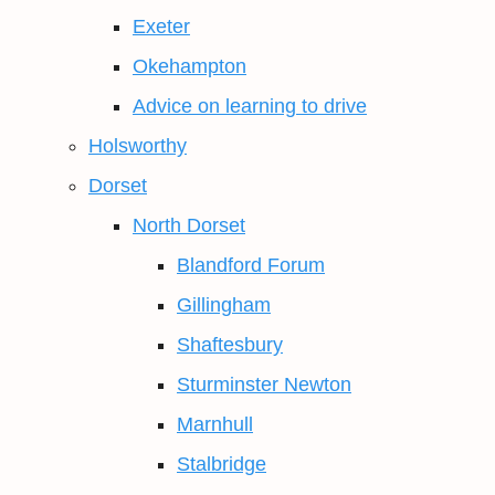
Exeter
Okehampton
Advice on learning to drive
Holsworthy
Dorset
North Dorset
Blandford Forum
Gillingham
Shaftesbury
Sturminster Newton
Marnhull
Stalbridge