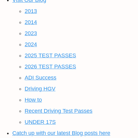
Visit Our Blog
2013
2014
2023
2024
2025 TEST PASSES
2026 TEST PASSES
ADI Success
Driving HGV
How to
Recent Driving Test Passes
UNDER 17S
Catch up with our latest Blog posts here