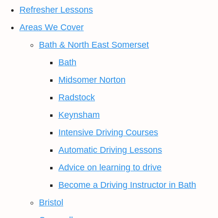
Refresher Lessons
Areas We Cover
Bath & North East Somerset
Bath
Midsomer Norton
Radstock
Keynsham
Intensive Driving Courses
Automatic Driving Lessons
Advice on learning to drive
Become a Driving Instructor in Bath
Bristol