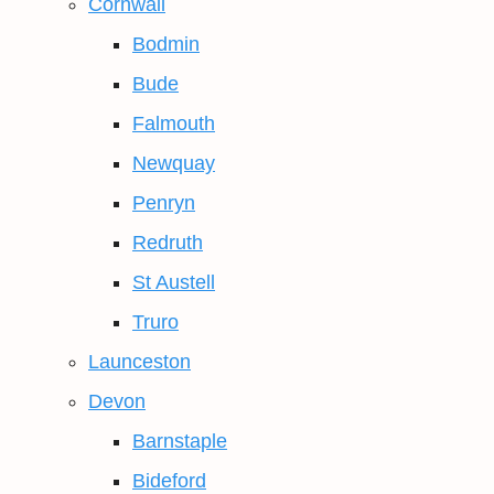
Cornwall
Bodmin
Bude
Falmouth
Newquay
Penryn
Redruth
St Austell
Truro
Launceston
Devon
Barnstaple
Bideford