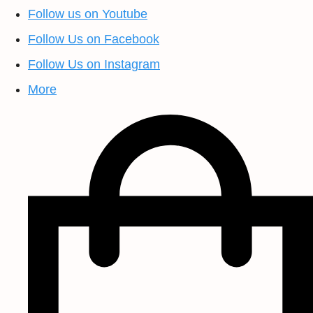
Follow us on Youtube
Follow Us on Facebook
Follow Us on Instagram
More