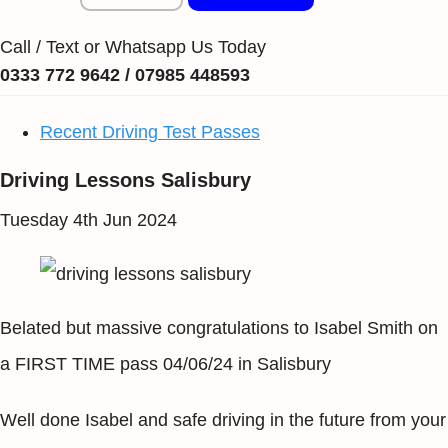
Call / Text or Whatsapp Us Today
0333 772 9642 / 07985 448593
Recent Driving Test Passes
Driving Lessons Salisbury
Tuesday 4th Jun 2024
Belated but massive congratulations to Isabel Smith on
a FIRST TIME pass 04/06/24 in Salisbury
Well done Isabel and safe driving in the future from your