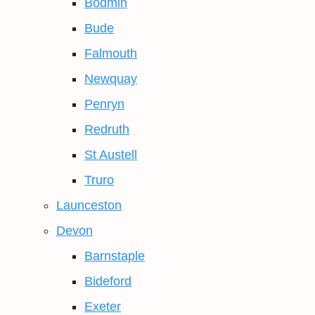
Bodmin
Bude
Falmouth
Newquay
Penryn
Redruth
St Austell
Truro
Launceston
Devon
Barnstaple
Bideford
Exeter