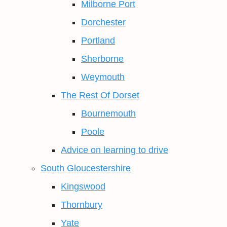
Milborne Port
Dorchester
Portland
Sherborne
Weymouth
The Rest Of Dorset
Bournemouth
Poole
Advice on learning to drive
South Gloucestershire
Kingswood
Thornbury
Yate