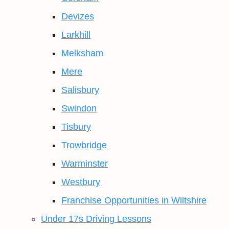
Devizes
Larkhill
Melksham
Mere
Salisbury
Swindon
Tisbury
Trowbridge
Warminster
Westbury
Franchise Opportunities in Wiltshire
Under 17s Driving Lessons