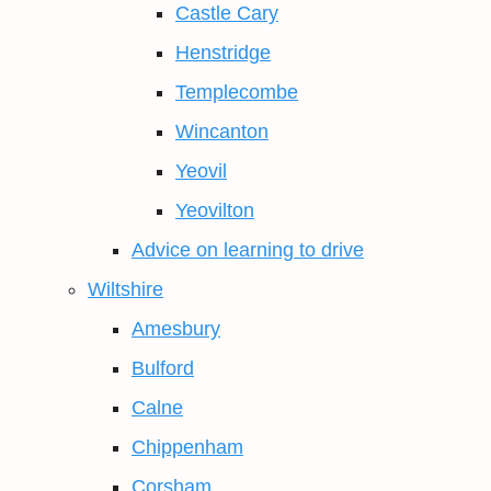
Castle Cary
Henstridge
Templecombe
Wincanton
Yeovil
Yeovilton
Advice on learning to drive
Wiltshire
Amesbury
Bulford
Calne
Chippenham
Corsham