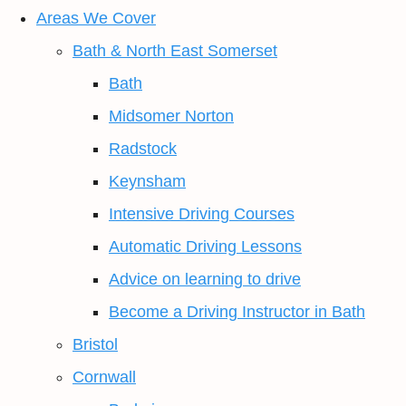
Areas We Cover
Bath & North East Somerset
Bath
Midsomer Norton
Radstock
Keynsham
Intensive Driving Courses
Automatic Driving Lessons
Advice on learning to drive
Become a Driving Instructor in Bath
Bristol
Cornwall