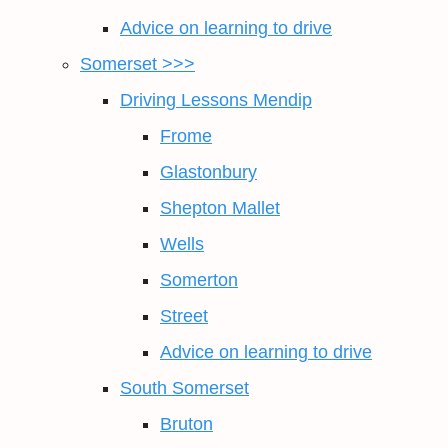
Advice on learning to drive
Somerset >>>
Driving Lessons Mendip
Frome
Glastonbury
Shepton Mallet
Wells
Somerton
Street
Advice on learning to drive
South Somerset
Bruton