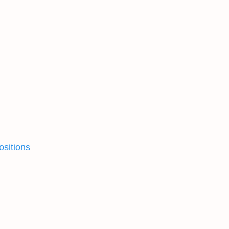
ositions