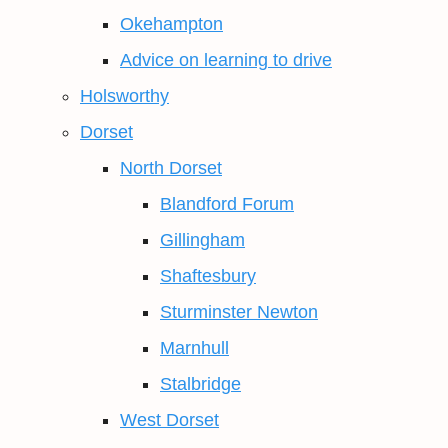
Okehampton
Advice on learning to drive
Holsworthy
Dorset
North Dorset
Blandford Forum
Gillingham
Shaftesbury
Sturminster Newton
Marnhull
Stalbridge
West Dorset