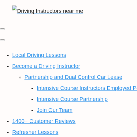
Local Driving Lessons
Become a Driving Instructor
Partnership and Dual Control Car Lease
Intensive Course Instructors Employed P
Intensive Course Partnership
Join Our Team
1400+ Customer Reviews
Refresher Lessons