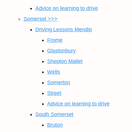
Advice on learning to drive
Somerset >>>
Driving Lessons Mendip
Frome
Glastonbury
Shepton Mallet
Wells
Somerton
Street
Advice on learning to drive
South Somerset
Bruton