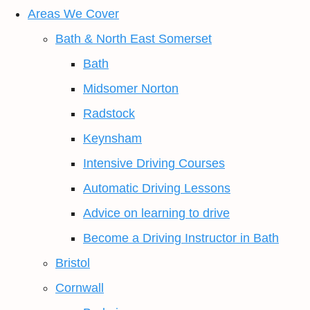
Areas We Cover
Bath & North East Somerset
Bath
Midsomer Norton
Radstock
Keynsham
Intensive Driving Courses
Automatic Driving Lessons
Advice on learning to drive
Become a Driving Instructor in Bath
Bristol
Cornwall