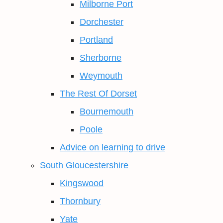
Milborne Port
Dorchester
Portland
Sherborne
Weymouth
The Rest Of Dorset
Bournemouth
Poole
Advice on learning to drive
South Gloucestershire
Kingswood
Thornbury
Yate