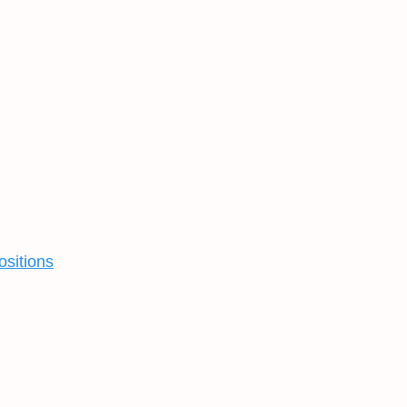
ositions