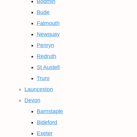
Bodmin
Bude
Falmouth
Newquay
Penryn
Redruth
St Austell
Truro
Launceston
Devon
Barnstaple
Bideford
Exeter