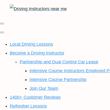
Local Driving Lessons
Become a Driving Instructor
Partnership and Dual Control Car Lease
Intensive Course Instructors Employed P
Intensive Course Partnership
Join Our Team
1400+ Customer Reviews
Refresher Lessons