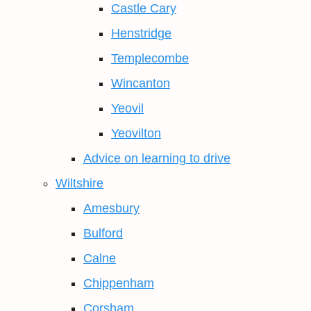
Castle Cary
Henstridge
Templecombe
Wincanton
Yeovil
Yeovilton
Advice on learning to drive
Wiltshire
Amesbury
Bulford
Calne
Chippenham
Corsham