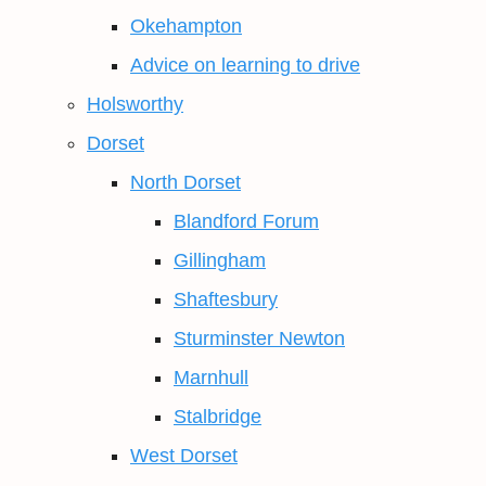
Okehampton
Advice on learning to drive
Holsworthy
Dorset
North Dorset
Blandford Forum
Gillingham
Shaftesbury
Sturminster Newton
Marnhull
Stalbridge
West Dorset