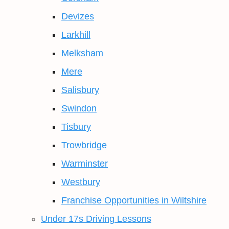
Devizes
Larkhill
Melksham
Mere
Salisbury
Swindon
Tisbury
Trowbridge
Warminster
Westbury
Franchise Opportunities in Wiltshire
Under 17s Driving Lessons