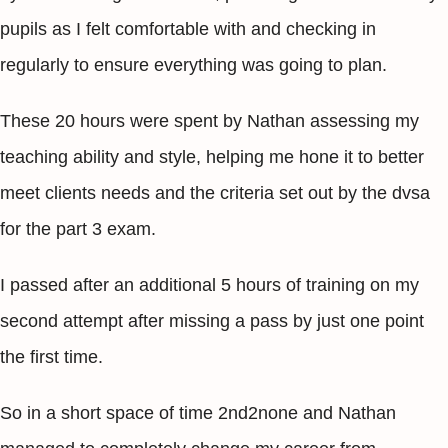
pupils as I felt comfortable with and checking in
regularly to ensure everything was going to plan.
These 20 hours were spent by Nathan assessing my
teaching ability and style, helping me hone it to better
meet clients needs and the criteria set out by the dvsa
for the part 3 exam.
I passed after an additional 5 hours of training on my
second attempt after missing a pass by just one point
the first time.
So in a short space of time 2nd2none and Nathan