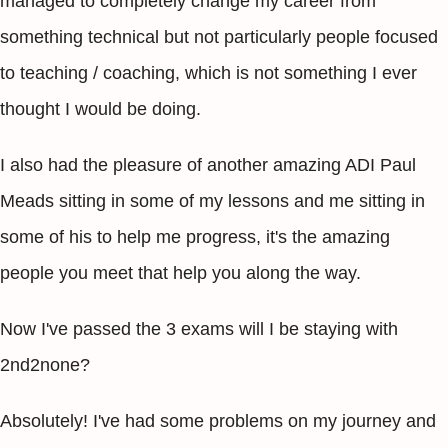
managed to completely change my career from
something technical but not particularly people focused
to teaching / coaching, which is not something I ever
thought I would be doing.
I also had the pleasure of another amazing ADI Paul
Meads sitting in some of my lessons and me sitting in
some of his to help me progress, it's the amazing
people you meet that help you along the way.
Now I've passed the 3 exams will I be staying with
2nd2none?
Absolutely! I've had some problems on my journey and