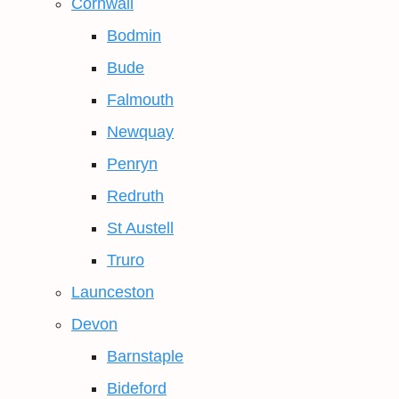
Cornwall
Bodmin
Bude
Falmouth
Newquay
Penryn
Redruth
St Austell
Truro
Launceston
Devon
Barnstaple
Bideford