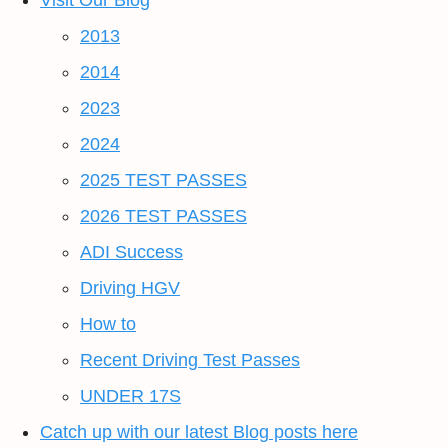
Visit Our Blog
2013
2014
2023
2024
2025 TEST PASSES
2026 TEST PASSES
ADI Success
Driving HGV
How to
Recent Driving Test Passes
UNDER 17S
Catch up with our latest Blog posts here