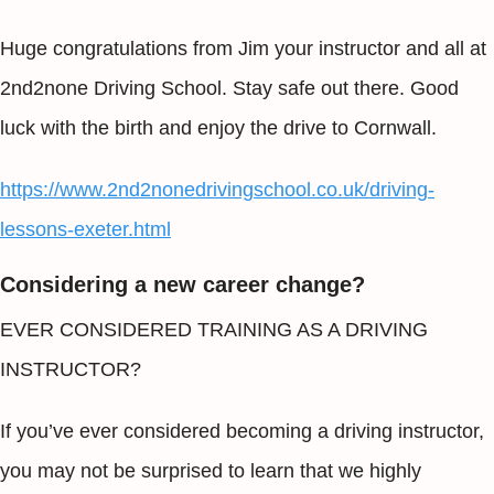
Huge congratulations from Jim your instructor and all at
2nd2none Driving School. Stay safe out there. Good
luck with the birth and enjoy the drive to Cornwall.
https://www.2nd2nonedrivingschool.co.uk/driving-
lessons-exeter.html
Considering a new career change?
EVER CONSIDERED TRAINING AS A DRIVING
INSTRUCTOR?
If you’ve ever considered becoming a driving instructor,
you may not be surprised to learn that we highly