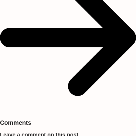
Comments
Leave a comment on this post