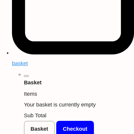
basket
Basket
Items
Your basket is currently empty
Sub Total
Basket
Checkout