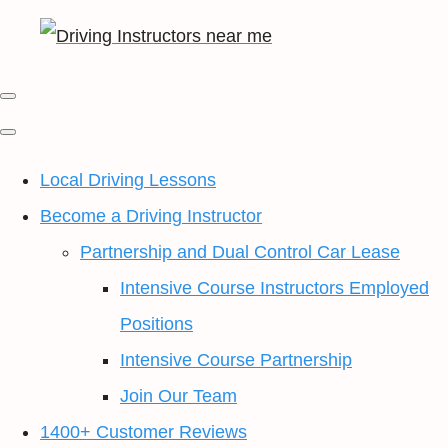
Local Driving Lessons
Become a Driving Instructor
Partnership and Dual Control Car Lease
Intensive Course Instructors Employed
Positions
Intensive Course Partnership
Join Our Team
1400+ Customer Reviews