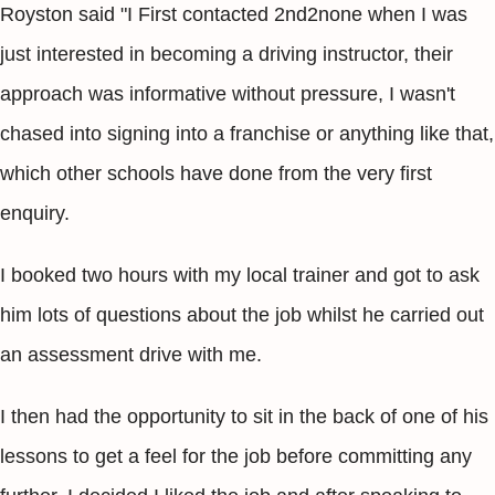
Royston said "I First contacted 2nd2none when I was
just interested in becoming a driving instructor, their
approach was informative without pressure, I wasn't
chased into signing into a franchise or anything like that,
which other schools have done from the very first
enquiry.
I booked two hours with my local trainer and got to ask
him lots of questions about the job whilst he carried out
an assessment drive with me.
I then had the opportunity to sit in the back of one of his
lessons to get a feel for the job before committing any