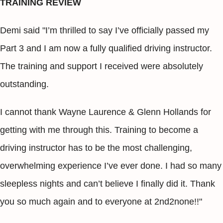
TRAINING REVIEW
Demi said "I’m thrilled to say I’ve officially passed my
Part 3 and I am now a fully qualified driving instructor.
The training and support I received were absolutely
outstanding.
I cannot thank Wayne Laurence & Glenn Hollands for
getting with me through this. Training to become a
driving instructor has to be the most challenging,
overwhelming experience I’ve ever done. I had so many
sleepless nights and can’t believe I finally did it. Thank
you so much again and to everyone at 2nd2none!!"