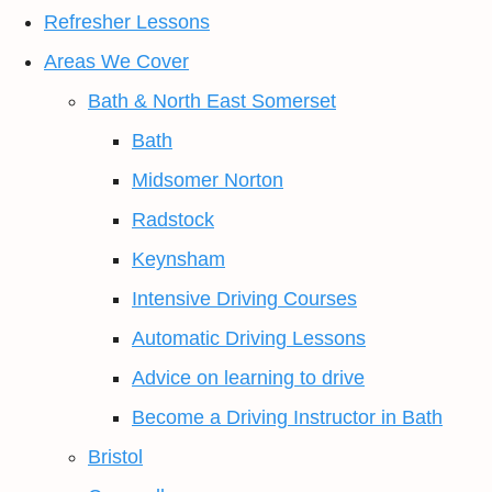
Refresher Lessons
Areas We Cover
Bath & North East Somerset
Bath
Midsomer Norton
Radstock
Keynsham
Intensive Driving Courses
Automatic Driving Lessons
Advice on learning to drive
Become a Driving Instructor in Bath
Bristol