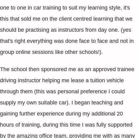
one to one in car training to suit my learning style, it's
this that sold me on the client centred learning that we
should be practising as instructors from day one. (yes
that's right everything was done face to face and not in
group online sessions like other schools!).
The school then sponsored me as an approved trainee
driving instructor helping me lease a tuition vehicle
through them (this was personal preference I could
supply my own suitable car). I began teaching and
gaining further experience during my additional 20
hours of training, during this time I was fully supported
by the amazing office team, providing me with as many