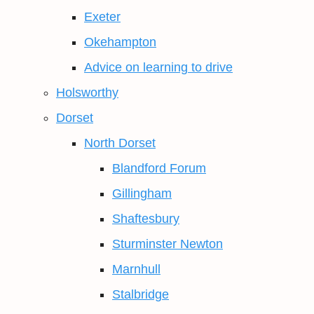
Exeter
Okehampton
Advice on learning to drive
Holsworthy
Dorset
North Dorset
Blandford Forum
Gillingham
Shaftesbury
Sturminster Newton
Marnhull
Stalbridge