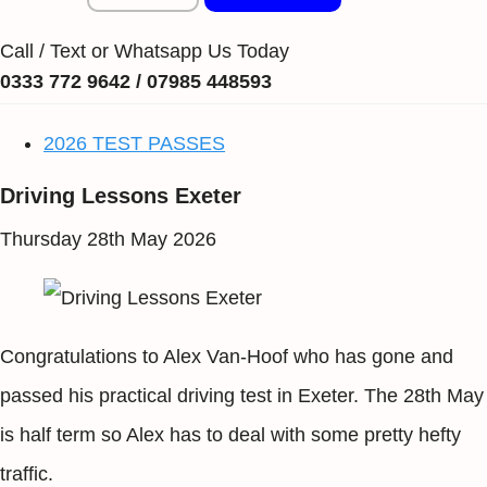
Call / Text or Whatsapp Us Today
0333 772 9642 / 07985 448593
2026 TEST PASSES
Driving Lessons Exeter
Thursday 28th May 2026
Congratulations to Alex Van-Hoof who has gone and
passed his practical driving test in Exeter. The 28th May
is half term so Alex has to deal with some pretty hefty
traffic.