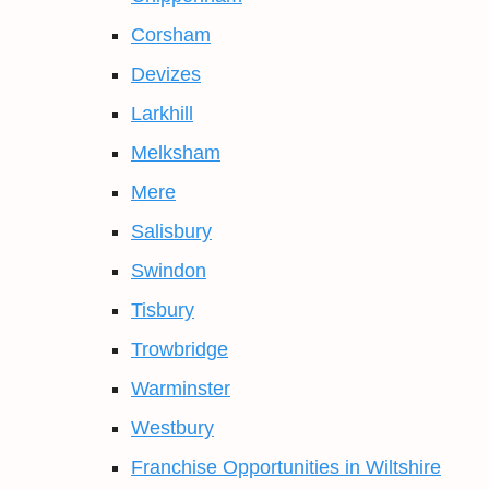
Corsham
Devizes
Larkhill
Melksham
Mere
Salisbury
Swindon
Tisbury
Trowbridge
Warminster
Westbury
Franchise Opportunities in Wiltshire