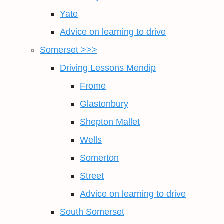
Yate
Advice on learning to drive
Somerset >>>
Driving Lessons Mendip
Frome
Glastonbury
Shepton Mallet
Wells
Somerton
Street
Advice on learning to drive
South Somerset