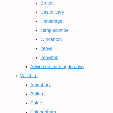
Bruton
Castle Cary
Henstridge
Templecombe
Wincanton
Yeovil
Yeovilton
Advice on learning to drive
Wiltshire
Amesbury
Bulford
Calne
Chippenham