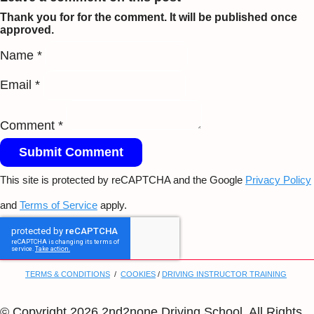
Thank you for for the comment. It will be published once
approved.
Name *
Email *
Comment *
Submit Comment
This site is protected by reCAPTCHA and the Google
Privacy Policy
and
Terms of Service
apply.
TERMS & CONDITIONS
/
COOKIES
/
DRIVING INSTRUCTOR TRAINING
© Copyright 2026 2nd2none Driving School. All Rights