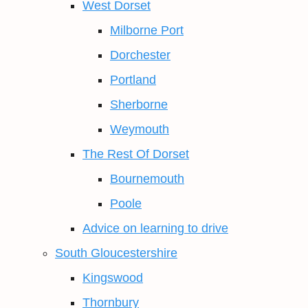
West Dorset
Milborne Port
Dorchester
Portland
Sherborne
Weymouth
The Rest Of Dorset
Bournemouth
Poole
Advice on learning to drive
South Gloucestershire
Kingswood
Thornbury