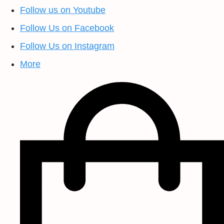
Follow us on Youtube
Follow Us on Facebook
Follow Us on Instagram
More