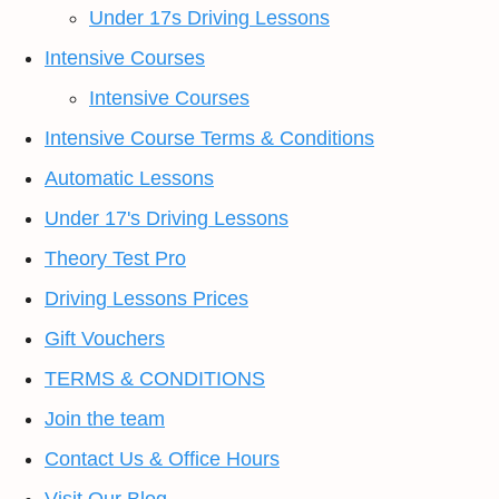
Under 17s Driving Lessons
Intensive Courses
Intensive Courses
Intensive Course Terms & Conditions
Automatic Lessons
Under 17's Driving Lessons
Theory Test Pro
Driving Lessons Prices
Gift Vouchers
TERMS & CONDITIONS
Join the team
Contact Us & Office Hours