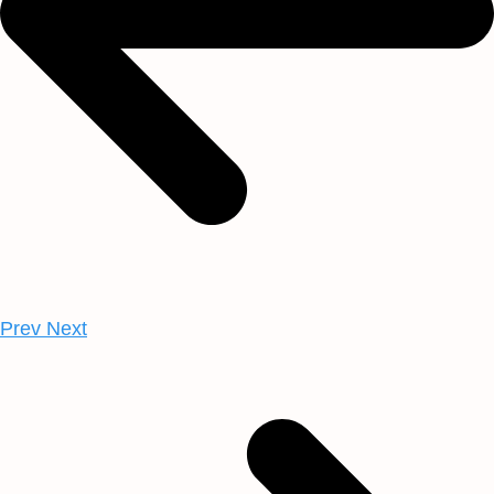
Prev
Next