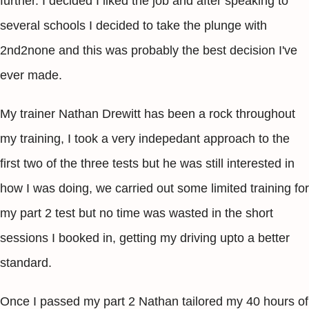
further. I decided I liked the job and after speaking to
several schools I decided to take the plunge with
2nd2none and this was probably the best decision I've
ever made.
My trainer Nathan Drewitt has been a rock throughout
my training, I took a very indepedant approach to the
first two of the three tests but he was still interested in
how I was doing, we carried out some limited training for
my part 2 test but no time was wasted in the short
sessions I booked in, getting my driving upto a better
standard.
Once I passed my part 2 Nathan tailored my 40 hours of