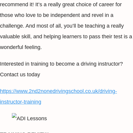
recommend it! It’s a really great choice of career for
those who love to be independent and revel in a
challenge. And most of all, you’ll be teaching a really
valuable skill, and helping learners to pass their test is a
wonderful feeling.
Interested in training to become a driving instructor?
Contact us today
https://www.2nd2nonedrivingschool.co.uk/driving-
instructor-training