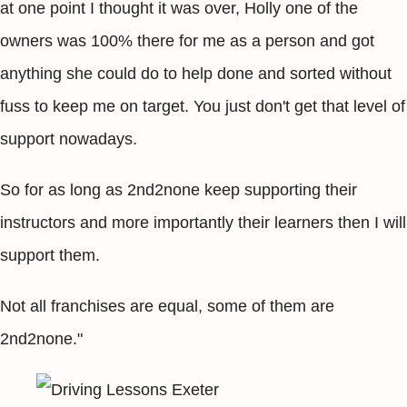
at one point I thought it was over, Holly one of the
owners was 100% there for me as a person and got
anything she could do to help done and sorted without
fuss to keep me on target. You just don't get that level of
support nowadays.
So for as long as 2nd2none keep supporting their
instructors and more importantly their learners then I will
support them.
Not all franchises are equal, some of them are
2nd2none."