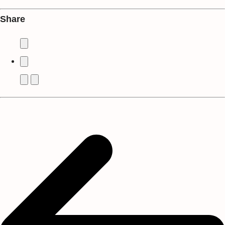
Share