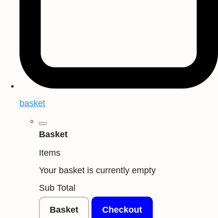
basket
Basket
Items
Your basket is currently empty
Sub Total
Basket
Checkout