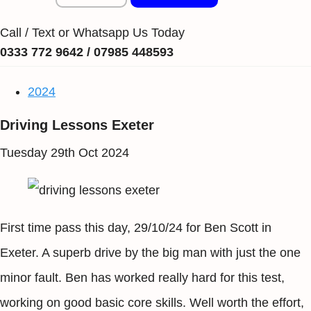
Call / Text or Whatsapp Us Today
0333 772 9642 / 07985 448593
2024
Driving Lessons Exeter
Tuesday 29th Oct 2024
First time pass this day, 29/10/24 for Ben Scott in
Exeter. A superb drive by the big man with just the one
minor fault. Ben has worked really hard for this test,
working on good basic core skills. Well worth the effort,