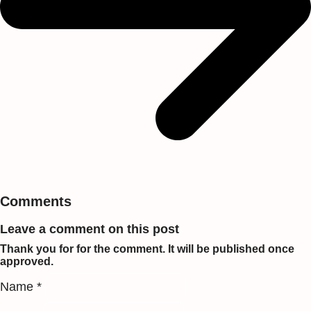
Comments
Leave a comment on this post
Thank you for for the comment. It will be published once
approved.
Name *