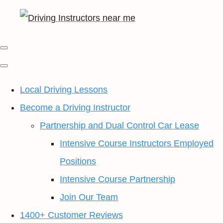
Local Driving Lessons
Become a Driving Instructor
Partnership and Dual Control Car Lease
Intensive Course Instructors Employed
Positions
Intensive Course Partnership
Join Our Team
1400+ Customer Reviews