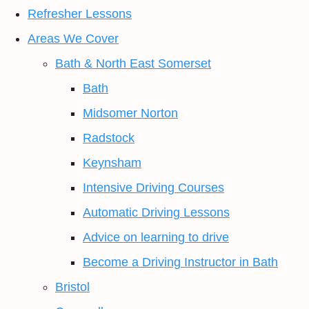
Refresher Lessons
Areas We Cover
Bath & North East Somerset
Bath
Midsomer Norton
Radstock
Keynsham
Intensive Driving Courses
Automatic Driving Lessons
Advice on learning to drive
Become a Driving Instructor in Bath
Bristol