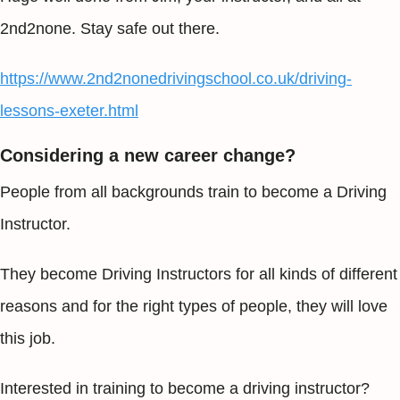
2nd2none. Stay safe out there.
https://www.2nd2nonedrivingschool.co.uk/driving-
lessons-exeter.html
Considering a new career change?
People from all backgrounds train to become a Driving
Instructor.
They become Driving Instructors for all kinds of different
reasons and for the right types of people, they will love
this job.
Interested in training to become a driving instructor?