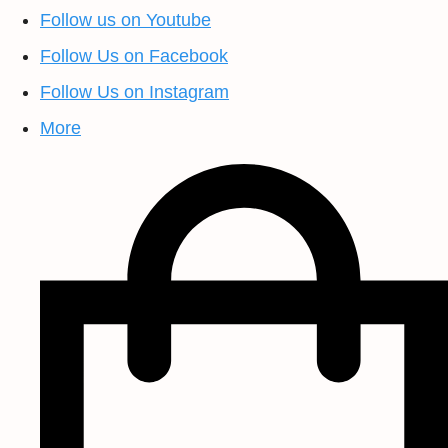
Follow us on Youtube
Follow Us on Facebook
Follow Us on Instagram
More