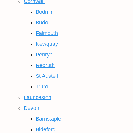
Cornwall
Bodmin
Bude
Falmouth
Newquay
Penryn
Redruth
St Austell
Truro
Launceston
Devon
Barnstaple
Bideford