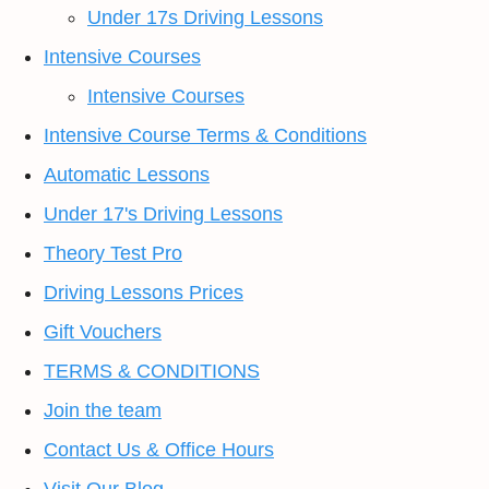
Under 17s Driving Lessons
Intensive Courses
Intensive Courses
Intensive Course Terms & Conditions
Automatic Lessons
Under 17's Driving Lessons
Theory Test Pro
Driving Lessons Prices
Gift Vouchers
TERMS & CONDITIONS
Join the team
Contact Us & Office Hours