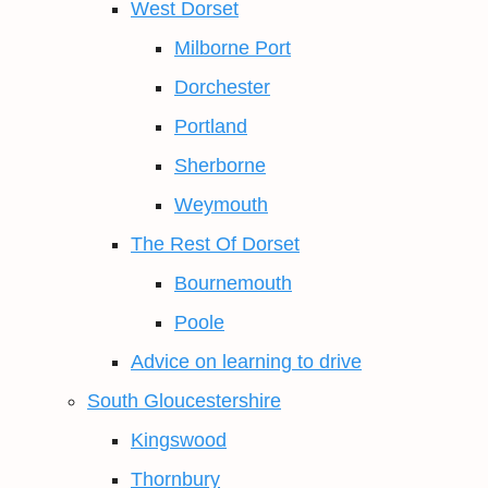
West Dorset
Milborne Port
Dorchester
Portland
Sherborne
Weymouth
The Rest Of Dorset
Bournemouth
Poole
Advice on learning to drive
South Gloucestershire
Kingswood
Thornbury