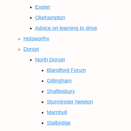
Exeter
Okehampton
Advice on learning to drive
Holsworthy
Dorset
North Dorset
Blandford Forum
Gillingham
Shaftesbury
Sturminster Newton
Marnhull
Stalbridge