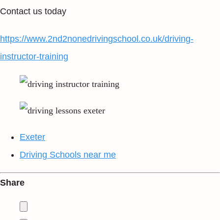
Contact us today
https://www.2nd2nonedrivingschool.co.uk/driving-
instructor-training
Exeter
Driving Schools near me
Share