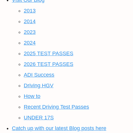
Visit Our Blog
2013
2014
2023
2024
2025 TEST PASSES
2026 TEST PASSES
ADI Success
Driving HGV
How to
Recent Driving Test Passes
UNDER 17S
Catch up with our latest Blog posts here