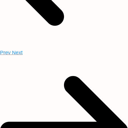
Prev
Next