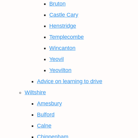
Bruton
Castle Cary
Henstridge
Templecombe
Wincanton
Yeovil
Yeovilton
Advice on learning to drive
Wiltshire
Amesbury
Bulford
Calne
Chippenham