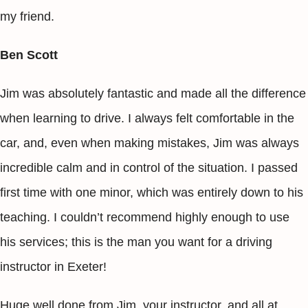
my friend.
Ben Scott
Jim was absolutely fantastic and made all the difference
when learning to drive. I always felt comfortable in the
car, and, even when making mistakes, Jim was always
incredible calm and in control of the situation. I passed
first time with one minor, which was entirely down to his
teaching. I couldn’t recommend highly enough to use
his services; this is the man you want for a driving
instructor in Exeter!
Huge well done from Jim, your instructor, and all at