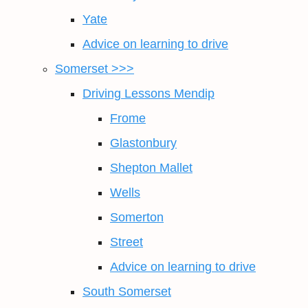
Yate
Advice on learning to drive
Somerset >>>
Driving Lessons Mendip
Frome
Glastonbury
Shepton Mallet
Wells
Somerton
Street
Advice on learning to drive
South Somerset