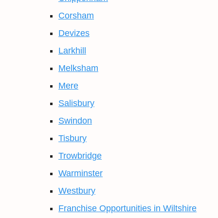
Corsham
Devizes
Larkhill
Melksham
Mere
Salisbury
Swindon
Tisbury
Trowbridge
Warminster
Westbury
Franchise Opportunities in Wiltshire