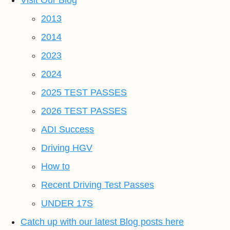
Visit Our Blog
2013
2014
2023
2024
2025 TEST PASSES
2026 TEST PASSES
ADI Success
Driving HGV
How to
Recent Driving Test Passes
UNDER 17S
Catch up with our latest Blog posts here