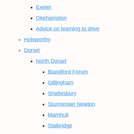
Exeter
Okehampton
Advice on learning to drive
Holsworthy
Dorset
North Dorset
Blandford Forum
Gillingham
Shaftesbury
Sturminster Newton
Marnhull
Stalbridge