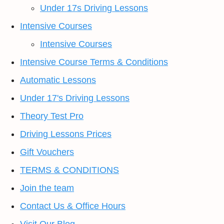
Under 17s Driving Lessons
Intensive Courses
Intensive Courses
Intensive Course Terms & Conditions
Automatic Lessons
Under 17's Driving Lessons
Theory Test Pro
Driving Lessons Prices
Gift Vouchers
TERMS & CONDITIONS
Join the team
Contact Us & Office Hours