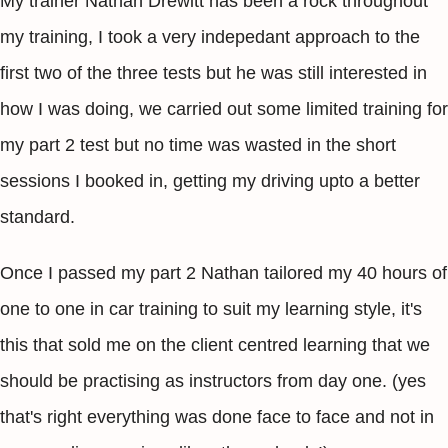
My trainer Nathan Drewitt has been a rock throughout
my training, I took a very indepedant approach to the
first two of the three tests but he was still interested in
how I was doing, we carried out some limited training for
my part 2 test but no time was wasted in the short
sessions I booked in, getting my driving upto a better
standard.
Once I passed my part 2 Nathan tailored my 40 hours of
one to one in car training to suit my learning style, it's
this that sold me on the client centred learning that we
should be practising as instructors from day one. (yes
that's right everything was done face to face and not in