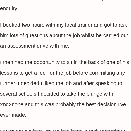
enquiry.
I booked two hours with my local trainer and got to ask
him lots of questions about the job whilst he carried out
an assessment drive with me.
I then had the opportunity to sit in the back of one of his
lessons to get a feel for the job before committing any
further. I decided I liked the job and after speaking to
several schools I decided to take the plunge with
2nd2none and this was probably the best decision I've
ever made.