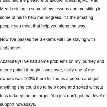
I also had the pleasure of another amazing ADI Paul
Meads sitting in some of my lessons and me sitting in
some of his to help me progress, it's the amazing
people you meet that help you along the way.
Now I've passed the 3 exams will I be staying with
2nd2none?
Absolutely! I've had some problems on my journey and
at one point I thought it was over, Holly one of the
owners was 100% there for me as a person and got
anything she could do to help done and sorted without
fuss to keep me on target. You just don't get that level of
support nowadays.