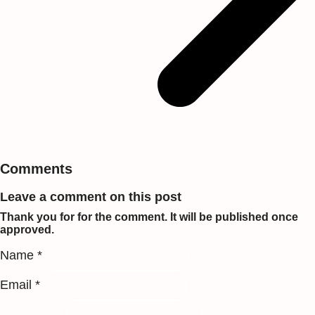
Comments
Leave a comment on this post
Thank you for for the comment. It will be published once
approved.
Name *
Email *