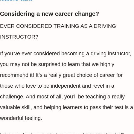
Considering a new career change?
EVER CONSIDERED TRAINING AS A DRIVING
INSTRUCTOR?
If you’ve ever considered becoming a driving instructor,
you may not be surprised to learn that we highly
recommend it! It’s a really great choice of career for
those who love to be independent and revel in a
challenge. And most of all, you’ll be teaching a really
valuable skill, and helping learners to pass their test is a
wonderful feeling.