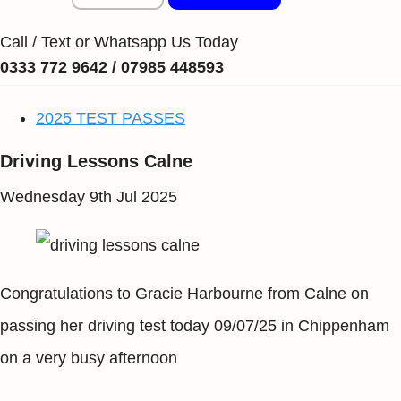
Call / Text or Whatsapp Us Today
0333 772 9642 / 07985 448593
2025 TEST PASSES
Driving Lessons Calne
Wednesday 9th Jul 2025
Congratulations to Gracie Harbourne from Calne on
passing her driving test today 09/07/25 in Chippenham
on a very busy afternoon