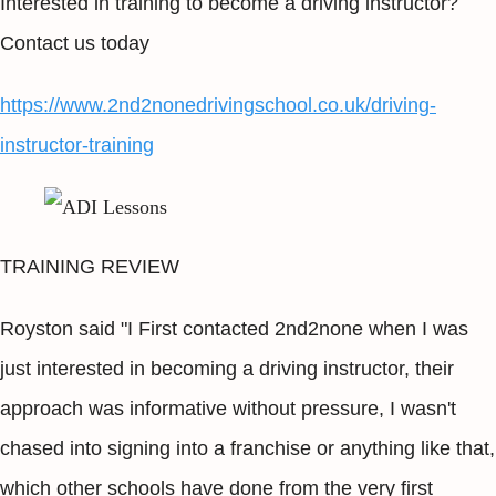
Interested in training to become a driving instructor?
Contact us today
https://www.2nd2nonedrivingschool.co.uk/driving-
instructor-training
TRAINING REVIEW
Royston said "I First contacted 2nd2none when I was
just interested in becoming a driving instructor, their
approach was informative without pressure, I wasn't
chased into signing into a franchise or anything like that,
which other schools have done from the very first