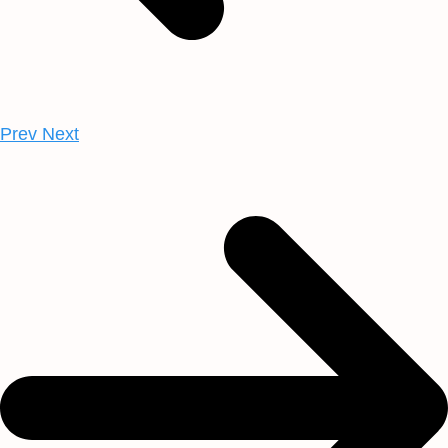
Prev
Next