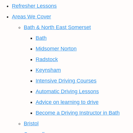
Refresher Lessons
Areas We Cover
Bath & North East Somerset
Bath
Midsomer Norton
Radstock
Keynsham
Intensive Driving Courses
Automatic Driving Lessons
Advice on learning to drive
Become a Driving Instructor in Bath
Bristol