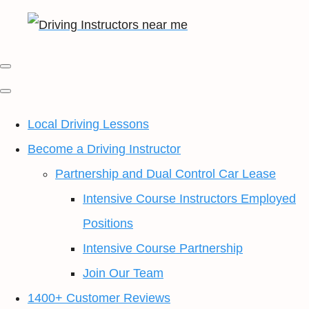
Local Driving Lessons
Become a Driving Instructor
Partnership and Dual Control Car Lease
Intensive Course Instructors Employed
Positions
Intensive Course Partnership
Join Our Team
1400+ Customer Reviews