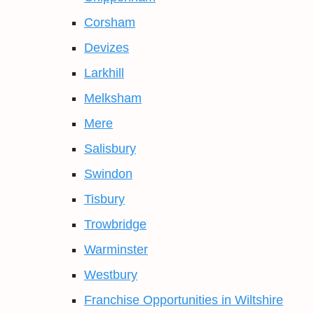
Corsham
Devizes
Larkhill
Melksham
Mere
Salisbury
Swindon
Tisbury
Trowbridge
Warminster
Westbury
Franchise Opportunities in Wiltshire