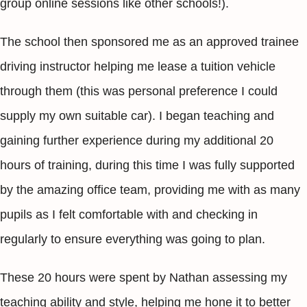
group online sessions like other schools!).
The school then sponsored me as an approved trainee
driving instructor helping me lease a tuition vehicle
through them (this was personal preference I could
supply my own suitable car). I began teaching and
gaining further experience during my additional 20
hours of training, during this time I was fully supported
by the amazing office team, providing me with as many
pupils as I felt comfortable with and checking in
regularly to ensure everything was going to plan.
These 20 hours were spent by Nathan assessing my
teaching ability and style, helping me hone it to better