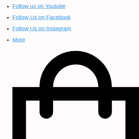
Follow us on Youtube
Follow Us on Facebook
Follow Us on Instagram
More