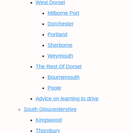
West Dorset
Milborne Port
Dorchester
Portland
Sherborne
Weymouth
The Rest Of Dorset
Bournemouth
Poole
Advice on learning to drive
South Gloucestershire
Kingswood
Thornbury