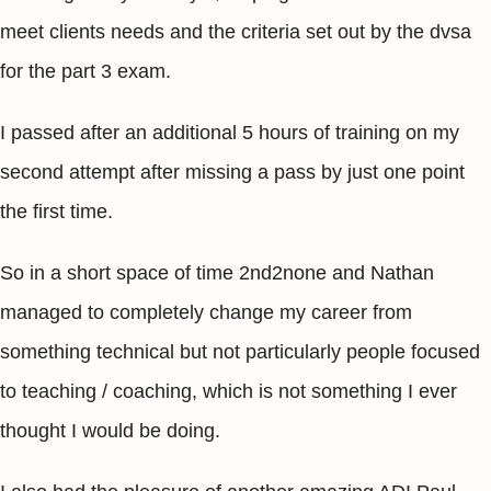
meet clients needs and the criteria set out by the dvsa
for the part 3 exam.
I passed after an additional 5 hours of training on my
second attempt after missing a pass by just one point
the first time.
So in a short space of time 2nd2none and Nathan
managed to completely change my career from
something technical but not particularly people focused
to teaching / coaching, which is not something I ever
thought I would be doing.