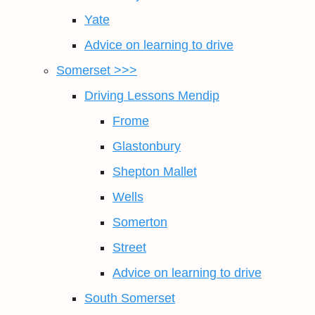
Yate
Advice on learning to drive
Somerset >>>
Driving Lessons Mendip
Frome
Glastonbury
Shepton Mallet
Wells
Somerton
Street
Advice on learning to drive
South Somerset