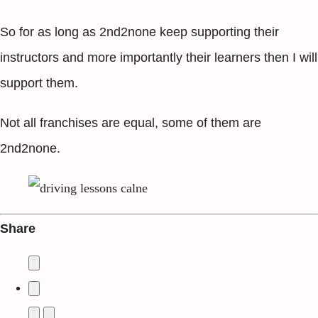
So for as long as 2nd2none keep supporting their
instructors and more importantly their learners then I will
support them.
Not all franchises are equal, some of them are
2nd2none.
Share