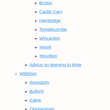
Bruton
Castle Cary
Henstridge
Templecombe
Wincanton
Yeovil
Yeovilton
Advice on learning to drive
Wiltshire
Amesbury
Bulford
Calne
Chippenham