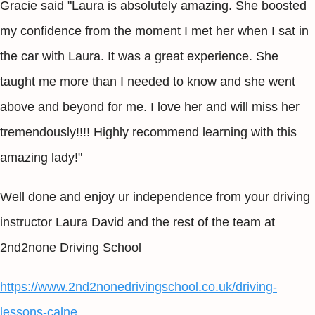
Gracie said "Laura is absolutely amazing. She boosted
my confidence from the moment I met her when I sat in
the car with Laura. It was a great experience. She
taught me more than I needed to know and she went
above and beyond for me. I love her and will miss her
tremendously!!!! Highly recommend learning with this
amazing lady!"
Well done and enjoy ur independence from your driving
instructor Laura David and the rest of the team at
2nd2none Driving School
https://www.2nd2nonedrivingschool.co.uk/driving-
lessons-calne