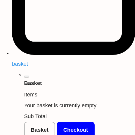
basket
Basket
Items
Your basket is currently empty
Sub Total
Basket
Checkout