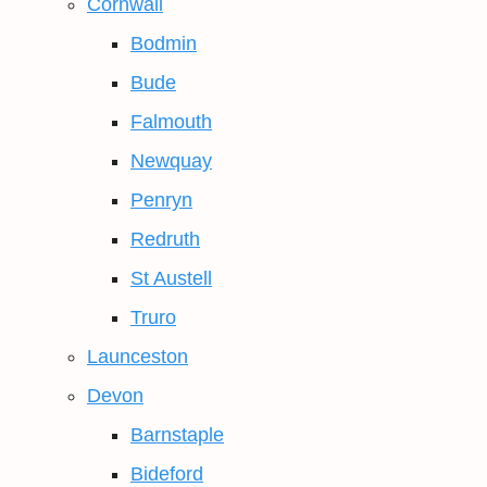
Cornwall
Bodmin
Bude
Falmouth
Newquay
Penryn
Redruth
St Austell
Truro
Launceston
Devon
Barnstaple
Bideford