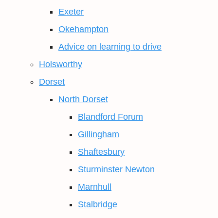
Exeter
Okehampton
Advice on learning to drive
Holsworthy
Dorset
North Dorset
Blandford Forum
Gillingham
Shaftesbury
Sturminster Newton
Marnhull
Stalbridge