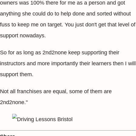
owners was 100% there for me as a person and got
anything she could do to help done and sorted without
fuss to keep me on target. You just don't get that level of
support nowadays.
So for as long as 2nd2none keep supporting their
instructors and more importantly their learners then I will
support them.
Not all franchises are equal, some of them are
2nd2none."