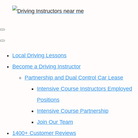
Local Driving Lessons
Become a Driving Instructor
Partnership and Dual Control Car Lease
Intensive Course Instructors Employed
Positions
Intensive Course Partnership
Join Our Team
1400+ Customer Reviews