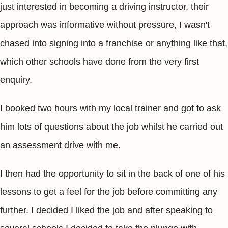
just interested in becoming a driving instructor, their
approach was informative without pressure, I wasn't
chased into signing into a franchise or anything like that,
which other schools have done from the very first
enquiry.
I booked two hours with my local trainer and got to ask
him lots of questions about the job whilst he carried out
an assessment drive with me.
I then had the opportunity to sit in the back of one of his
lessons to get a feel for the job before committing any
further. I decided I liked the job and after speaking to