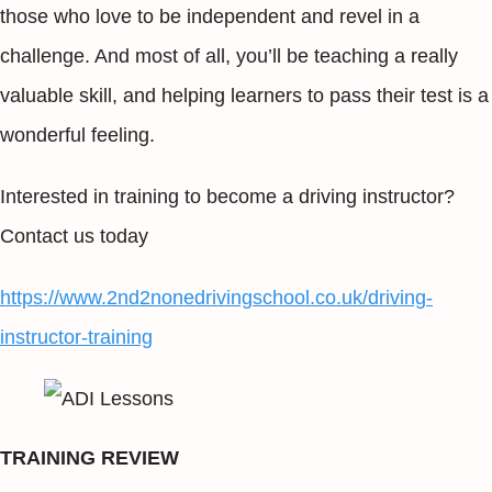
those who love to be independent and revel in a
challenge. And most of all, you’ll be teaching a really
valuable skill, and helping learners to pass their test is a
wonderful feeling.
Interested in training to become a driving instructor?
Contact us today
https://www.2nd2nonedrivingschool.co.uk/driving-
instructor-training
TRAINING REVIEW