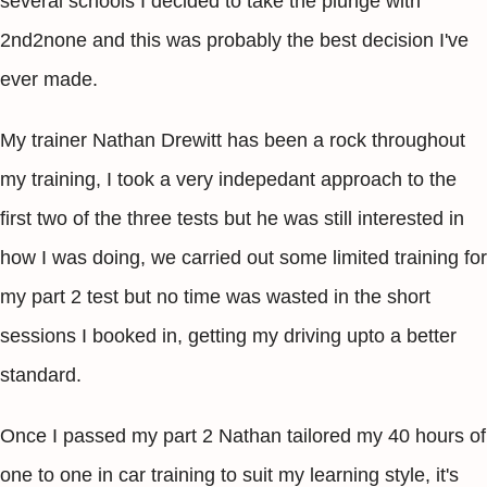
several schools I decided to take the plunge with
2nd2none and this was probably the best decision I've
ever made.
My trainer Nathan Drewitt has been a rock throughout
my training, I took a very indepedant approach to the
first two of the three tests but he was still interested in
how I was doing, we carried out some limited training for
my part 2 test but no time was wasted in the short
sessions I booked in, getting my driving upto a better
standard.
Once I passed my part 2 Nathan tailored my 40 hours of
one to one in car training to suit my learning style, it's