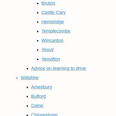
Bruton
Castle Cary
Henstridge
Templecombe
Wincanton
Yeovil
Yeovilton
Advice on learning to drive
Wiltshire
Amesbury
Bulford
Calne
Chippenham