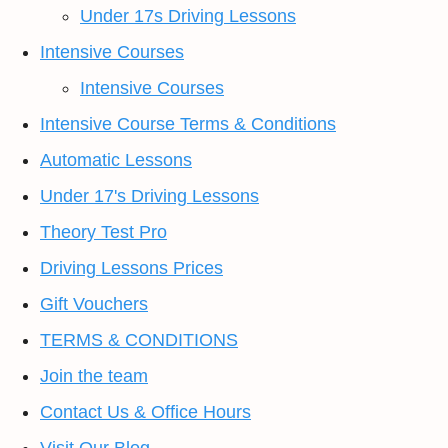
Under 17s Driving Lessons
Intensive Courses
Intensive Courses
Intensive Course Terms & Conditions
Automatic Lessons
Under 17's Driving Lessons
Theory Test Pro
Driving Lessons Prices
Gift Vouchers
TERMS & CONDITIONS
Join the team
Contact Us & Office Hours