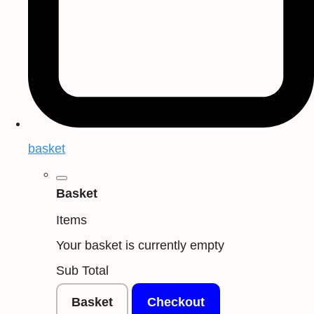
basket
Basket
Items
Your basket is currently empty
Sub Total
Basket
Checkout