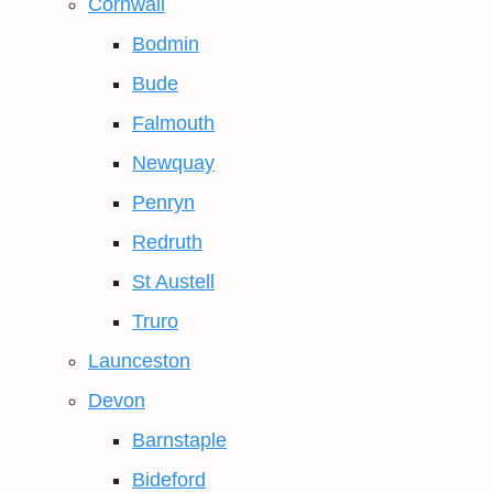
Cornwall
Bodmin
Bude
Falmouth
Newquay
Penryn
Redruth
St Austell
Truro
Launceston
Devon
Barnstaple
Bideford