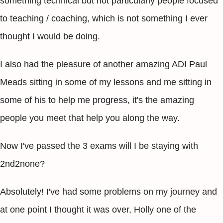
something technical but not particularly people focused
to teaching / coaching, which is not something I ever
thought I would be doing.
I also had the pleasure of another amazing ADI Paul
Meads sitting in some of my lessons and me sitting in
some of his to help me progress, it's the amazing
people you meet that help you along the way.
Now I've passed the 3 exams will I be staying with
2nd2none?
Absolutely! I've had some problems on my journey and
at one point I thought it was over, Holly one of the