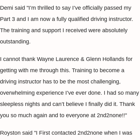
Demi said "I’m thrilled to say I’ve officially passed my
Part 3 and I am now a fully qualified driving instructor.
The training and support I received were absolutely
outstanding.
I cannot thank Wayne Laurence & Glenn Hollands for
getting with me through this. Training to become a
driving instructor has to be the most challenging,
overwhelming experience I’ve ever done. I had so many
sleepless nights and can’t believe I finally did it. Thank
you so much again and to everyone at 2nd2none!!"
Royston said "I First contacted 2nd2none when I was