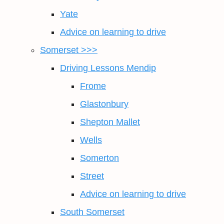
Yate
Advice on learning to drive
Somerset >>>
Driving Lessons Mendip
Frome
Glastonbury
Shepton Mallet
Wells
Somerton
Street
Advice on learning to drive
South Somerset