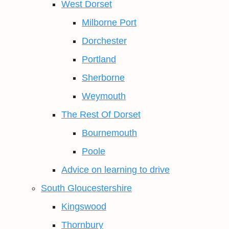
West Dorset
Milborne Port
Dorchester
Portland
Sherborne
Weymouth
The Rest Of Dorset
Bournemouth
Poole
Advice on learning to drive
South Gloucestershire
Kingswood
Thornbury