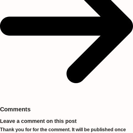
Comments
Leave a comment on this post
Thank you for for the comment. It will be published once