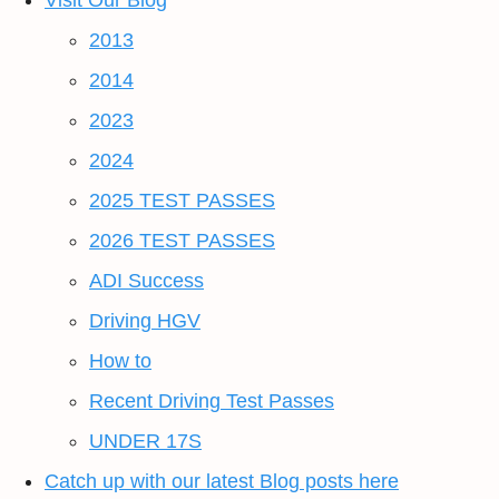
Visit Our Blog
2013
2014
2023
2024
2025 TEST PASSES
2026 TEST PASSES
ADI Success
Driving HGV
How to
Recent Driving Test Passes
UNDER 17S
Catch up with our latest Blog posts here