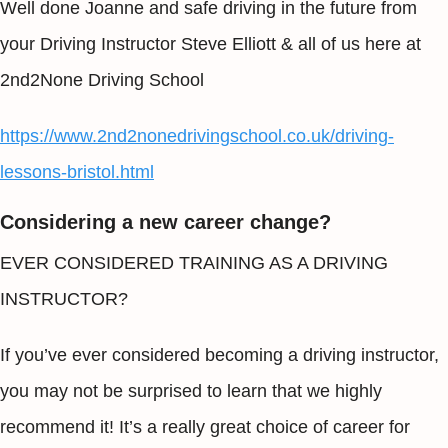
Well done Joanne and safe driving in the future from
your Driving Instructor Steve Elliott & all of us here at
2nd2None Driving School
https://www.2nd2nonedrivingschool.co.uk/driving-
lessons-bristol.html
Considering a new career change?
EVER CONSIDERED TRAINING AS A DRIVING
INSTRUCTOR?
If you’ve ever considered becoming a driving instructor,
you may not be surprised to learn that we highly
recommend it! It’s a really great choice of career for