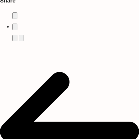
Share