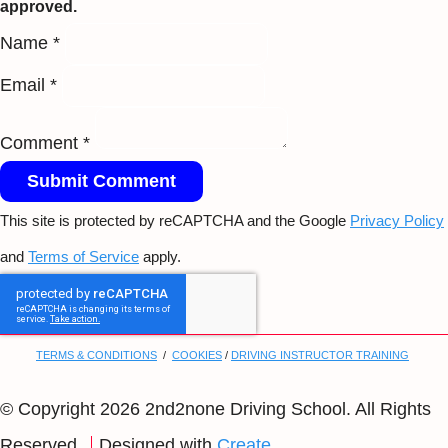
approved.
Name *
Email *
Comment *
Submit Comment
This site is protected by reCAPTCHA and the Google
Privacy Policy
and
Terms of Service
apply.
TERMS & CONDITIONS
/
COOKIES
/
DRIVING INSTRUCTOR TRAINING
© Copyright 2026 2nd2none Driving School. All Rights
Reserved.
Designed with
Create