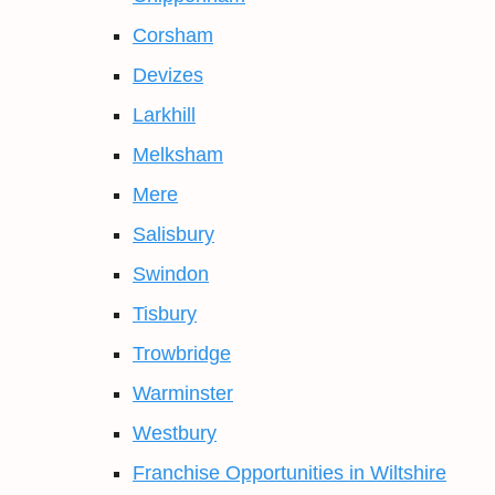
Corsham
Devizes
Larkhill
Melksham
Mere
Salisbury
Swindon
Tisbury
Trowbridge
Warminster
Westbury
Franchise Opportunities in Wiltshire