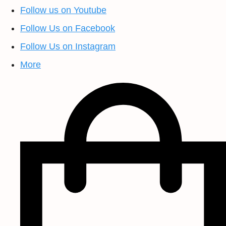
Follow us on Youtube
Follow Us on Facebook
Follow Us on Instagram
More