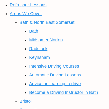
Refresher Lessons
Areas We Cover
Bath & North East Somerset
Bath
Midsomer Norton
Radstock
Keynsham
Intensive Driving Courses
Automatic Driving Lessons
Advice on learning to drive
Become a Driving Instructor in Bath
Bristol