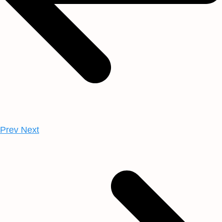
Prev
Next