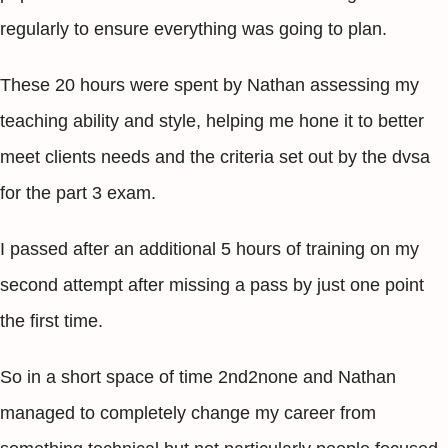
regularly to ensure everything was going to plan.
These 20 hours were spent by Nathan assessing my
teaching ability and style, helping me hone it to better
meet clients needs and the criteria set out by the dvsa
for the part 3 exam.
I passed after an additional 5 hours of training on my
second attempt after missing a pass by just one point
the first time.
So in a short space of time 2nd2none and Nathan
managed to completely change my career from