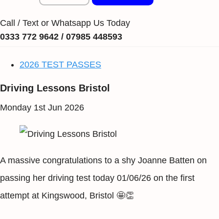
Call / Text or Whatsapp Us Today
0333 772 9642 / 07985 448593
2026 TEST PASSES
Driving Lessons Bristol
Monday 1st Jun 2026
A massive congratulations to a shy Joanne Batten on
passing her driving test today 01/06/26 on the first
attempt at Kingswood, Bristol 🤩👏