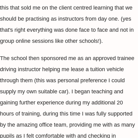
this that sold me on the client centred learning that we
should be practising as instructors from day one. (yes
that's right everything was done face to face and not in
group online sessions like other schools!).
The school then sponsored me as an approved trainee
driving instructor helping me lease a tuition vehicle
through them (this was personal preference I could
supply my own suitable car). I began teaching and
gaining further experience during my additional 20
hours of training, during this time I was fully supported
by the amazing office team, providing me with as many
pupils as I felt comfortable with and checking in