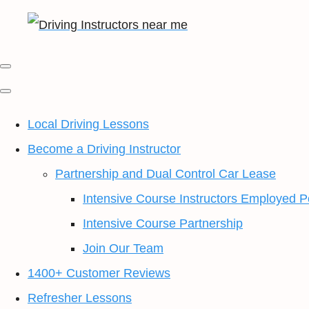
Local Driving Lessons
Become a Driving Instructor
Partnership and Dual Control Car Lease
Intensive Course Instructors Employed P
Intensive Course Partnership
Join Our Team
1400+ Customer Reviews
Refresher Lessons