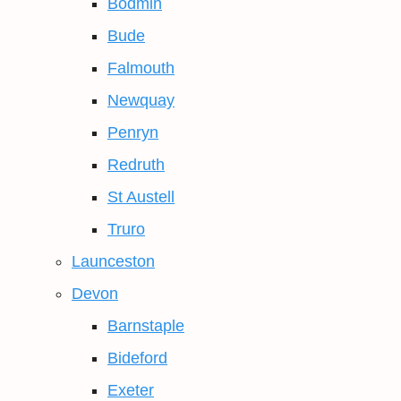
Bodmin
Bude
Falmouth
Newquay
Penryn
Redruth
St Austell
Truro
Launceston
Devon
Barnstaple
Bideford
Exeter