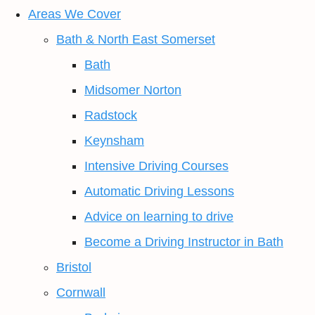
Areas We Cover
Bath & North East Somerset
Bath
Midsomer Norton
Radstock
Keynsham
Intensive Driving Courses
Automatic Driving Lessons
Advice on learning to drive
Become a Driving Instructor in Bath
Bristol
Cornwall