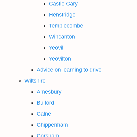
Castle Cary
Henstridge
Templecombe
Wincanton
Yeovil
Yeovilton
Advice on learning to drive
Wiltshire
Amesbury
Bulford
Calne
Chippenham
Corsham