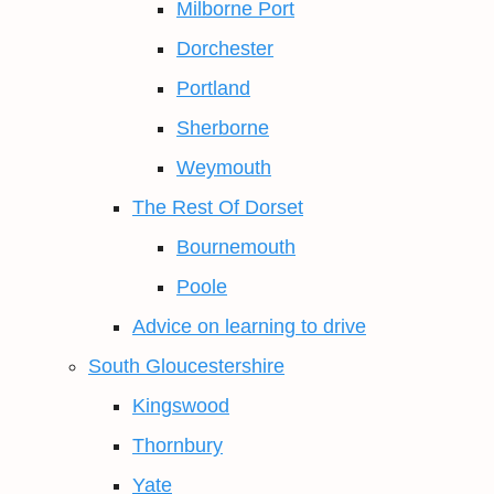
Milborne Port
Dorchester
Portland
Sherborne
Weymouth
The Rest Of Dorset
Bournemouth
Poole
Advice on learning to drive
South Gloucestershire
Kingswood
Thornbury
Yate