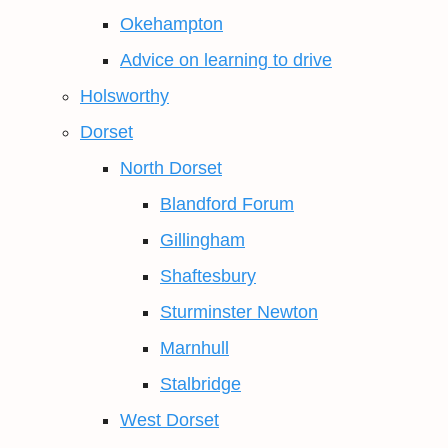
Okehampton
Advice on learning to drive
Holsworthy
Dorset
North Dorset
Blandford Forum
Gillingham
Shaftesbury
Sturminster Newton
Marnhull
Stalbridge
West Dorset