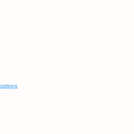
ositions