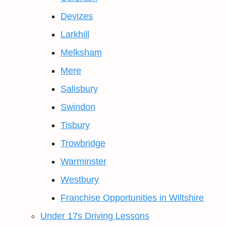
Devizes
Larkhill
Melksham
Mere
Salisbury
Swindon
Tisbury
Trowbridge
Warminster
Westbury
Franchise Opportunities in Wiltshire
Under 17s Driving Lessons