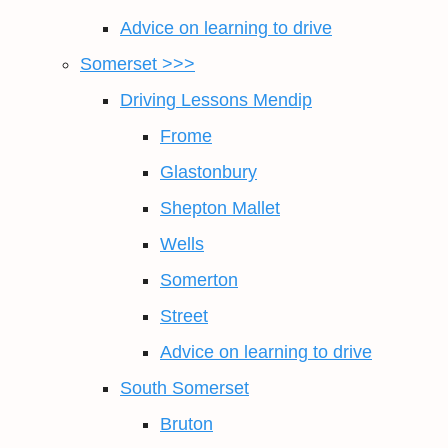
Advice on learning to drive
Somerset >>>
Driving Lessons Mendip
Frome
Glastonbury
Shepton Mallet
Wells
Somerton
Street
Advice on learning to drive
South Somerset
Bruton