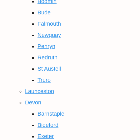
Bodmin
Bude
Falmouth
Newquay
Penryn
Redruth
St Austell
Truro
Launceston
Devon
Barnstaple
Bideford
Exeter