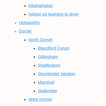
Okehampton
Advice on learning to drive
Holsworthy
Dorset
North Dorset
Blandford Forum
Gillingham
Shaftesbury
Sturminster Newton
Marnhull
Stalbridge
West Dorset