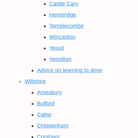
Castle Cary
Henstridge
Templecombe
Wincanton
Yeovil
Yeovilton
Advice on learning to drive
Wiltshire
Amesbury
Bulford
Calne
Chippenham
Corsham