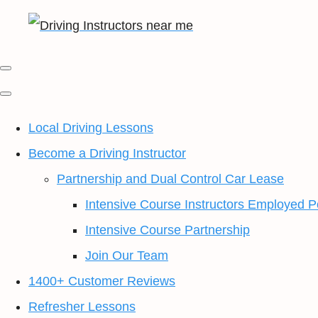
Local Driving Lessons
Become a Driving Instructor
Partnership and Dual Control Car Lease
Intensive Course Instructors Employed P
Intensive Course Partnership
Join Our Team
1400+ Customer Reviews
Refresher Lessons