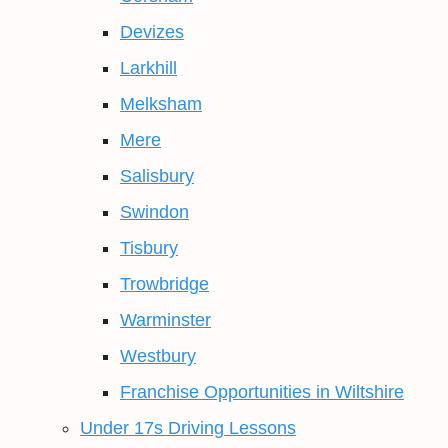
Devizes
Larkhill
Melksham
Mere
Salisbury
Swindon
Tisbury
Trowbridge
Warminster
Westbury
Franchise Opportunities in Wiltshire
Under 17s Driving Lessons