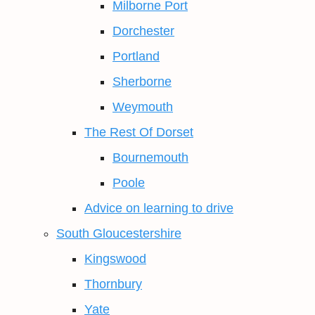
Milborne Port
Dorchester
Portland
Sherborne
Weymouth
The Rest Of Dorset
Bournemouth
Poole
Advice on learning to drive
South Gloucestershire
Kingswood
Thornbury
Yate