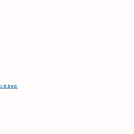
ositions