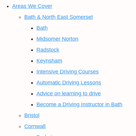
Areas We Cover
Bath & North East Somerset
Bath
Midsomer Norton
Radstock
Keynsham
Intensive Driving Courses
Automatic Driving Lessons
Advice on learning to drive
Become a Driving Instructor in Bath
Bristol
Cornwall