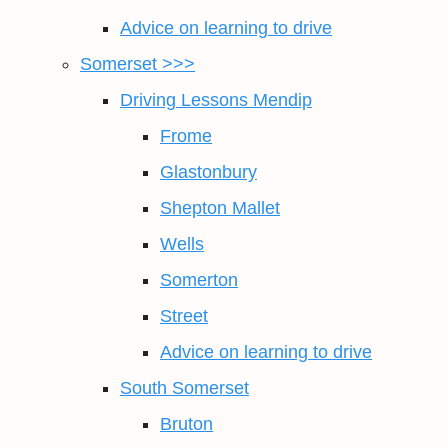
Advice on learning to drive
Somerset >>>
Driving Lessons Mendip
Frome
Glastonbury
Shepton Mallet
Wells
Somerton
Street
Advice on learning to drive
South Somerset
Bruton