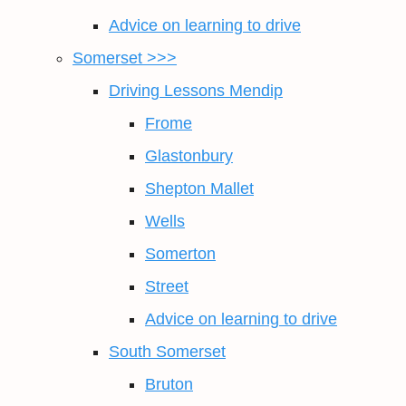
Advice on learning to drive
Somerset >>>
Driving Lessons Mendip
Frome
Glastonbury
Shepton Mallet
Wells
Somerton
Street
Advice on learning to drive
South Somerset
Bruton