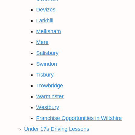
Devizes
Larkhill
Melksham
Mere
Salisbury
Swindon
Tisbury
Trowbridge
Warminster
Westbury
Franchise Opportunities in Wiltshire
Under 17s Driving Lessons