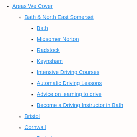
Areas We Cover
Bath & North East Somerset
Bath
Midsomer Norton
Radstock
Keynsham
Intensive Driving Courses
Automatic Driving Lessons
Advice on learning to drive
Become a Driving Instructor in Bath
Bristol
Cornwall