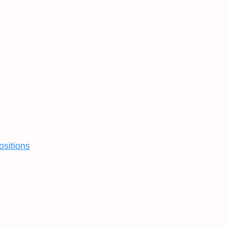
ositions