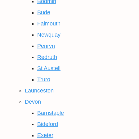
Bodmin
Bude
Falmouth
Newquay
Penryn
Redruth
St Austell
Truro
Launceston
Devon
Barnstaple
Bideford
Exeter