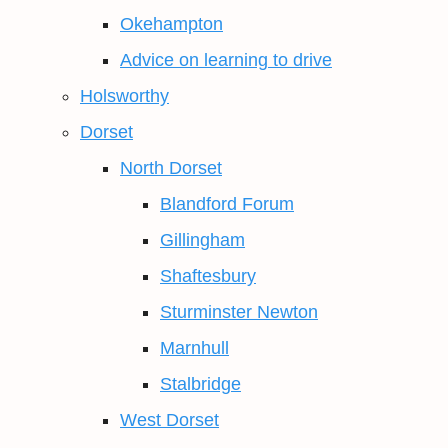
Okehampton
Advice on learning to drive
Holsworthy
Dorset
North Dorset
Blandford Forum
Gillingham
Shaftesbury
Sturminster Newton
Marnhull
Stalbridge
West Dorset