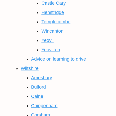
Castle Cary
Henstridge
Templecombe
Wincanton
Yeovil
Yeovilton
Advice on learning to drive
Wiltshire
Amesbury
Bulford
Calne
Chippenham
Corsham