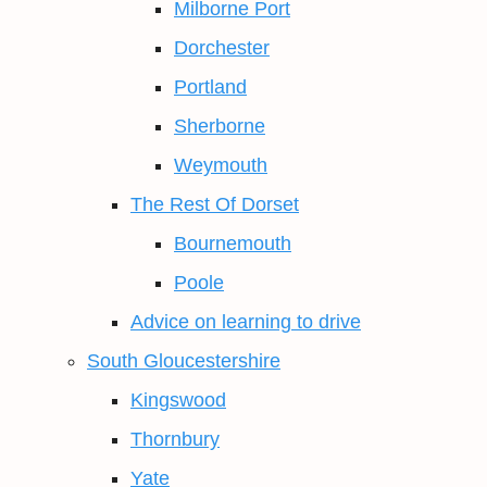
Milborne Port
Dorchester
Portland
Sherborne
Weymouth
The Rest Of Dorset
Bournemouth
Poole
Advice on learning to drive
South Gloucestershire
Kingswood
Thornbury
Yate