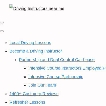
Local Driving Lessons
Become a Driving Instructor
Partnership and Dual Control Car Lease
Intensive Course Instructors Employed P
Intensive Course Partnership
Join Our Team
1400+ Customer Reviews
Refresher Lessons