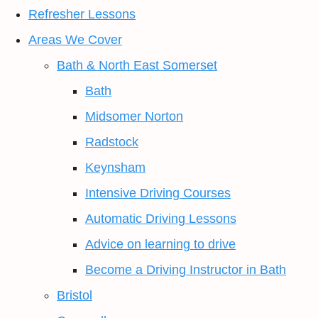
Refresher Lessons
Areas We Cover
Bath & North East Somerset
Bath
Midsomer Norton
Radstock
Keynsham
Intensive Driving Courses
Automatic Driving Lessons
Advice on learning to drive
Become a Driving Instructor in Bath
Bristol