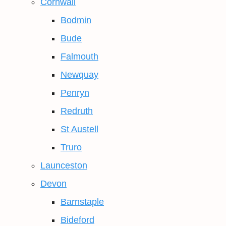
Cornwall
Bodmin
Bude
Falmouth
Newquay
Penryn
Redruth
St Austell
Truro
Launceston
Devon
Barnstaple
Bideford