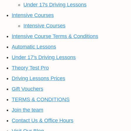
Under 17s Driving Lessons
Intensive Courses
Intensive Courses
Intensive Course Terms & Conditions
Automatic Lessons
Under 17's Driving Lessons
Theory Test Pro
Driving Lessons Prices
Gift Vouchers
TERMS & CONDITIONS
Join the team
Contact Us & Office Hours