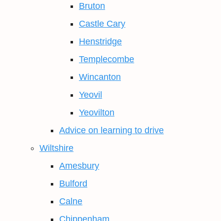
Bruton
Castle Cary
Henstridge
Templecombe
Wincanton
Yeovil
Yeovilton
Advice on learning to drive
Wiltshire
Amesbury
Bulford
Calne
Chippenham