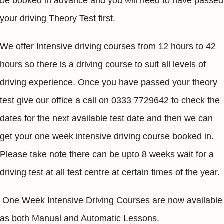
be booked in advance and you will need to have passed
your driving Theory Test first.
We offer Intensive driving courses from 12 hours to 42
hours so there is a driving course to suit all levels of
driving experience. Once you have passed your theory
test give our office a call on 0333 7729642 to check the
dates for the next available test date and then we can
get your one week intensive driving course booked in.
Please take note there can be upto 8 weeks wait for a
driving test at all test centre at certain times of the year.
One Week Intensive Driving Courses are now available
as both Manual and Automatic Lessons.