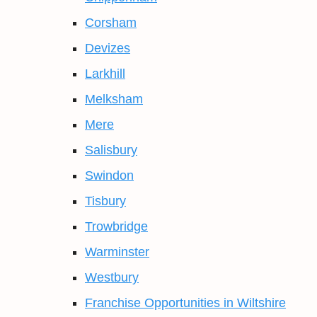
Corsham
Devizes
Larkhill
Melksham
Mere
Salisbury
Swindon
Tisbury
Trowbridge
Warminster
Westbury
Franchise Opportunities in Wiltshire