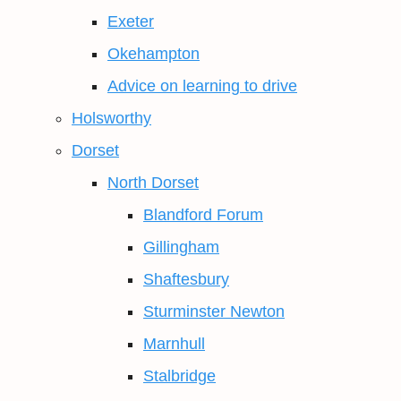
Exeter
Okehampton
Advice on learning to drive
Holsworthy
Dorset
North Dorset
Blandford Forum
Gillingham
Shaftesbury
Sturminster Newton
Marnhull
Stalbridge