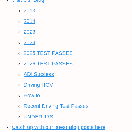
Visit Our Blog
2013
2014
2023
2024
2025 TEST PASSES
2026 TEST PASSES
ADI Success
Driving HGV
How to
Recent Driving Test Passes
UNDER 17S
Catch up with our latest Blog posts here