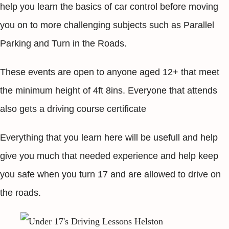
help you learn the basics of car control before moving
you on to more challenging subjects such as Parallel
Parking and Turn in the Roads.
These events are open to anyone aged 12+ that meet
the minimum height of 4ft 8ins. Everyone that attends
also gets a driving course certificate
Everything that you learn here will be usefull and help
give you much that needed experience and help keep
you safe when you turn 17 and are allowed to drive on
the roads.