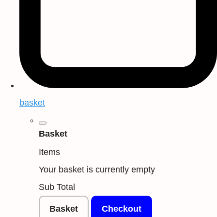
basket
Basket
Items
Your basket is currently empty
Sub Total
Basket
Checkout