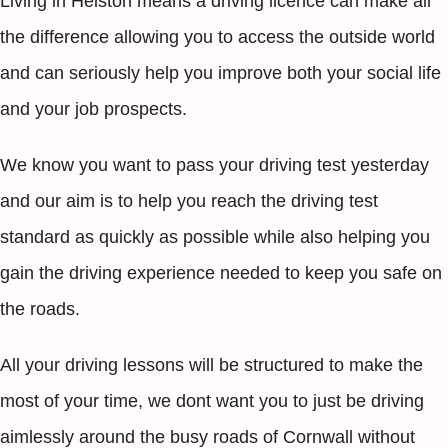
Living in Helston means a driving licence can make all
the difference allowing you to access the outside world
and can seriously help you improve both your social life
and your job prospects.
We know you want to pass your driving test yesterday
and our aim is to help you reach the driving test
standard as quickly as possible while also helping you
gain the driving experience needed to keep you safe on
the roads.
All your driving lessons will be structured to make the
most of your time, we dont want you to just be driving
aimlessly around the busy roads of Cornwall without