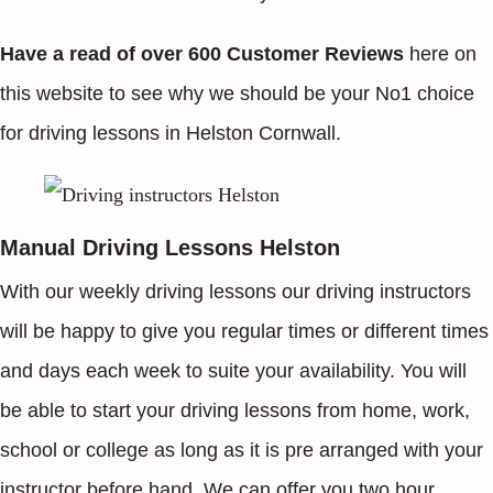
Have a read of over 600 Customer Reviews
here on
this website to see why we should be your No1 choice
for driving lessons in Helston Cornwall.
Manual Driving Lessons Helston
With our weekly driving lessons our driving instructors
will be happy to give you regular times or different times
and days each week to suite your availability. You will
be able to start your driving lessons from home, work,
school or college as long as it is pre arranged with your
instructor before hand. We can offer you two hour