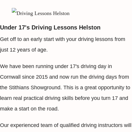
Under 17's Driving Lessons Helston
Get off to an early start with your driving lessons from
just 12 years of age.
We have been running under 17's driving day in
Cornwall since 2015 and now run the driving days from
the Stithians Showground. This is a great opportunity to
learn real practical driving skills before you turn 17 and
make a start on the road.
Our experienced team of qualified driving instructors will