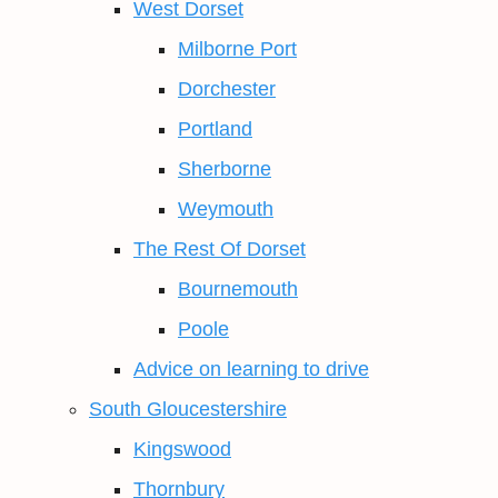
West Dorset
Milborne Port
Dorchester
Portland
Sherborne
Weymouth
The Rest Of Dorset
Bournemouth
Poole
Advice on learning to drive
South Gloucestershire
Kingswood
Thornbury