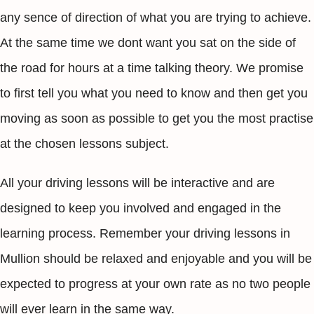
any sence of direction of what you are trying to achieve.
At the same time we dont want you sat on the side of
the road for hours at a time talking theory. We promise
to first tell you what you need to know and then get you
moving as soon as possible to get you the most practise
at the chosen lessons subject.
All your driving lessons will be interactive and are
designed to keep you involved and engaged in the
learning process. Remember your driving lessons in
Mullion should be relaxed and enjoyable and you will be
expected to progress at your own rate as no two people
will ever learn in the same way.