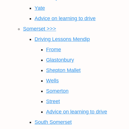
Yate
Advice on learning to drive
Somerset >>>
Driving Lessons Mendip
Frome
Glastonbury
Shepton Mallet
Wells
Somerton
Street
Advice on learning to drive
South Somerset