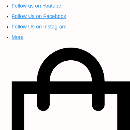
Follow us on Youtube
Follow Us on Facebook
Follow Us on Instagram
More