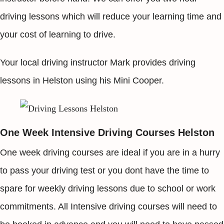
driving lessons which will reduce your learning time and
your cost of learning to drive.
Your local driving instructor Mark provides driving
lessons in Helston using his Mini Cooper.
One Week Intensive Driving Courses Helston
One week driving courses are ideal if you are in a hurry
to pass your driving test or you dont have the time to
spare for weekly driving lessons due to school or work
commitments. All Intensive driving courses will need to