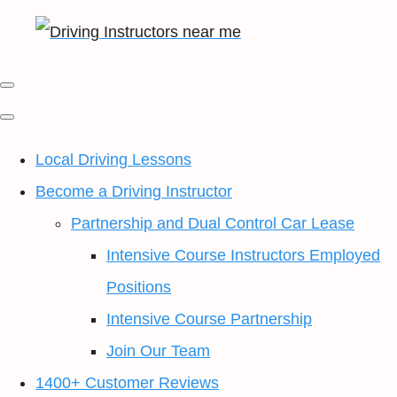
Local Driving Lessons
Become a Driving Instructor
Partnership and Dual Control Car Lease
Intensive Course Instructors Employed
Positions
Intensive Course Partnership
Join Our Team
1400+ Customer Reviews