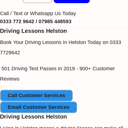
Call / Text or Whatsapp Us Today
0333 772 9642 / 07985 448593
Driving Lessons Helston
Book Your Driving Lessons In Helston Today on 0333
7729642
501 Driving Test Passes in 2019 - 900+ Customer
Reviews
Call Customer Services
Email Customer Services
Driving Lessons Helston