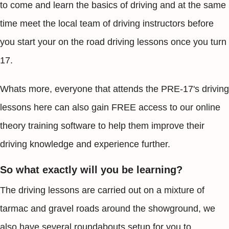
to come and learn the basics of driving and at the same
time meet the local team of driving instructors before
you start your on the road driving lessons once you turn
17.
Whats more, everyone that attends the PRE-17's driving
lessons here can also gain FREE access to our online
theory training software to help them improve their
driving knowledge and experience further.
So what exactly will you be learning?
The driving lessons are carried out on a mixture of
tarmac and gravel roads around the showground, we
also have several roundabouts setup for you to