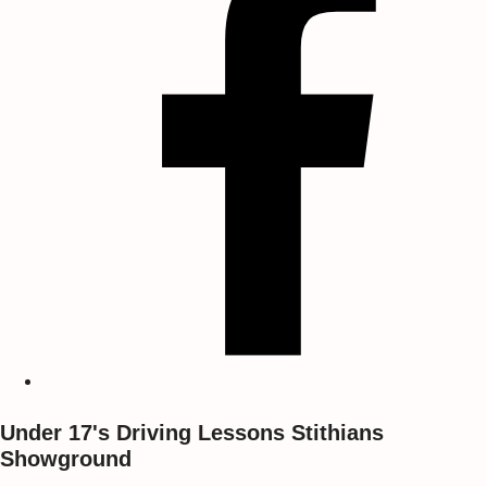
Under 17's Driving Lessons Stithians
Showground