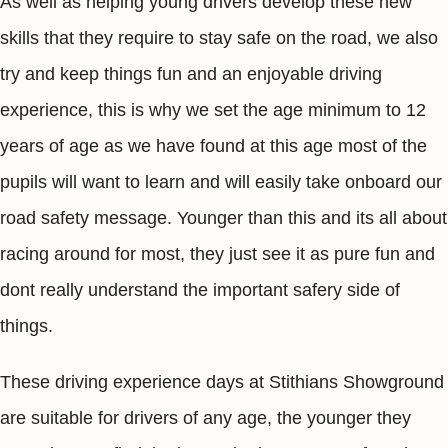
As well as helping young drivers develop these new
skills that they require to stay safe on the road, we also
try and keep things fun and an enjoyable driving
experience, this is why we set the age minimum to 12
years of age as we have found at this age most of the
pupils will want to learn and will easily take onboard our
road safety message. Younger than this and its all about
racing around for most, they just see it as pure fun and
dont really understand the important safery side of
things.
These driving experience days at Stithians Showground
are suitable for drivers of any age, the younger they