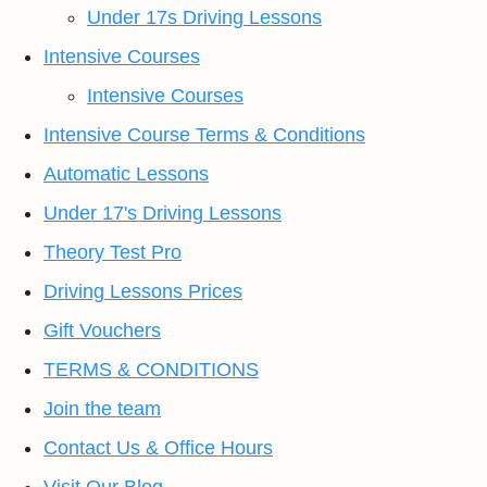
Under 17s Driving Lessons
Intensive Courses
Intensive Courses
Intensive Course Terms & Conditions
Automatic Lessons
Under 17's Driving Lessons
Theory Test Pro
Driving Lessons Prices
Gift Vouchers
TERMS & CONDITIONS
Join the team
Contact Us & Office Hours