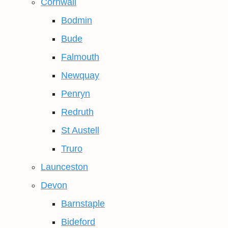
Cornwall
Bodmin
Bude
Falmouth
Newquay
Penryn
Redruth
St Austell
Truro
Launceston
Devon
Barnstaple
Bideford