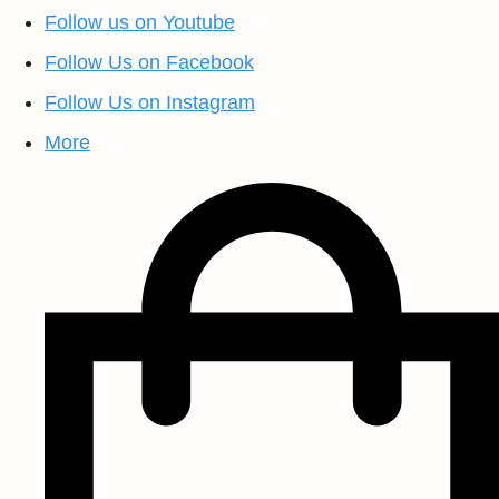
Follow us on Youtube
Follow Us on Facebook
Follow Us on Instagram
More