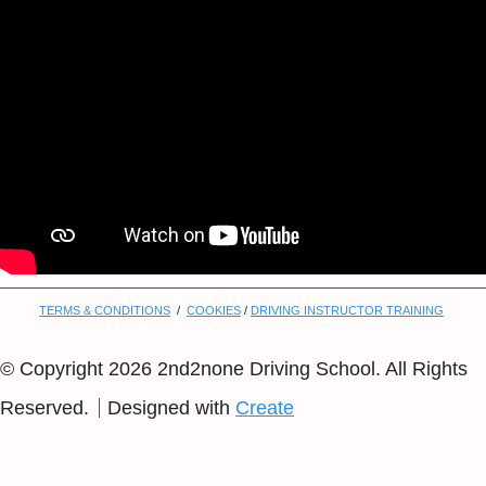
TERMS & CONDITIONS
/
COOKIES
/
DRIVING INSTRUCTOR TRAINING
© Copyright 2026 2nd2none Driving School. All Rights
Reserved.
Designed with
Create