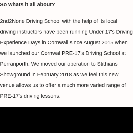
So whats it all about?
2nd2None Driving School with the help of its local
driving instructors have been running Under 17's Driving
Experience Days in Cornwall since August 2015 when
we launched our Cornwal PRE-17's Driving School at
Perranporth. We moved our operation to Stithians
Showground in February 2018 as we feel this new
venue allows us to offer a much more varied range of
PRE-17's driving lessons.