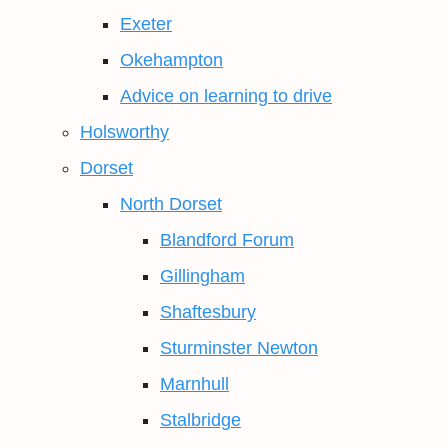
Exeter
Okehampton
Advice on learning to drive
Holsworthy
Dorset
North Dorset
Blandford Forum
Gillingham
Shaftesbury
Sturminster Newton
Marnhull
Stalbridge