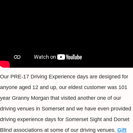
Our PRE-17 Driving Experience days are designed for
anyone aged 12 and up, our eldest customer was 101
year Granny Morgan that visited another one of our
driving venues in Somerset and we have even provided
driving experience days for Somerset Sight and Dorset
Blind associations at some of our driving venues.
Gift