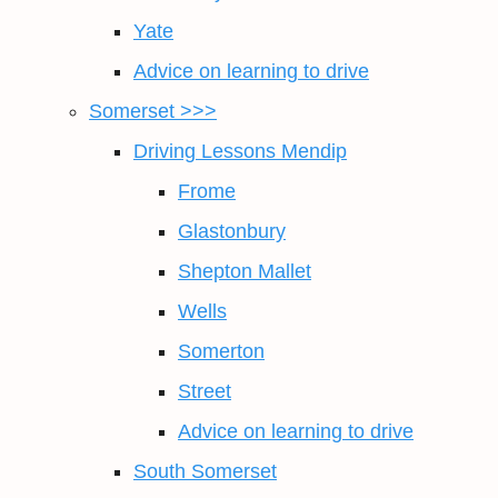
Yate
Advice on learning to drive
Somerset >>>
Driving Lessons Mendip
Frome
Glastonbury
Shepton Mallet
Wells
Somerton
Street
Advice on learning to drive
South Somerset