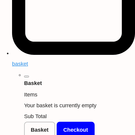
basket
Basket
Items
Your basket is currently empty
Sub Total
Basket
Checkout