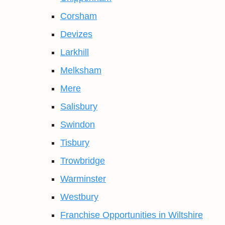
Corsham
Devizes
Larkhill
Melksham
Mere
Salisbury
Swindon
Tisbury
Trowbridge
Warminster
Westbury
Franchise Opportunities in Wiltshire