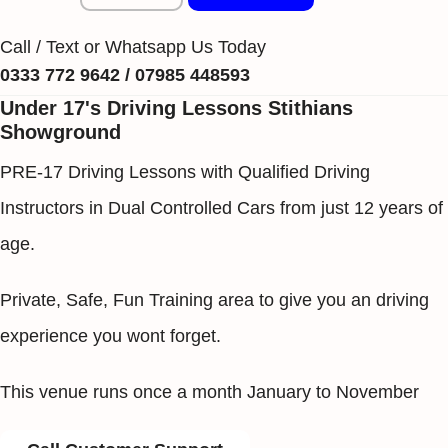
Call / Text or Whatsapp Us Today
0333 772 9642 / 07985 448593
Under 17's Driving Lessons Stithians
Showground
PRE-17 Driving Lessons with Qualified Driving
Instructors in Dual Controlled Cars from just 12 years of
age.
Private, Safe, Fun Training area to give you an driving
experience you wont forget.
This venue runs once a month January to November