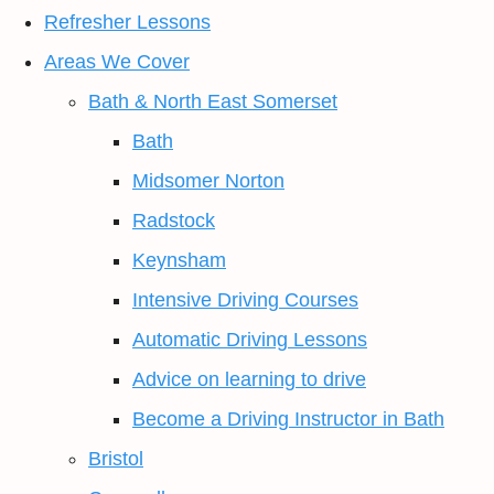
Refresher Lessons
Areas We Cover
Bath & North East Somerset
Bath
Midsomer Norton
Radstock
Keynsham
Intensive Driving Courses
Automatic Driving Lessons
Advice on learning to drive
Become a Driving Instructor in Bath
Bristol