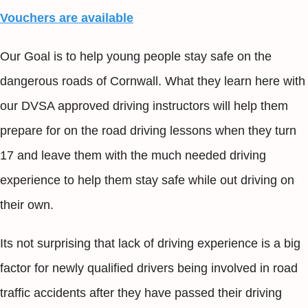
Vouchers are available
Our Goal is to help young people stay safe on the
dangerous roads of Cornwall. What they learn here with
our DVSA approved driving instructors will help them
prepare for on the road driving lessons when they turn
17 and leave them with the much needed driving
experience to help them stay safe while out driving on
their own.
Its not surprising that lack of driving experience is a big
factor for newly qualified drivers being involved in road
traffic accidents after they have passed their driving