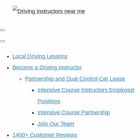
Local Driving Lessons
Become a Driving Instructor
Partnership and Dual Control Car Lease
Intensive Course Instructors Employed
Positions
Intensive Course Partnership
Join Our Team
1400+ Customer Reviews