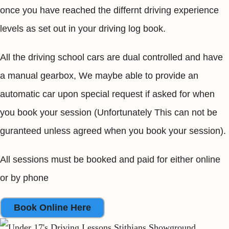
once you have reached the differnt driving experience
levels as set out in your driving log book.
All the driving school cars are dual controlled and have
a manual gearbox, We maybe able to provide an
automatic car upon special request if asked for when
you book your session (Unfortunately This can not be
guranteed unless agreed when you book your session).
All sessions must be booked and paid for either online
or by phone
Book Online Here