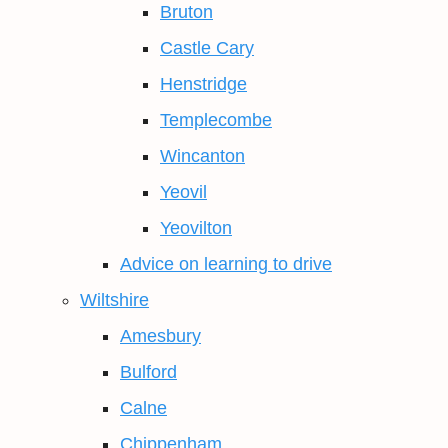
Bruton
Castle Cary
Henstridge
Templecombe
Wincanton
Yeovil
Yeovilton
Advice on learning to drive
Wiltshire
Amesbury
Bulford
Calne
Chippenham