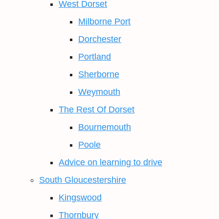
West Dorset
Milborne Port
Dorchester
Portland
Sherborne
Weymouth
The Rest Of Dorset
Bournemouth
Poole
Advice on learning to drive
South Gloucestershire
Kingswood
Thornbury