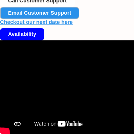
Call Customer Support
Email Customer Support
Checkout our next date here
Availability