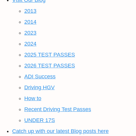
Visit Our Blog
2013
2014
2023
2024
2025 TEST PASSES
2026 TEST PASSES
ADI Success
Driving HGV
How to
Recent Driving Test Passes
UNDER 17S
Catch up with our latest Blog posts here