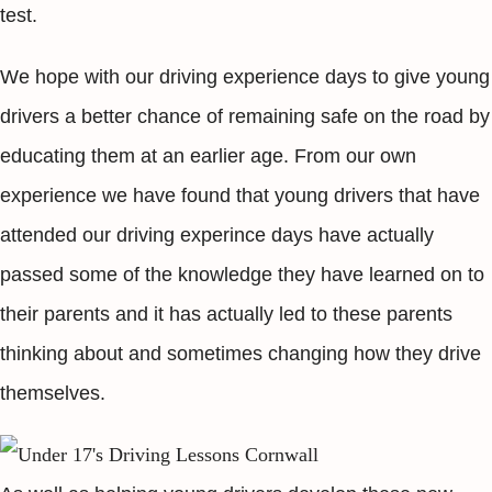
test.
We hope with our driving experience days to give young
drivers a better chance of remaining safe on the road by
educating them at an earlier age. From our own
experience we have found that young drivers that have
attended our driving experince days have actually
passed some of the knowledge they have learned on to
their parents and it has actually led to these parents
thinking about and sometimes changing how they drive
themselves.