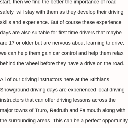
start, then we find the better the importance of road
safety will stay with them as they develop their driving
skills and experience. But of course these experience
days are also suitable for first time drivers that maybe
are 17 or older but are nervous about learning to drive,
we can help them gain car control and help them relax
behind the wheel before they have a drive on the road.
All of our driving instructors here at the Stithians
Showground driving days are experienced local driving
instructors that can offer driving lessons across the
major towns of Truro, Redruth and Falmouth along with
the surrounding areas. This can be a perfect opportunity