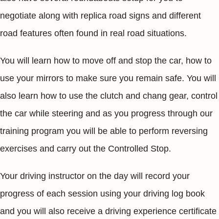
negotiate along with replica road signs and different
road features often found in real road situations.
You will learn how to move off and stop the car, how to
use your mirrors to make sure you remain safe. You will
also learn how to use the clutch and chang gear, control
the car while steering and as you progress through our
training program you will be able to perform reversing
exercises and carry out the Controlled Stop.
Your driving instructor on the day will record your
progress of each session using your driving log book
and you will also receive a driving experience certificate