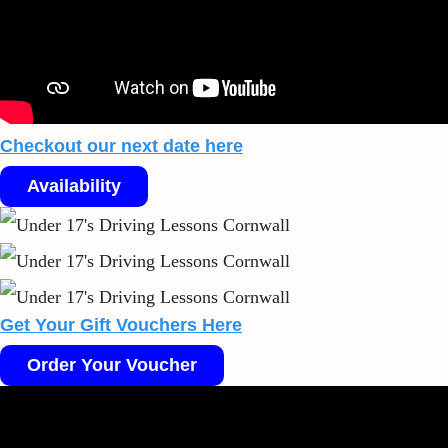
Checkout our next date here
Availability
Get Your Gift Vouchers Here
Order Your Voucher