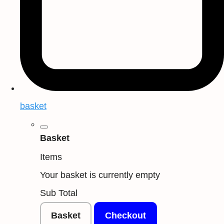
basket
Basket
Items
Your basket is currently empty
Sub Total
Basket
Checkout