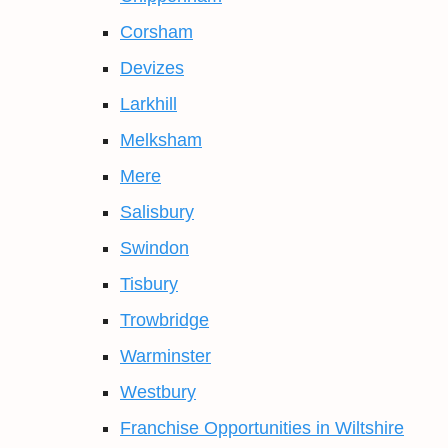
Corsham
Devizes
Larkhill
Melksham
Mere
Salisbury
Swindon
Tisbury
Trowbridge
Warminster
Westbury
Franchise Opportunities in Wiltshire