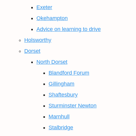
Exeter
Okehampton
Advice on learning to drive
Holsworthy
Dorset
North Dorset
Blandford Forum
Gillingham
Shaftesbury
Sturminster Newton
Marnhull
Stalbridge