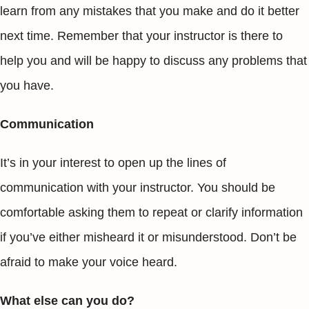
learn from any mistakes that you make and do it better
next time. Remember that your instructor is there to
help you and will be happy to discuss any problems that
you have.
Communication
It’s in your interest to open up the lines of
communication with your instructor. You should be
comfortable asking them to repeat or clarify information
if you’ve either misheard it or misunderstood. Don’t be
afraid to make your voice heard.
What else can you do?