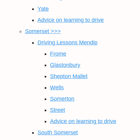
Yate
Advice on learning to drive
Somerset >>>
Driving Lessons Mendip
Frome
Glastonbury
Shepton Mallet
Wells
Somerton
Street
Advice on learning to drive
South Somerset