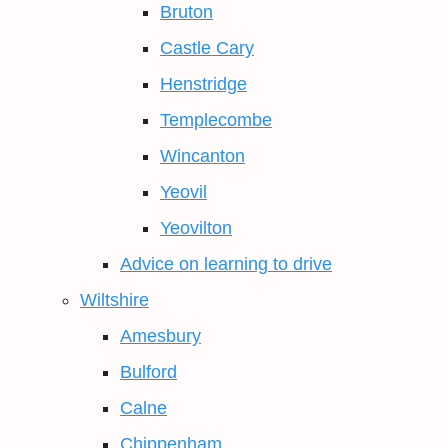
Bruton
Castle Cary
Henstridge
Templecombe
Wincanton
Yeovil
Yeovilton
Advice on learning to drive
Wiltshire
Amesbury
Bulford
Calne
Chippenham