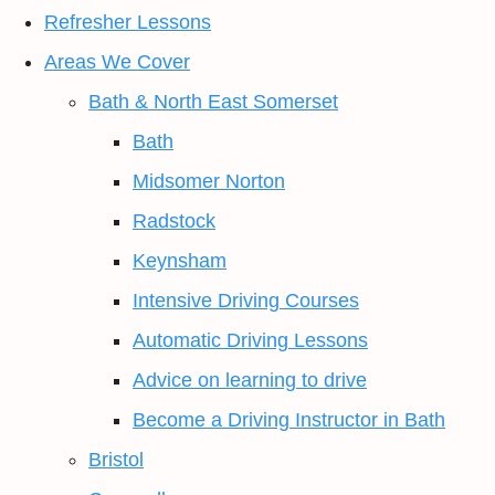
Refresher Lessons
Areas We Cover
Bath & North East Somerset
Bath
Midsomer Norton
Radstock
Keynsham
Intensive Driving Courses
Automatic Driving Lessons
Advice on learning to drive
Become a Driving Instructor in Bath
Bristol