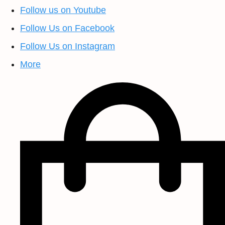
Follow us on Youtube
Follow Us on Facebook
Follow Us on Instagram
More