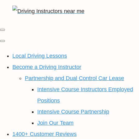
Local Driving Lessons
Become a Driving Instructor
Partnership and Dual Control Car Lease
Intensive Course Instructors Employed
Positions
Intensive Course Partnership
Join Our Team
1400+ Customer Reviews