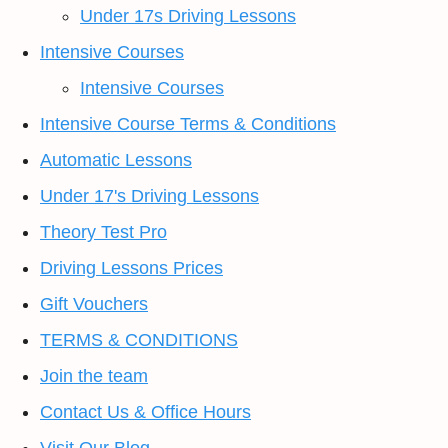
Under 17s Driving Lessons
Intensive Courses
Intensive Courses
Intensive Course Terms & Conditions
Automatic Lessons
Under 17's Driving Lessons
Theory Test Pro
Driving Lessons Prices
Gift Vouchers
TERMS & CONDITIONS
Join the team
Contact Us & Office Hours