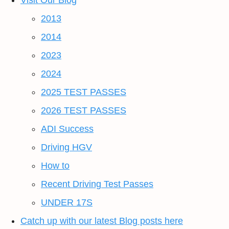
Visit Our Blog
2013
2014
2023
2024
2025 TEST PASSES
2026 TEST PASSES
ADI Success
Driving HGV
How to
Recent Driving Test Passes
UNDER 17S
Catch up with our latest Blog posts here