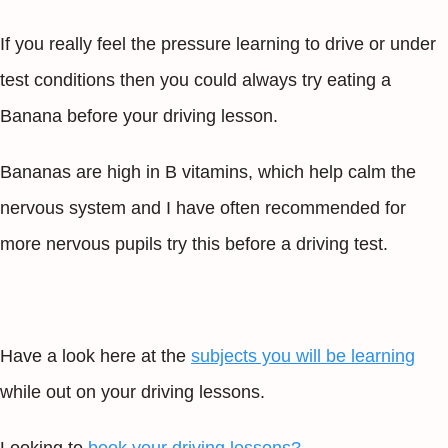
If you really feel the pressure learning to drive or under
test conditions then you could always try eating a
Banana before your driving lesson.
Bananas are high in B vitamins, which help calm the
nervous system and I have often recommended for
more nervous pupils try this before a driving test.
Have a look here at the
subjects you will be learning
while out on your driving lessons.