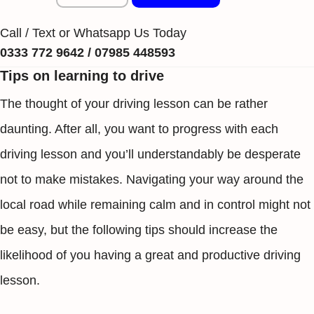
Call / Text or Whatsapp Us Today
0333 772 9642 / 07985 448593
Tips on learning to drive
The thought of your driving lesson can be rather
daunting. After all, you want to progress with each
driving lesson and you’ll understandably be desperate
not to make mistakes. Navigating your way around the
local road while remaining calm and in control might not
be easy, but the following tips should increase the
likelihood of you having a great and productive driving
lesson.