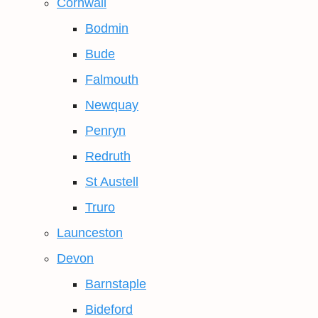
Cornwall
Bodmin
Bude
Falmouth
Newquay
Penryn
Redruth
St Austell
Truro
Launceston
Devon
Barnstaple
Bideford