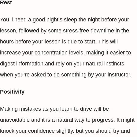
Rest
You’ll need a good night’s sleep the night before your
lesson, followed by some stress-free downtime in the
hours before your lesson is due to start. This will
increase your concentration levels, making it easier to
digest information and rely on your natural instincts
when you’re asked to do something by your instructor.
Positivity
Making mistakes as you learn to drive will be
unavoidable and it is a natural way to progress. It might
knock your confidence slightly, but you should try and