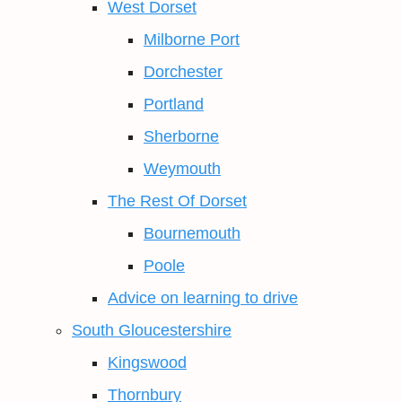
West Dorset
Milborne Port
Dorchester
Portland
Sherborne
Weymouth
The Rest Of Dorset
Bournemouth
Poole
Advice on learning to drive
South Gloucestershire
Kingswood
Thornbury