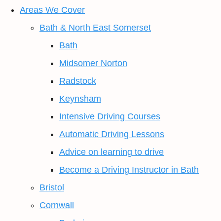
Areas We Cover
Bath & North East Somerset
Bath
Midsomer Norton
Radstock
Keynsham
Intensive Driving Courses
Automatic Driving Lessons
Advice on learning to drive
Become a Driving Instructor in Bath
Bristol
Cornwall