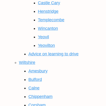
Castle Cary
Henstridge
Templecombe
Wincanton
Yeovil
Yeovilton
Advice on learning to drive
Wiltshire
Amesbury
Bulford
Calne
Chippenham
Corsham