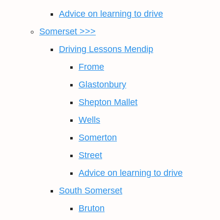
Advice on learning to drive
Somerset >>>
Driving Lessons Mendip
Frome
Glastonbury
Shepton Mallet
Wells
Somerton
Street
Advice on learning to drive
South Somerset
Bruton