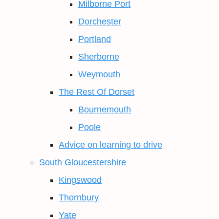
Milborne Port
Dorchester
Portland
Sherborne
Weymouth
The Rest Of Dorset
Bournemouth
Poole
Advice on learning to drive
South Gloucestershire
Kingswood
Thornbury
Yate