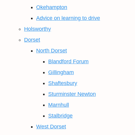
Okehampton
Advice on learning to drive
Holsworthy
Dorset
North Dorset
Blandford Forum
Gillingham
Shaftesbury
Sturminster Newton
Marnhull
Stalbridge
West Dorset