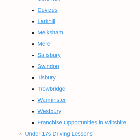
Devizes
Larkhill
Melksham
Mere
Salisbury
Swindon
Tisbury
Trowbridge
Warminster
Westbury
Franchise Opportunities in Wiltshire
Under 17s Driving Lessons