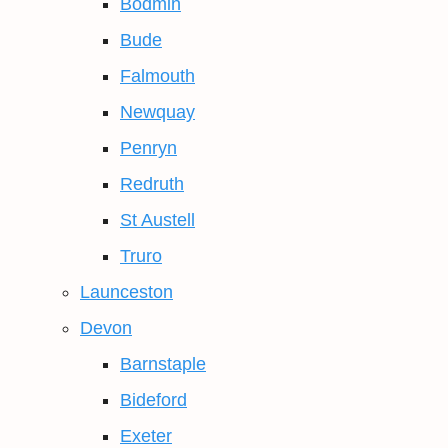
Bodmin
Bude
Falmouth
Newquay
Penryn
Redruth
St Austell
Truro
Launceston
Devon
Barnstaple
Bideford
Exeter