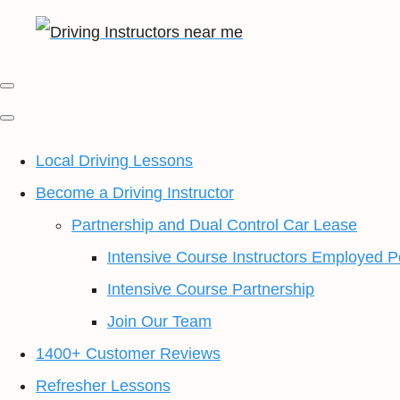
Local Driving Lessons
Become a Driving Instructor
Partnership and Dual Control Car Lease
Intensive Course Instructors Employed P
Intensive Course Partnership
Join Our Team
1400+ Customer Reviews
Refresher Lessons