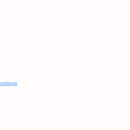
ositions